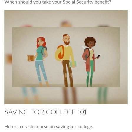
When should you take your Social Security benefit?
SAVING FOR COLLEGE 101
Here's a crash course on saving for college.