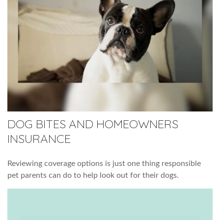
DOG BITES AND HOMEOWNERS
INSURANCE
Reviewing coverage options is just one thing responsible
pet parents can do to help look out for their dogs.