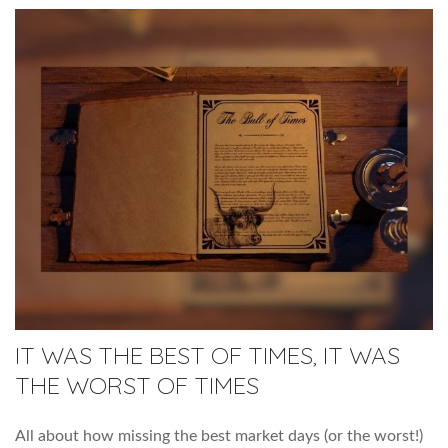
IT WAS THE BEST OF TIMES, IT WAS
THE WORST OF TIMES
All about how missing the best market days (or the worst!)