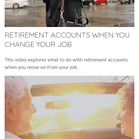
RETIREMENT ACCOUNTS WHEN YOU
CHANGE YOUR JOB
This video explores what to do with retirement accounts
when you move on from your job.