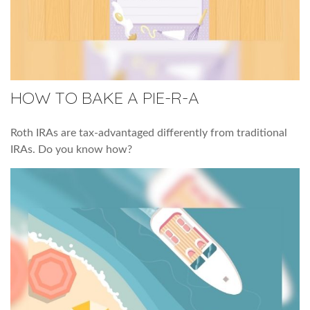
HOW TO BAKE A PIE-R-A
Roth IRAs are tax-advantaged differently from traditional
IRAs. Do you know how?