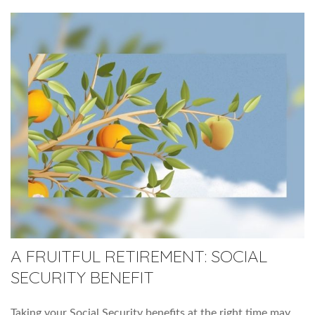
A FRUITFUL RETIREMENT: SOCIAL
SECURITY BENEFIT
Taking your Social Security benefits at the right time may