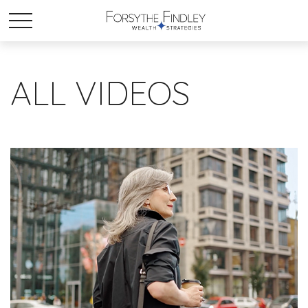
ALL VIDEOS