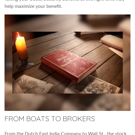
help maximize your benefit.
FROM BOATS TO BROKERS
From the Dutch East India Company to Wall St., the stock