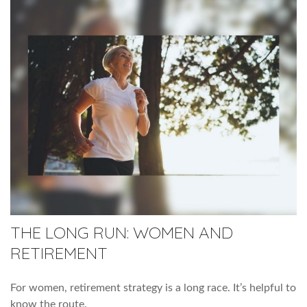
THE LONG RUN: WOMEN AND
RETIREMENT
For women, retirement strategy is a long race. It’s helpful to
know the route.