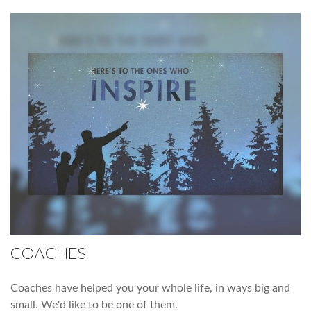
COACHES
Coaches have helped you your whole life, in ways big and
small. We'd like to be one of them.