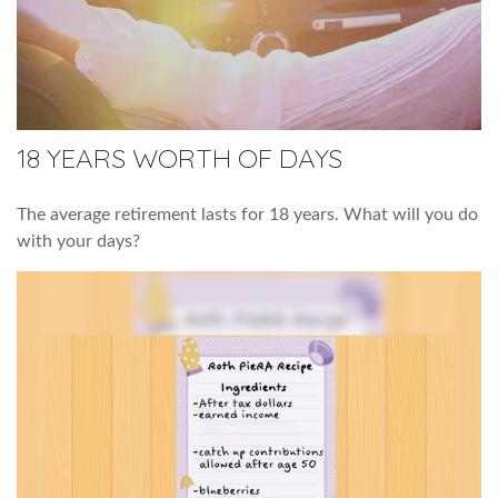
18 YEARS WORTH OF DAYS
The average retirement lasts for 18 years. What will you do
with your days?