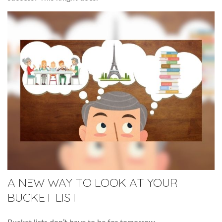
A NEW WAY TO LOOK AT YOUR
BUCKET LIST