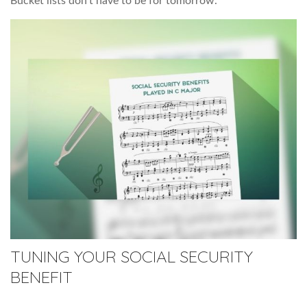
Bucket lists don’t have to be for tomorrow.
TUNING YOUR SOCIAL SECURITY
BENEFIT