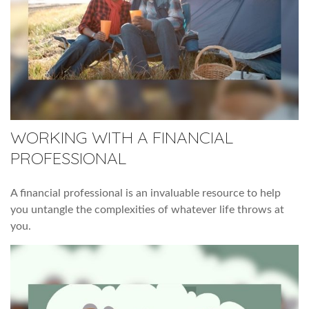
WORKING WITH A FINANCIAL
PROFESSIONAL
A financial professional is an invaluable resource to help
you untangle the complexities of whatever life throws at
you.