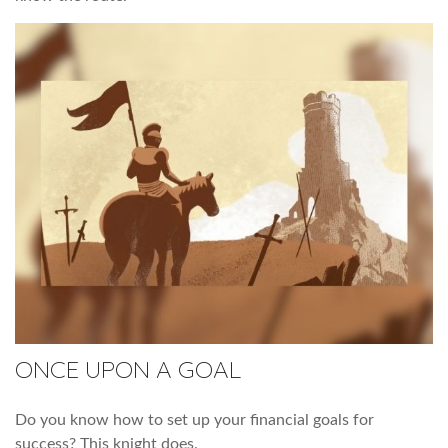
ONCE UPON A GOAL
Do you know how to set up your financial goals for
success? This knight does.