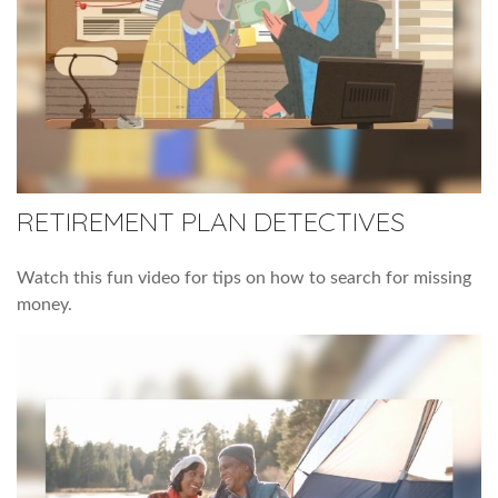
RETIREMENT PLAN DETECTIVES
Watch this fun video for tips on how to search for missing
money.