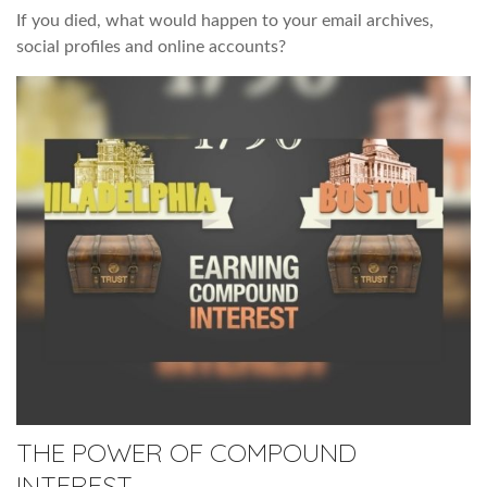
If you died, what would happen to your email archives,
social profiles and online accounts?
THE POWER OF COMPOUND
INTEREST