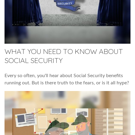
WHAT YOU NEED TO KNOW ABOUT
SOCIAL SECURITY
Every so often, you'll hear about Social Security benefits
running out. But is there truth to the fears, or is it all hype?