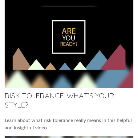
RISK TOLERANCE: WHAT’S YOUR
STYLE?
Learn about what risk tolerance really means in this helpful
and insightful video.