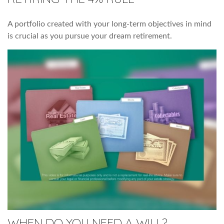
A portfolio created with your long-term objectives in mind
is crucial as you pursue your dream retirement.
WHEN DO YOU NEED A WILL?