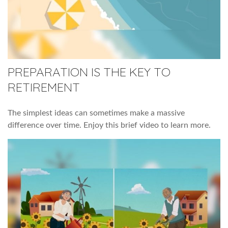
PREPARATION IS THE KEY TO
RETIREMENT
The simplest ideas can sometimes make a massive
difference over time. Enjoy this brief video to learn more.