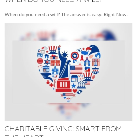
When do you need a will? The answer is easy: Right Now.
CHARITABLE GIVING: SMART FROM