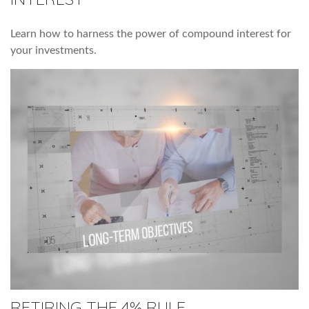
Learn how to harness the power of compound interest for
your investments.
RETIRING THE 4% RULE