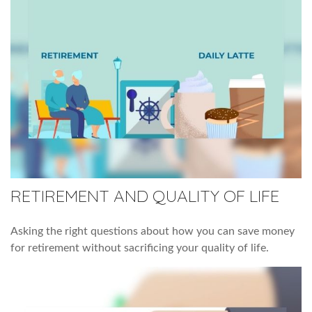
RETIREMENT AND QUALITY OF LIFE
Asking the right questions about how you can save money
for retirement without sacrificing your quality of life.