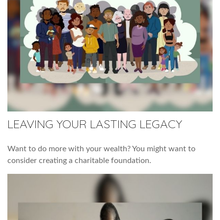
LEAVING YOUR LASTING LEGACY
Want to do more with your wealth? You might want to
consider creating a charitable foundation.