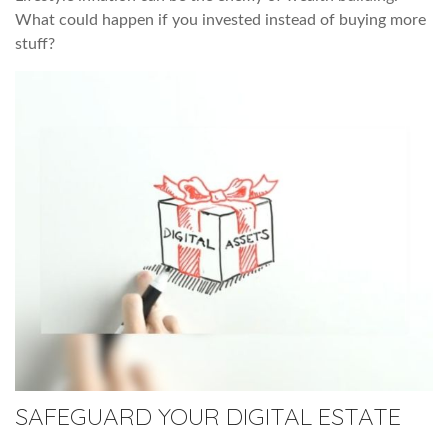
What could happen if you invested instead of buying more
stuff?
SAFEGUARD YOUR DIGITAL ESTATE