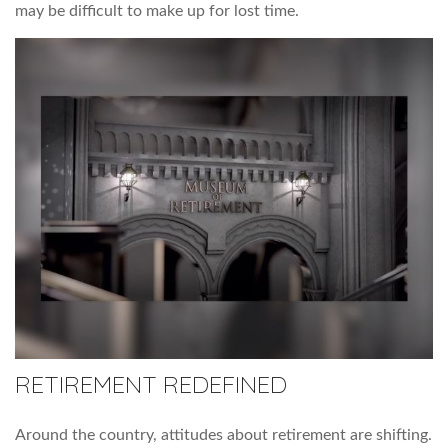
may be difficult to make up for lost time.
RETIREMENT REDEFINED
Around the country, attitudes about retirement are shifting.