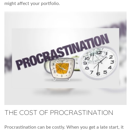
might affect your portfolio.
THE COST OF PROCRASTINATION
Procrastination can be costly. When you get a late start, it