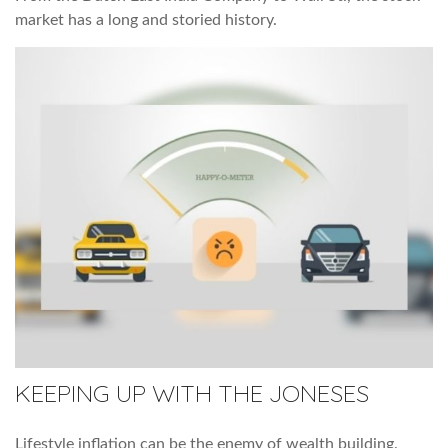
market has a long and storied history.
KEEPING UP WITH THE JONESES
Lifestyle inflation can be the enemy of wealth building.