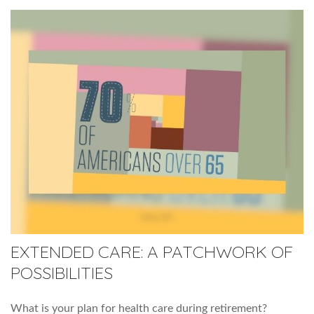
EXTENDED CARE: A PATCHWORK OF
POSSIBILITIES
What is your plan for health care during retirement?