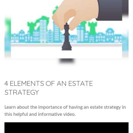
4 ELEMENTS OF AN ESTATE
STRATEGY
Learn about the importance of having an estate strategy in
this helpful and informative video.