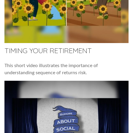
TIMING YOUR RETIREMENT
This short video illustrates the importance of
understanding sequence of returns risk.