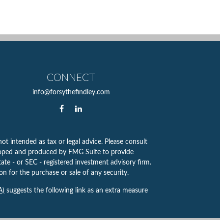
CONNECT
info@forsythefindley.com
ot intended as tax or legal advice. Please consult
eveloped and produced by FMG Suite to provide
tate - or SEC - registered investment advisory firm.
n for the purchase or sale of any security.
A)
suggests the following link as an extra measure