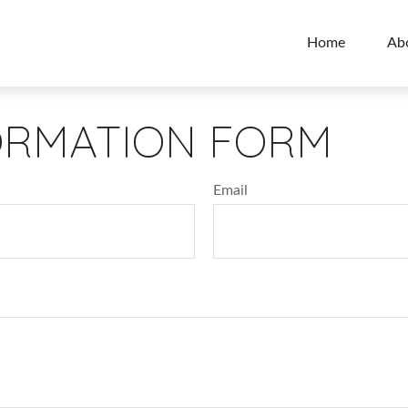
Home
Ab
ORMATION FORM
Email