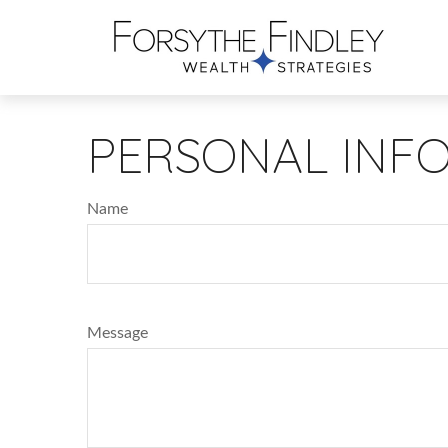
PERSONAL INF
Name
Message