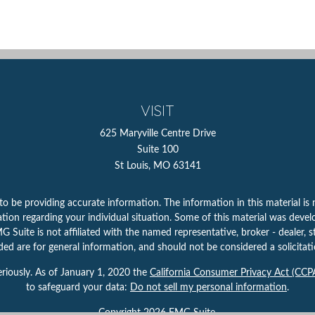
VISIT
625 Maryville Centre Drive
Suite 100
St Louis,
MO
63141
 be providing accurate information. The information in this material is n
rmation regarding your individual situation. Some of this material was d
 Suite is not affiliated with the named representative, broker - dealer, s
ed are for general information, and should not be considered a solicitatio
riously. As of January 1, 2020 the
California Consumer Privacy Act (CCP
to safeguard your data:
Do not sell my personal information
.
Copyright 2026 FMG Suite.