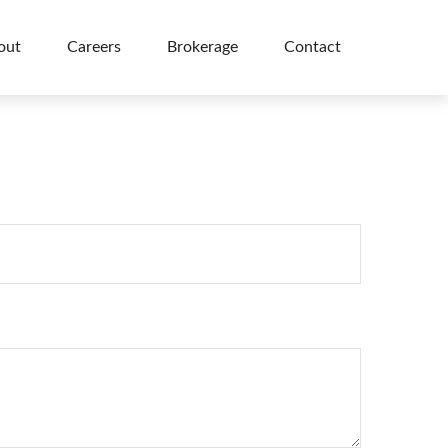
out
Careers
Brokerage
Contact