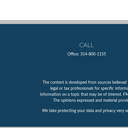
CALL
Office:
314-800-1155
The content is developed from sources believed to
legal or tax professionals for specific info
information on a topic that may be of interest. FMG
The opinions expressed and material provid
We take protecting your data and privacy very se