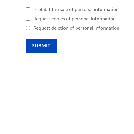
Prohibit the sale of personal information
Request copies of personal information
Request deletion of personal information