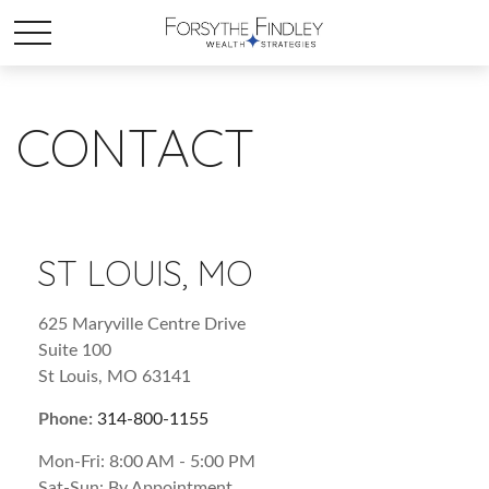
CONTACT
ST LOUIS, MO
625 Maryville Centre Drive
Suite 100
St Louis,
MO
63141
Phone:
314-800-1155
Mon-Fri:
8:00 AM
-
5:00 PM
Sat-Sun:
By Appointment