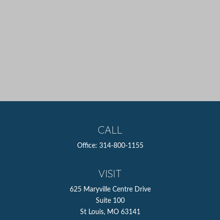
CALL
Office:
314-800-1155
VISIT
625 Maryville Centre Drive
Suite 100
St Louis,
MO
63141