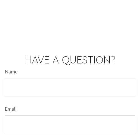
HAVE A QUESTION?
Name
Email