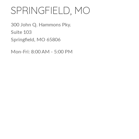
SPRINGFIELD, MO
300 John Q. Hammons Pky.
Suite 103
Springfield
,
MO
65806
Mon-Fri:
8:00 AM
-
5:00 PM