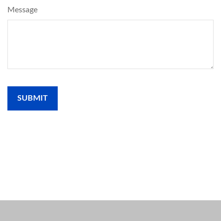
Message