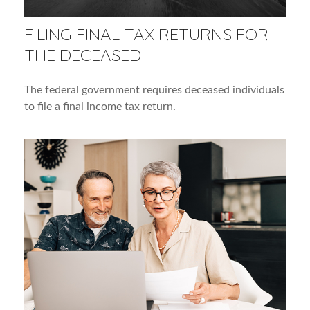
FILING FINAL TAX RETURNS FOR
THE DECEASED
The federal government requires deceased individuals
to file a final income tax return.