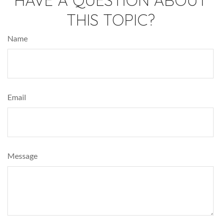
THIS TOPIC?
Name
Email
Message