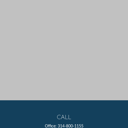
CALL
Office:
314-800-1155