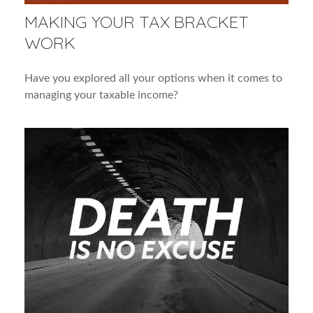
MAKING YOUR TAX BRACKET
WORK
Have you explored all your options when it comes to
managing your taxable income?