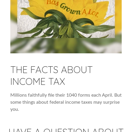
THE FACTS ABOUT
INCOME TAX
Millions faithfully file their 1040 forms each April. But
some things about federal income taxes may surprise
you.
HAVE A QUESTION ABOUT