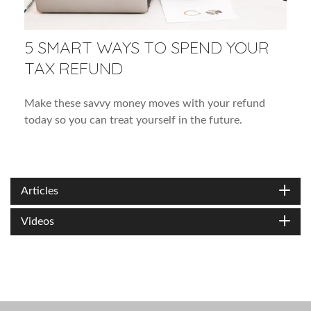
5 SMART WAYS TO SPEND YOUR
TAX REFUND
Make these savvy money moves with your refund
today so you can treat yourself in the future.
Articles
Videos