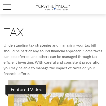
TAX
Understanding tax strategies and managing your tax bill
should be part of any sound financial approach. Some taxes
can be deferred, and others can be managed through tax-
efficient investing. With careful and consistent preparation,
you may be able to manage the impact of taxes on your
financial efforts.
Featured Video