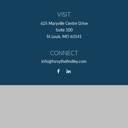
VISIT
625 Maryville Centre Drive
Suite 100
St Louis,
MO
63141
CONNECT
info@forsythefindley.com
The content is developed from sources believed to be
providing accurate information. The information in this
material is not intended as tax or legal advice. Please
consult legal or tax professionals for specific information
regarding your individual situation. Some of this material
was developed and produced by FMG Suite to provide
information on a topic that may be of interest. FMG Suite