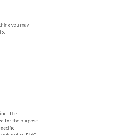
t thing you may
lp.
ion. The
sed for the purpose
specific