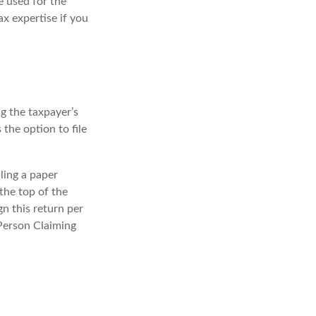
e used for the
ax expertise if you
ng the taxpayer’s
 the option to file
iling a paper
the top of the
n this return per
 Person Claiming