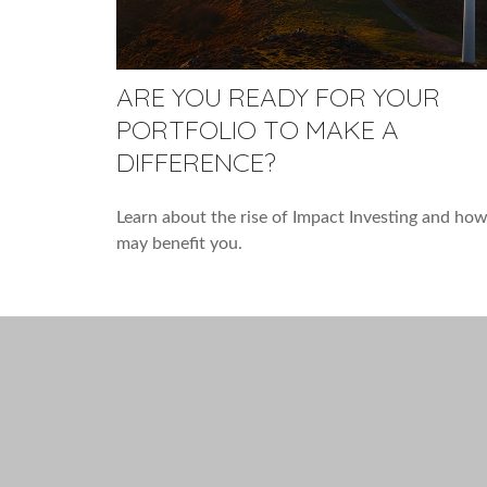
ARE YOU READY FOR YOUR
PORTFOLIO TO MAKE A
DIFFERENCE?
Learn about the rise of Impact Investing and how
may benefit you.