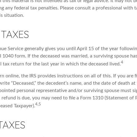
 this material is not intended as tax or legal advice. It may not b
g any federal tax penalties. Please consult a professional with t
is situation.
 TAXES
ue Service generally gives you until April 15 of the year followi
nal 1040 form. If the deceased was married, a surviving spouse has
4
al tax return for the last year in which the deceased lived.
urn online, the IRS provides instructions on all of this. If you are f
write “Deceased,” the decedent’s name, and the date of death at 
ointed personal representative and/or surviving spouse must sig
 a refund is due, you may need to file a Form 1310 (Statement of
4,5
eased Taxpayer).
TAXES