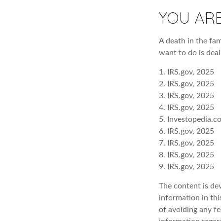
YOU AR
A death in the fam
want to do is deal
1. IRS.gov, 2025
2. IRS.gov, 2025
3. IRS.gov, 2025
4. IRS.gov, 2025
5. Investopedia.c
6. IRS.gov, 2025
7. IRS.gov, 2025
8. IRS.gov, 2025
9. IRS.gov, 2025
The content is de
information in thi
of avoiding any fe