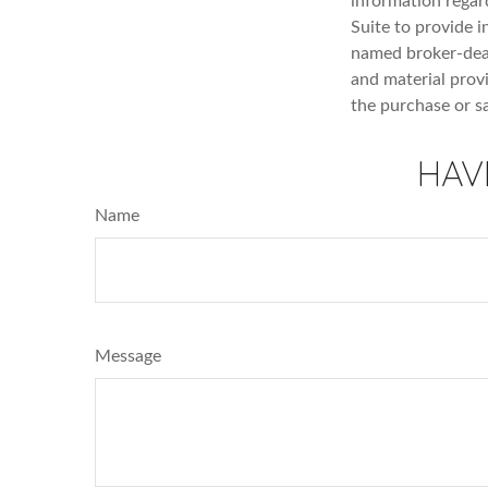
information regar
Suite to provide i
named broker-deal
and material provi
the purchase or s
HAV
Name
Message