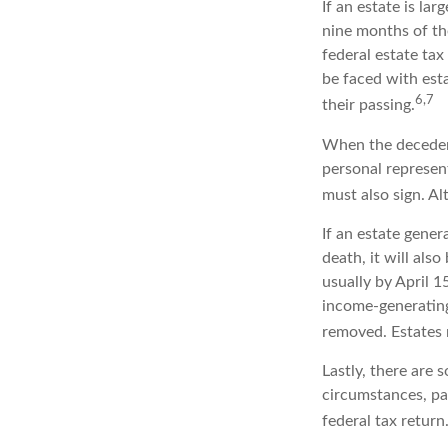
If an estate is la
nine months of th
federal estate tax
be faced with est
6,7
their passing.
When the decedent
personal represent
must also sign. Al
If an estate gene
death, it will als
usually by April 1
income-generating
removed. Estates r
Lastly, there are
circumstances, par
federal tax return