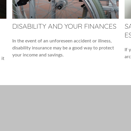
DISABILITY AND YOUR FINANCES
S
E
In the event of an unforeseen accident or illness,
disability insurance may be a good way to protect
If 
your income and savings.
arc
 it