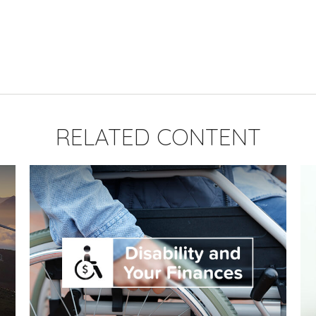
RELATED CONTENT