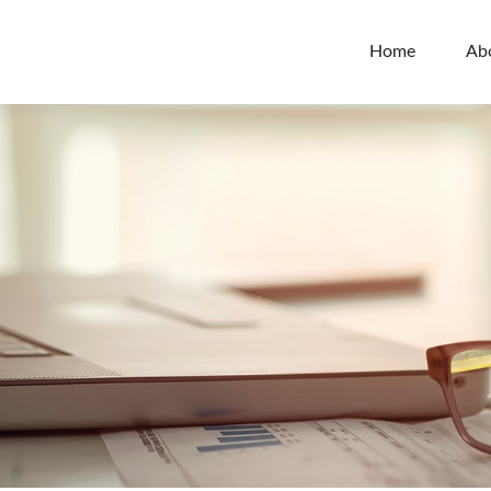
Home
Ab