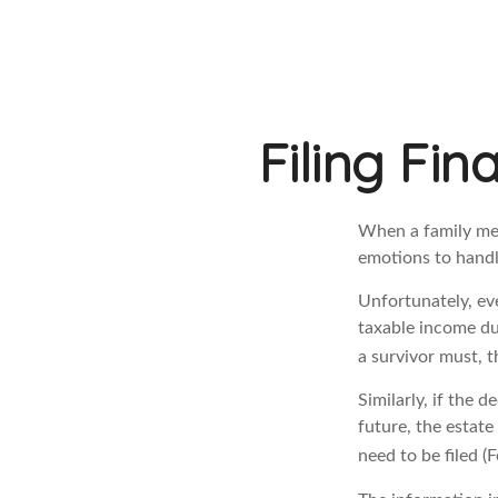
Filing Fin
When a family me
emotions to handle
Unfortunately, ev
taxable income du
a survivor must, t
Similarly, if the 
future, the estat
need to be filed 