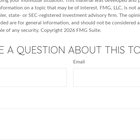
ding your individual situation. This material was developed an
nformation on a topic that may be of interest. FMG, LLC, is not af
er, state- or SEC-registered investment advisory firm. The opin
ded are for general information, and should not be considered a 
ale of any security. Copyright
2026 FMG Suite.
E A QUESTION ABOUT THIS TO
Email