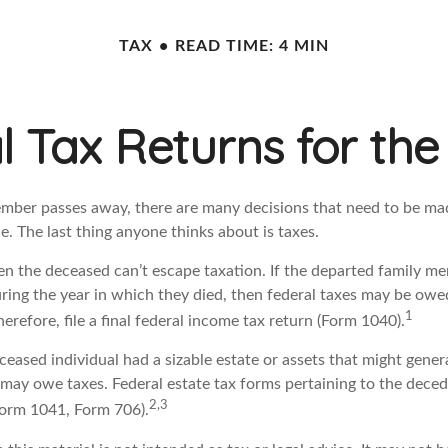
TAX
READ TIME: 4 MIN
al Tax Returns for t
mber passes away, there are many decisions that need to be m
. The last thing anyone thinks about is taxes.
en the deceased can’t escape taxation. If the departed family m
ring the year in which they died, then federal taxes may be owe
1
herefore, file a final federal income tax return (Form 1040).
deceased individual had a sizable estate or assets that might gene
e may owe taxes. Federal estate tax forms pertaining to the dece
2,3
(Form 1041, Form 706).