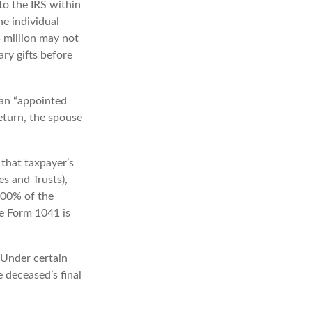
to the IRS within
e individual
5 million may not
ry gifts before
 an “appointed
return, the spouse
that taxpayer’s
es and Trusts),
 100% of the
le Form 1041 is
 Under certain
e deceased’s final