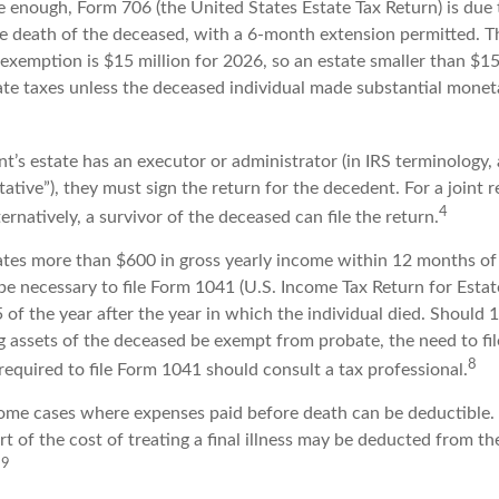
rge enough, Form 706 (the United States Estate Tax Return) is due 
e death of the deceased, with a 6-month extension permitted. Th
 exemption is $15 million for 2026, so an estate smaller than $1
ate taxes unless the deceased individual made substantial moneta
’s estate has an executor or administrator (in IRS terminology,
ative”), they must sign the return for the decedent. For a joint 
4
ternatively, a survivor of the deceased can file the return.
rates more than $600 in gross yearly income within 12 months of 
o be necessary to file Form 1041 (U.S. Income Tax Return for Estat
5 of the year after the year in which the individual died. Should
 assets of the deceased be exempt from probate, the need to fi
8
equired to file Form 1041 should consult a tax professional.
 some cases where expenses paid before death can be deductible.
t of the cost of treating a final illness may be deducted from th
9
.