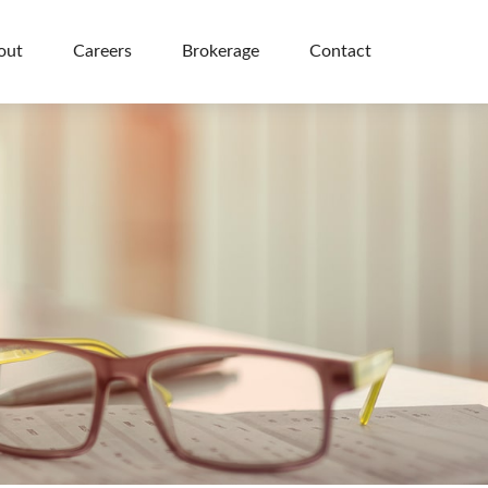
out
Careers
Brokerage
Contact