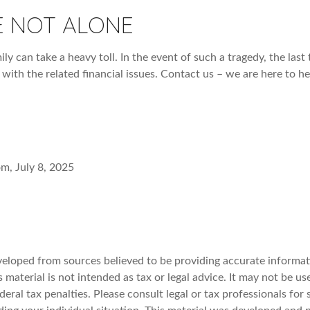
E NOT ALONE
ily can take a heavy toll. In the event of such a tragedy, the las
 with the related financial issues. Contact us – we are here to he
om, July 8, 2025
veloped from sources believed to be providing accurate informat
s material is not intended as tax or legal advice. It may not be u
deral tax penalties. Please consult legal or tax professionals for 