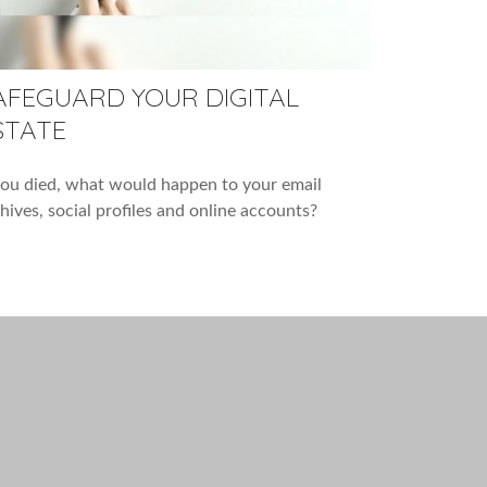
AFEGUARD YOUR DIGITAL
STATE
you died, what would happen to your email
hives, social profiles and online accounts?