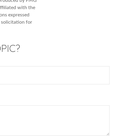
d produced by FMG
filiated with the
ions expressed
solicitation for
PIC?