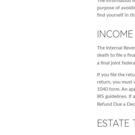
The information in
purpose of avoidin
find yourself in th
INCOME
The Internal Reven
death to file a fi
a final joint feder
If you file the ret
return, you must 
1040 form. An app
IRS guidelines. If
Refund Due a Dec
ESTATE 