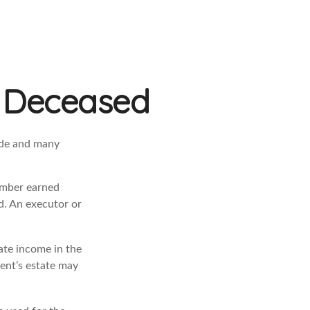
he Deceased
ade and many
ember earned
d. An executor or
rate income in the
dent’s estate may