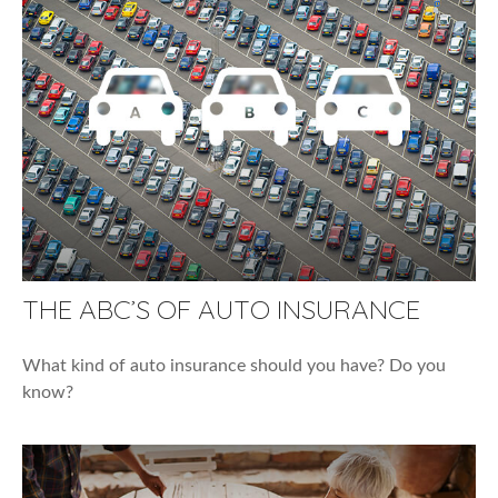
THE ABC’S OF AUTO INSURANCE
What kind of auto insurance should you have? Do you
know?