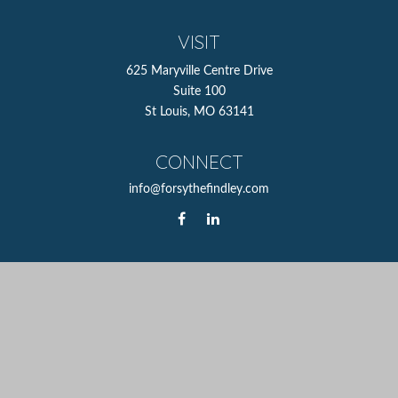
VISIT
625 Maryville Centre Drive
Suite 100
St Louis,
MO
63141
CONNECT
info@forsythefindley.com
The content is developed from sources believed to be
providing accurate information. The information in this
material is not intended as tax or legal advice. Please
consult legal or tax professionals for specific information
regarding your individual situation. Some of this material
was developed and produced by FMG Suite to provide
information on a topic that may be of interest. FMG Suite