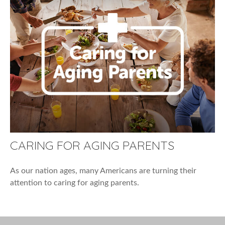
CARING FOR AGING PARENTS
As our nation ages, many Americans are turning their
attention to caring for aging parents.