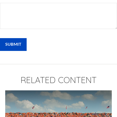
RELATED CONTENT