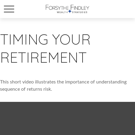
TIMING YOUR
RETIREMENT
This short video illustrates the importance of understanding
sequence of returns risk.