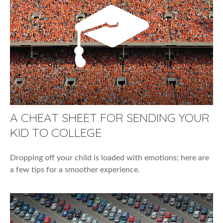
A CHEAT SHEET FOR SENDING YOUR
KID TO COLLEGE
Dropping off your child is loaded with emotions; here are
a few tips for a smoother experience.