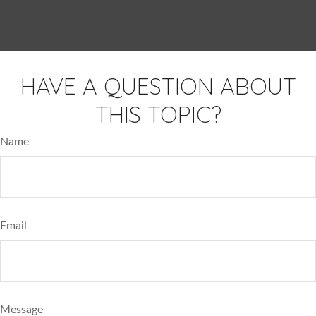
HAVE A QUESTION ABOUT
THIS TOPIC?
Name
Email
Message