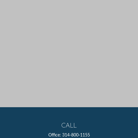
CALL
Office:
314-800-1155