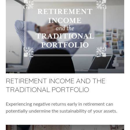
RETIREMENT INCOME AND THE
TRADITIONAL PORTFOLIO
Experiencing negative returns early in retirement can
potentially undermine the sustainability of your assets.