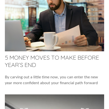
5 MONEY MOVES TO MAKE BEFORE
YEAR’S END
By carving out a little time now, you can enter the new
year more confident about your financial path forward