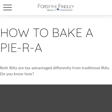
HOW TO BAKE A
PIE-R-A
Roth IRAs are tax-advantaged differently from traditional IRAs.
Do you know how?