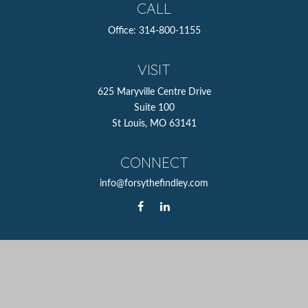
CALL
Office:
314-800-1155
VISIT
625 Maryville Centre Drive
Suite 100
St Louis,
MO
63141
CONNECT
info@forsythefindley.com
The content is developed from sources believed to be
providing accurate information. The information in this
material is not intended as tax or legal advice. Please
consult legal or tax professionals for specific information