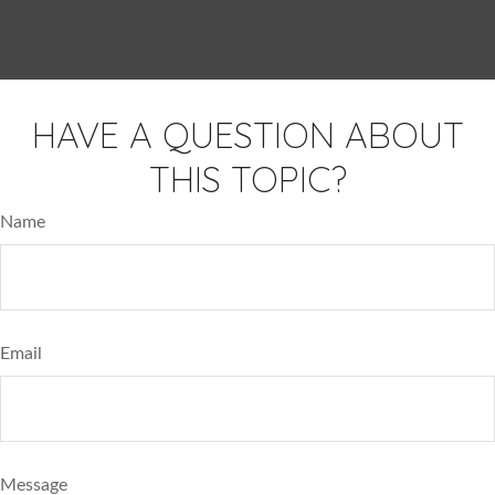
HAVE A QUESTION ABOUT
THIS TOPIC?
Name
Email
Message