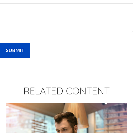
RELATED CONTENT