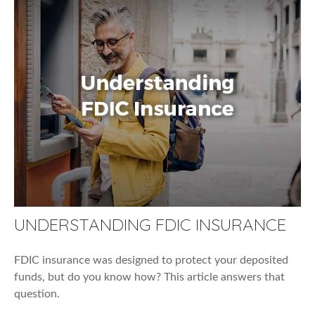
UNDERSTANDING FDIC INSURANCE
FDIC insurance was designed to protect your deposited
funds, but do you know how? This article answers that
question.