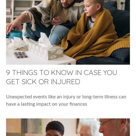
9 THINGS TO KNOW IN CASE YOU
GET SICK OR INJURED
Unexpected events like an injury or long-term illness can
have a lasting impact on your finances