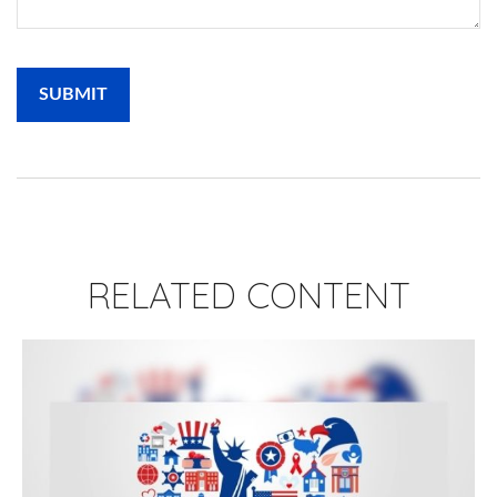
RELATED CONTENT