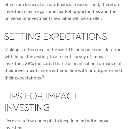
of certain issuers for non-financial reasons and, therefore,
investors may forgo some market opportunities and the
universe of investments available will be smaller.
SETTING EXPECTATIONS
Making a difference in the world is only one consideration
with impact investing. In a recent survey of impact
investors, 88% indicated that the financial performance of
their investments were either in line with or outperformed
3
their expectations.
TIPS FOR IMPACT
INVESTING
Here are a few concepts to keep in mind with Impact
Investing: