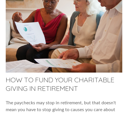
HOW TO FUND YOUR CHARITABLE
GIVING IN RETIREMENT
The paychecks may stop in retirement, but that doesn't
mean you have to stop giving to causes you care about