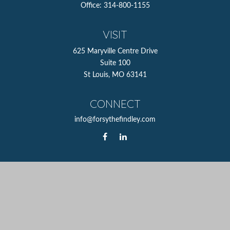
Office:
314-800-1155
VISIT
625 Maryville Centre Drive
Suite 100
St Louis,
MO
63141
CONNECT
info@forsythefindley.com
The content is developed from sources believed to be
providing accurate information. The information in this
material is not intended as tax or legal advice. Please
consult legal or tax professionals for specific information
regarding your individual situation. Some of this material
was developed and produced by FMG Suite to provide