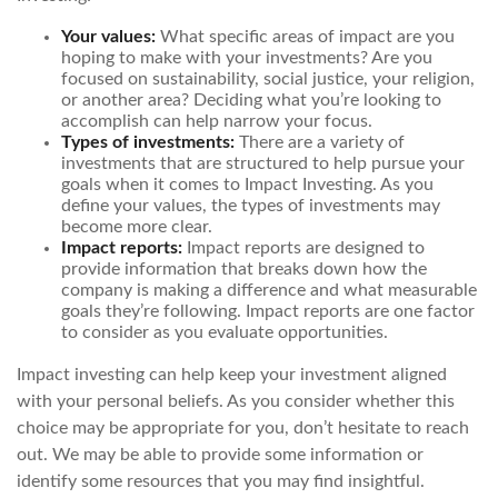
Your values:
What specific areas of impact are you
hoping to make with your investments? Are you
focused on sustainability, social justice, your religion,
or another area? Deciding what you’re looking to
accomplish can help narrow your focus.
Types of investments:
There are a variety of
investments that are structured to help pursue your
goals when it comes to Impact Investing. As you
define your values, the types of investments may
become more clear.
Impact reports:
Impact reports are designed to
provide information that breaks down how the
company is making a difference and what measurable
goals they’re following. Impact reports are one factor
to consider as you evaluate opportunities.
Impact investing can help keep your investment aligned
with your personal beliefs. As you consider whether this
choice may be appropriate for you, don’t hesitate to reach
out. We may be able to provide some information or
identify some resources that you may find insightful.