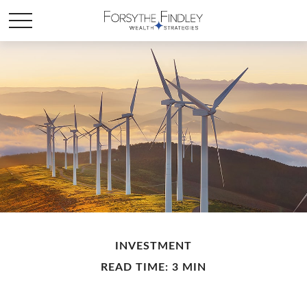
INVESTMENT
READ TIME: 3 MIN