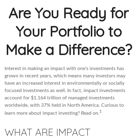
Are You Ready for
Your Portfolio to
Make a Difference?
Interest in making an impact with one’s investments has
grown in recent years, which means many investors may
have an increased interest in environmentally or socially
focused investments as well. In fact, impact investments
account for $1.164 trillion of managed investments
worldwide, with 37% held in North America. Curious to
1
learn more about impact investing? Read on.
WHAT ARE IMPACT