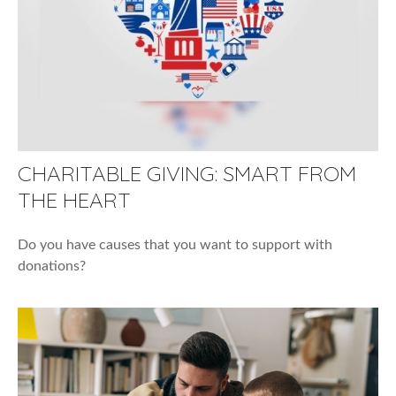
CHARITABLE GIVING: SMART FROM
THE HEART
Do you have causes that you want to support with
donations?