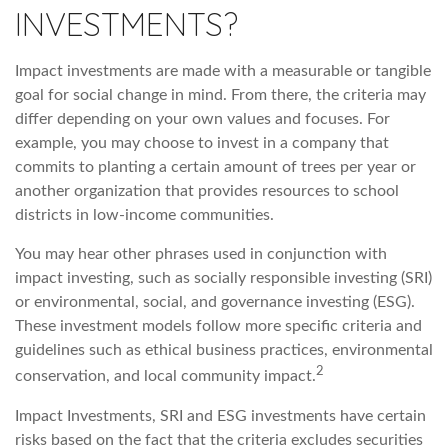
INVESTMENTS?
Impact investments are made with a measurable or tangible
goal for social change in mind. From there, the criteria may
differ depending on your own values and focuses. For
example, you may choose to invest in a company that
commits to planting a certain amount of trees per year or
another organization that provides resources to school
districts in low-income communities.
You may hear other phrases used in conjunction with
impact investing, such as socially responsible investing (SRI)
or environmental, social, and governance investing (ESG).
These investment models follow more specific criteria and
guidelines such as ethical business practices, environmental
2
conservation, and local community impact.
Impact Investments, SRI and ESG investments have certain
risks based on the fact that the criteria excludes securities