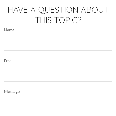
HAVE A QUESTION ABOUT
THIS TOPIC?
Name
Email
Message