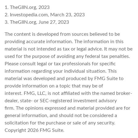
1. TheGIIN.org, 2023
2. Investopedia.com, March 23, 2023
3. TheGIIN.org, June 27, 2023
The content is developed from sources believed to be
providing accurate information. The information in this
material is not intended as tax or legal advice. It may not be
used for the purpose of avoiding any federal tax penalties.
Please consult legal or tax professionals for specific
information regarding your individual situation. This
material was developed and produced by FMG Suite to
provide information on a topic that may be of
interest. FMG, LLC, is not affiliated with the named broker-
dealer, state- or SEC-registered investment advisory
firm. The opinions expressed and material provided are for
general information, and should not be considered a
solicitation for the purchase or sale of any security.
Copyright
2026 FMG Suite.