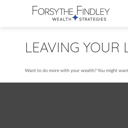
LEAVING YOUR 
Want to do more with your wealth? You might want 