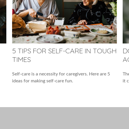
5 TIPS FOR SELF-CARE IN TOUGH
D
TIMES
A
Self-care is a necessity for caregivers. Here are 5
The
ideas for making self-care fun.
it 