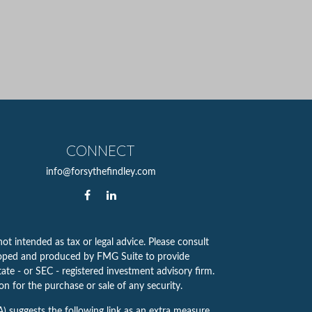
CONNECT
info@forsythefindley.com
ot intended as tax or legal advice. Please consult
eveloped and produced by FMG Suite to provide
tate - or SEC - registered investment advisory firm.
n for the purchase or sale of any security.
A)
suggests the following link as an extra measure