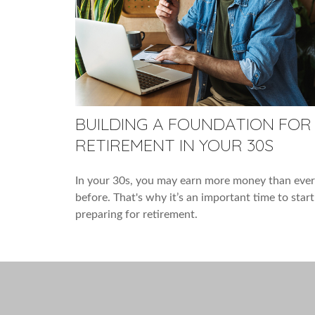
BUILDING A FOUNDATION FOR
RETIREMENT IN YOUR 30S
In your 30s, you may earn more money than ever
before. That's why it’s an important time to start
preparing for retirement.