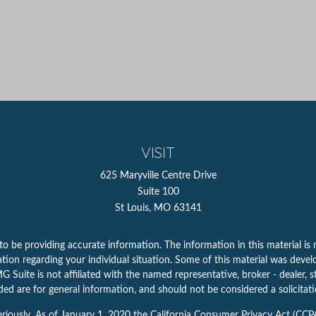
VISIT
625 Maryville Centre Drive
Suite 100
St Louis,
MO
63141
 be providing accurate information. The information in this material is n
rmation regarding your individual situation. Some of this material was d
 Suite is not affiliated with the named representative, broker - dealer, s
ed are for general information, and should not be considered a solicitatio
riously. As of January 1, 2020 the
California Consumer Privacy Act (CCP