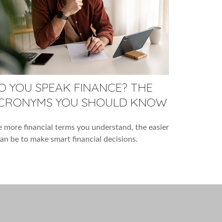
O YOU SPEAK FINANCE? THE
CRONYMS YOU SHOULD KNOW
 more financial terms you understand, the easier
can be to make smart financial decisions.