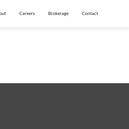
out
Careers
Brokerage
Contact