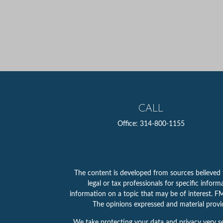
CALL
Office:
314-800-1155
The content is developed from sources believed to
legal or tax professionals for specific info
information on a topic that may be of interest. FMG
The opinions expressed and material provid
We take protecting your data and privacy very se