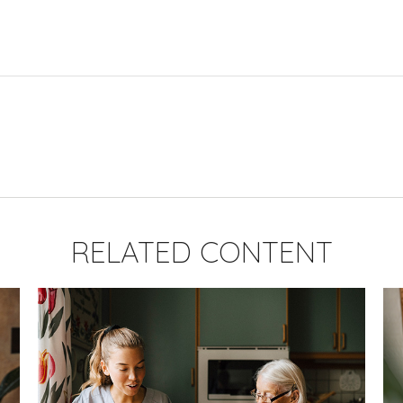
RELATED CONTENT