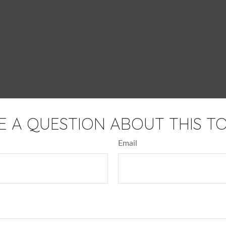
E A QUESTION ABOUT THIS TO
Email