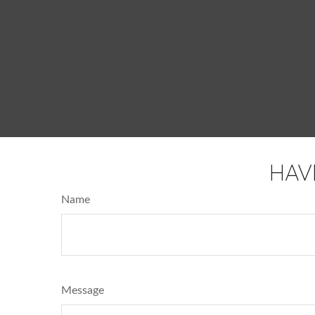
HAV
Name
Message