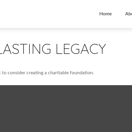
Home
Ab
LASTING LEGACY
to consider creating a charitable foundation.