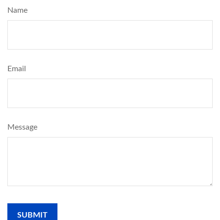
Name
Email
Message