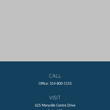
CALL
Office:
314-800-1155
VISIT
625 Maryville Centre Drive