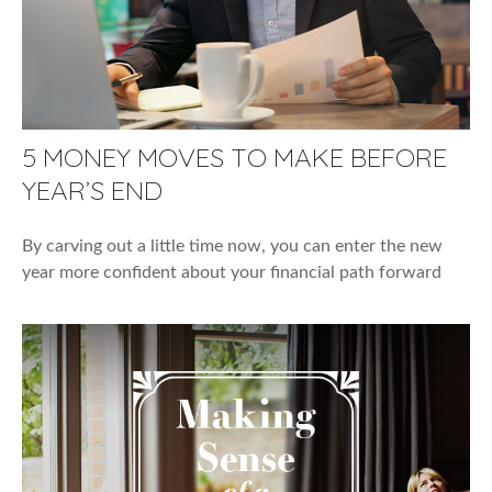
5 MONEY MOVES TO MAKE BEFORE
YEAR’S END
By carving out a little time now, you can enter the new
year more confident about your financial path forward