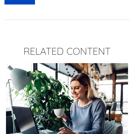
RELATED CONTENT