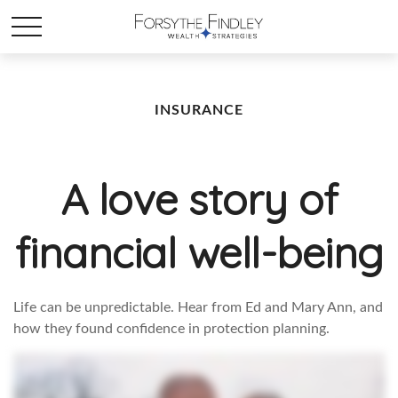
INSURANCE
A love story of
financial well-being
Life can be unpredictable. Hear from Ed and Mary Ann, and
how they found confidence in protection planning.