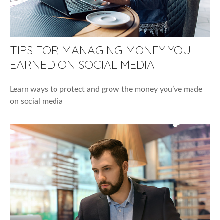
TIPS FOR MANAGING MONEY YOU
EARNED ON SOCIAL MEDIA
Learn ways to protect and grow the money you’ve made
on social media