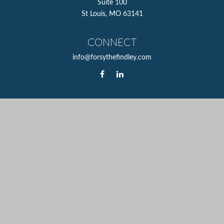
Suite 100
St Louis,
MO
63141
CONNECT
info@forsythefindley.com
The content is developed from sources believed to be
providing accurate information. The information in this
material is not intended as tax or legal advice. Please
consult legal or tax professionals for specific information
regarding your individual situation. Some of this material
was developed and produced by FMG Suite to provide
information on a topic that may be of interest. FMG Suite
is not affiliated with the named representative, broker -
dealer, state - or SEC - registered investment advisory firm.
The opinions expressed and material provided are for
general information, and should not be considered a
solicitation for the purchase or sale of any security.