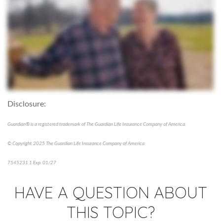
Disclosure:
Guardian® is a registered trademark of The Guardian Life Insurance Company of America.
© Copyright 2025 The Guardian Life Insurance Company of America
7545231.1 Exp. 01/27
HAVE A QUESTION ABOUT
THIS TOPIC?