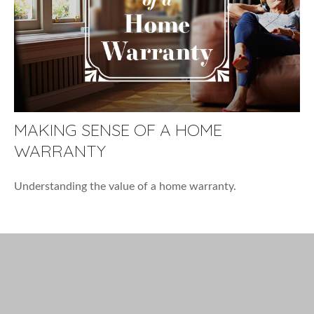
MAKING SENSE OF A HOME
WARRANTY
Understanding the value of a home warranty.