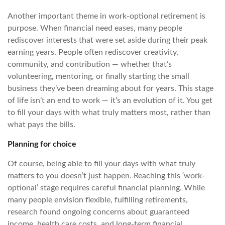
Another important theme in work-optional retirement is
purpose. When financial need eases, many people
rediscover interests that were set aside during their peak
earning years. People often rediscover creativity,
community, and contribution — whether that’s
volunteering, mentoring, or finally starting the small
business they’ve been dreaming about for years. This stage
of life isn’t an end to work — it’s an evolution of it. You get
to fill your days with what truly matters most, rather than
what pays the bills.
Planning for choice
Of course, being able to fill your days with what truly
matters to you doesn’t just happen. Reaching this ‘work-
optional’ stage requires careful financial planning. While
many people envision flexible, fulfilling retirements,
research found ongoing concerns about guaranteed
income, health care costs, and long-term financial