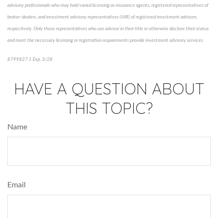
advisory professionals who may hold varied licensing as insurance agents, registered representatives of
broker-dealers, and investment advisory representatives (IAR) of registered investment advisors,
respectively. Only those representatives who use advisor in their title or otherwise disclose their status
and meet the necessary licensing or registration requirements provide investment advisory services.
8799827.1 Exp. 3/28
*pre-approved content*
HAVE A QUESTION ABOUT
THIS TOPIC?
Name
Email