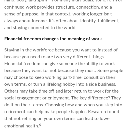
mind, body, and spirit.
For many individuals, some form of
continued work provides structure, connection, and a
sense of purpose. In that context, working longer isn’t
always about income. It’s often about identity, fulfillment,
and staying connected to the world.
Financial freedom changes the meaning of work
Staying in the workforce because you want to instead of
because you need to are two very different things.
Financial freedom can give someone the ability to work
because they want to, not because they must. Some people
may choose to keep working part-time, consult on their
own terms, or turn a lifelong hobby into a side business.
Others may take time off and later return to work for the
social engagement or enjoyment. The key difference? They
do it on their terms. Choosing how and when you step into
retirement can help make people happier. Research found
that not retiring on your own terms can lead to lower
6
emotional health.