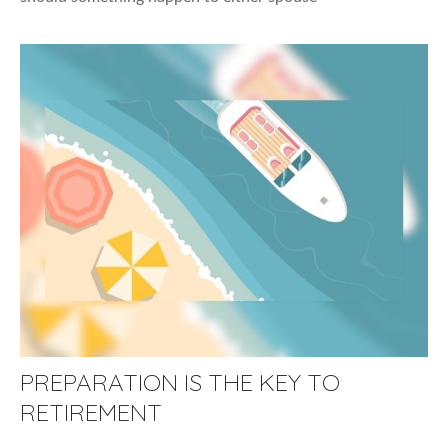
PREPARATION IS THE KEY TO
RETIREMENT