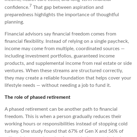
7
confidence.
That gap between aspiration and
preparedness highlights the importance of thoughtful
planning.
Financial advisors say financial freedom comes from
financial flexibility. Instead of relying on a single paycheck,
income may come from multiple, coordinated sources —
including investment portfolios, guaranteed income
products, and supplemental income from real estate or side
ventures. When these streams are structured correctly,
they may create a reliable foundation that helps cover your
lifestyle needs — without needing a job to fund it.
The role of phased retirement
A phased retirement can be another path to financial
freedom. This is when a person gradually reduces their
working hours or responsibilities instead of stopping cold
turkey. One study found that 67% of Gen X and 56% of