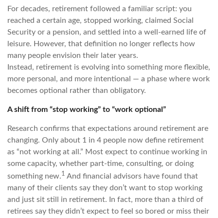
For decades, retirement followed a familiar script: you
reached a certain age, stopped working, claimed Social
Security or a pension, and settled into a well-earned life of
leisure. However, that definition no longer reflects how
many people envision their later years.
Instead, retirement is evolving into something more flexible,
more personal, and more intentional — a phase where work
becomes optional rather than obligatory.
A shift from “stop working” to “work optional”
Research confirms that expectations around retirement are
changing. Only about 1 in 4 people now define retirement
as “not working at all.” Most expect to continue working in
some capacity, whether part-time, consulting, or doing
1
something new.
And financial advisors have found that
many of their clients say they don’t want to stop working
and just sit still in retirement. In fact, more than a third of
retirees say they didn’t expect to feel so bored or miss their