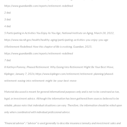
https://www.guardianlife.com/reports/retirement-redefined
2 ibid.
3 ibid.
4 ibid.
5 Participating in Activities You Enjoy As You Age, National Institute on Aging, March 28, 2022,
https://www.nia.nih.gov/health/healthy-aging/participating-activities-you-enjoy-you-age
6 Retirement Redefined: How this chapter of life is evolving, Guardian, 2025,
https://www.guardianlife.com/reports/retirement-redefined
7 ibid.
8 Kathryn Pomroy, Phased Retirement: Why Easing Into Retirement Might Be Your Best Move,
Kiplinger, January 7, 2026, https://www.kiplinger.com/retirement/retirement-planning/phased-
retirement-easing-into-retirement-might-be-your-best-move
Material discussed is meant for general informational purposes only and is not to be construed as tax,
legal, or investment advice. Although the information has been gathered from sources believed to be
reliable, please note that individual situations can vary. Therefore, the information should be relied upon
only when coordinated with individual professional advice.
“Financial advisor” / “advisor” is used generally to describe insurance/annuity and investment sales and