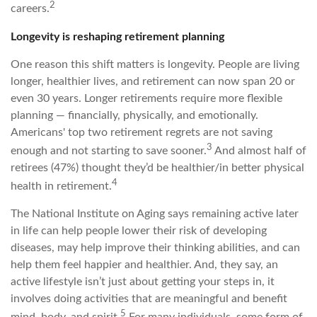
2
careers.
Longevity is reshaping retirement planning
One reason this shift matters is longevity. People are living
longer, healthier lives, and retirement can now span 20 or
even 30 years. Longer retirements require more flexible
planning — financially, physically, and emotionally.
Americans' top two retirement regrets are not saving
3
enough and not starting to save sooner.
And almost half of
retirees (47%) thought they’d be healthier/in better physical
4
health in retirement.
The National Institute on Aging says remaining active later
in life can help people lower their risk of developing
diseases, may help improve their thinking abilities, and can
help them feel happier and healthier. And, they say, an
active lifestyle isn’t just about getting your steps in, it
involves doing activities that are meaningful and benefit
5