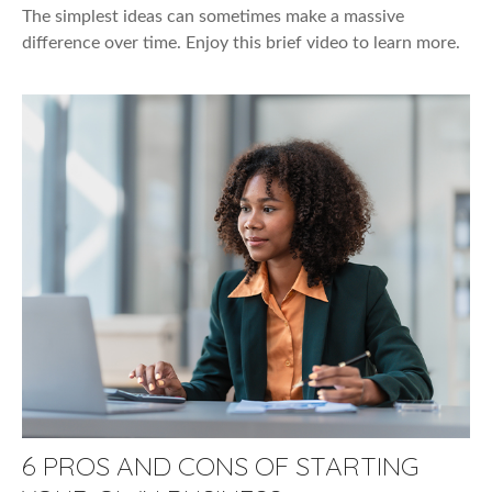
The simplest ideas can sometimes make a massive
difference over time. Enjoy this brief video to learn more.
6 PROS AND CONS OF STARTING