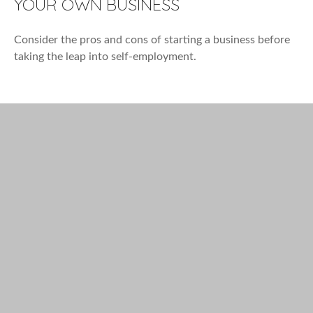
YOUR OWN BUSINESS
Consider the pros and cons of starting a business before
taking the leap into self-employment.