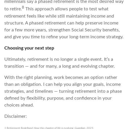
millennials say a phased retirement is the most desired way
8
to retire.
This approach allows people to test what
retirement feels like while still maintaining income and
structure. A phased retirement can help preserve income
for a few more years, strengthen Social Security benefits,
and give you time to refine your long-term income strategy.
Choosing your next step
Ultimately, retirement is no longer a single event. It’s a
transition — and for many, a long and evolving chapter.
With the right planning, work becomes an option rather
than an obligation. I can help you align your goals, income
strategies, and timelines — turning retirement into a phase
defined by flexibility, purpose, and confidence in your
choices ahead.
Disclaimer:
1 Retirement Redefined: How this chapter of life is evolving, Guardian, 2025,