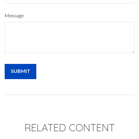
Message
RELATED CONTENT