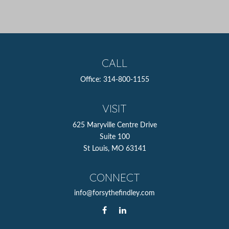
CALL
Office:
314-800-1155
VISIT
625 Maryville Centre Drive
Suite 100
St Louis,
MO
63141
CONNECT
info@forsythefindley.com