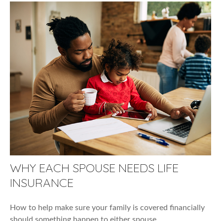
WHY EACH SPOUSE NEEDS LIFE
INSURANCE
How to help make sure your family is covered financially
should something happen to either spouse