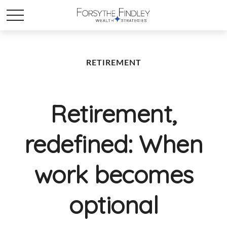
RETIREMENT
Retirement,
redefined: When
work becomes
optional