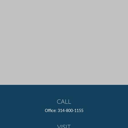
CALL
Office:
314-800-1155
VISIT