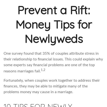
Prevent a Rift:
Money Tips for
Newlyweds
One survey found that 35% of couples attribute stress in
their relationship to financial issues. This could explain why
some experts say financial problems are one of the top
1,2
reasons marriages fail.
Fortunately, when couples work together to address their
finances, they may be able to mitigate many of the
problems money may cause in a marriage.
10 TIPS FOR NEWLY