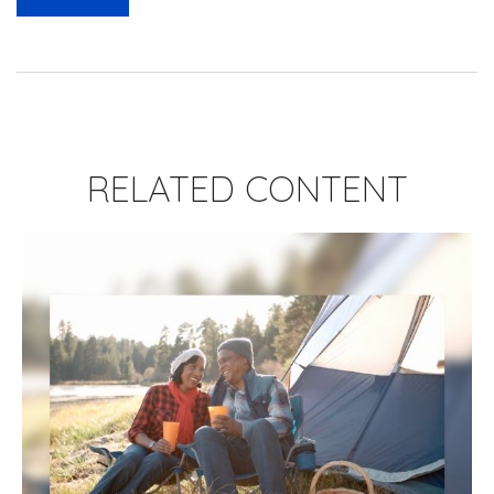
RELATED CONTENT