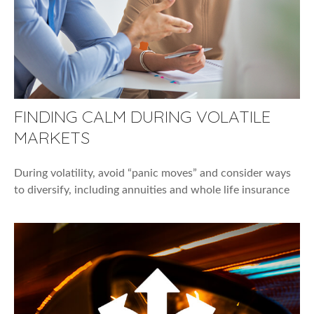
FINDING CALM DURING VOLATILE
MARKETS
During volatility, avoid “panic moves” and consider ways
to diversify, including annuities and whole life insurance