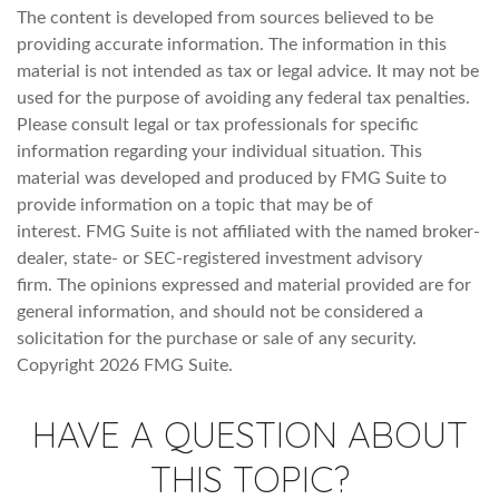
The content is developed from sources believed to be
providing accurate information. The information in this
material is not intended as tax or legal advice. It may not be
used for the purpose of avoiding any federal tax penalties.
Please consult legal or tax professionals for specific
information regarding your individual situation. This
material was developed and produced by FMG Suite to
provide information on a topic that may be of
interest. FMG Suite is not affiliated with the named broker-
dealer, state- or SEC-registered investment advisory
firm. The opinions expressed and material provided are for
general information, and should not be considered a
solicitation for the purchase or sale of any security.
Copyright
2026 FMG Suite.
HAVE A QUESTION ABOUT
THIS TOPIC?