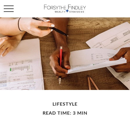
LIFESTYLE
READ TIME: 3 MIN