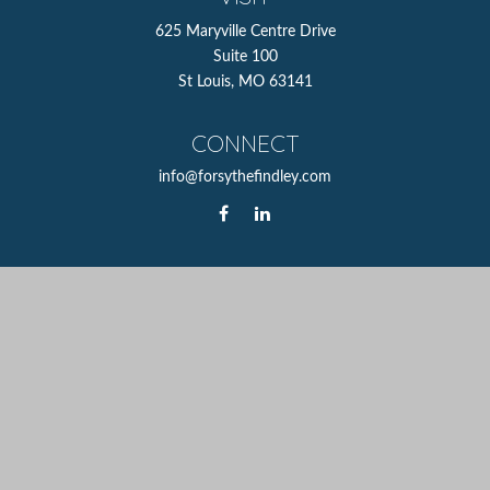
625 Maryville Centre Drive
Suite 100
St Louis,
MO
63141
CONNECT
info@forsythefindley.com
The content is developed from sources believed to be
providing accurate information. The information in this
material is not intended as tax or legal advice. Please
consult legal or tax professionals for specific information
regarding your individual situation. Some of this material
was developed and produced by FMG Suite to provide
information on a topic that may be of interest. FMG Suite
is not affiliated with the named representative, broker -
dealer, state - or SEC - registered investment advisory firm.