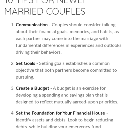
MARRIED COUPLES
Communication
- Couples should consider talking
about their financial goals, memories, and habits, as
each partner may come into the marriage with
fundamental differences in experiences and outlooks
driving their behaviors.
Set Goals
- Setting goals establishes a common
objective that both partners become committed to
pursuing.
Create a Budget
- A budget is an exercise for
developing a spending and savings plan that is
designed to reflect mutually agreed-upon priorities.
Set the Foundation for Your Financial House
-
Identify assets and debts. Look to begin reducing
debts, while building your emergency fund.