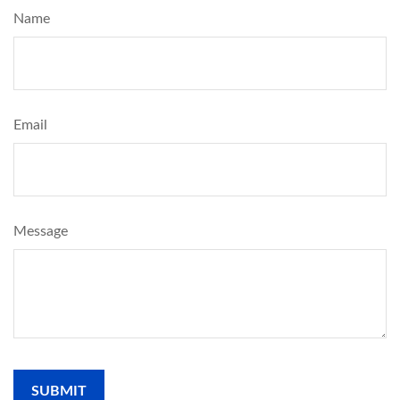
Name
Email
Message