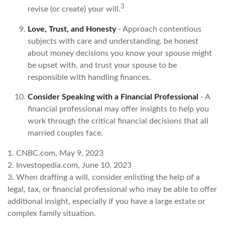
3
revise (or create) your will.
Love, Trust, and Honesty
- Approach contentious
subjects with care and understanding, be honest
about money decisions you know your spouse might
be upset with, and trust your spouse to be
responsible with handling finances.
Consider Speaking with a Financial Professional
- A
financial professional may offer insights to help you
work through the critical financial decisions that all
married couples face.
1. CNBC.com, May 9, 2023
2. Investopedia.com, June 10, 2023
3. When drafting a will, consider enlisting the help of a
legal, tax, or financial professional who may be able to offer
additional insight, especially if you have a large estate or
complex family situation.