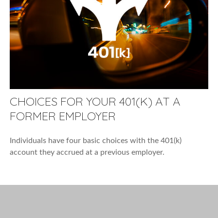
CHOICES FOR YOUR 401(K) AT A
FORMER EMPLOYER
Individuals have four basic choices with the 401(k)
account they accrued at a previous employer.