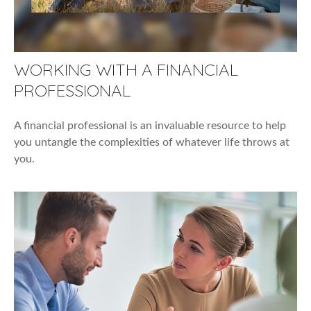
WORKING WITH A FINANCIAL
PROFESSIONAL
A financial professional is an invaluable resource to help
you untangle the complexities of whatever life throws at
you.