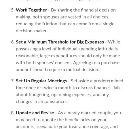
Work Together
- By sharing the financial decision-
making, both spouses are vested in all choices,
reducing the friction that can come from a single
decision-maker.
Set a Minimum Threshold for Big Expenses
- While
possessing a level of individual spending latitude is
reasonable, large expenditures should only be made
with both spouses’ consent. Agreeing to a purchase
amount should require a mutual decision.
Set Up Regular Meetings
- Set aside a predetermined
time once or twice a month to discuss finances. Talk
about budgeting, upcoming expenses, and any
changes in circumstances
Update and Revise
- As a newly married couple, you
may need to update the beneficiaries on your
accounts, reevaluate your insurance coverage, and