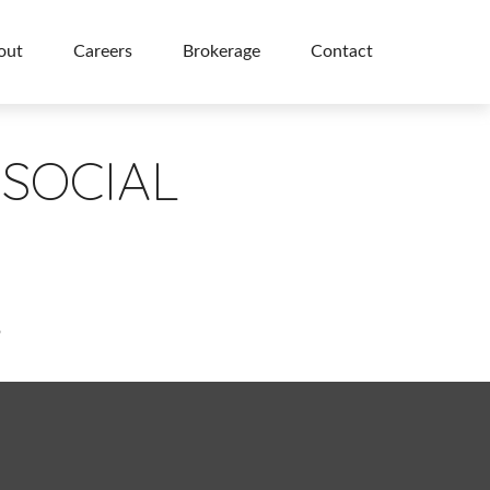
out
Careers
Brokerage
Contact
SOCIAL
?