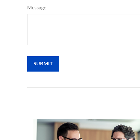
Message