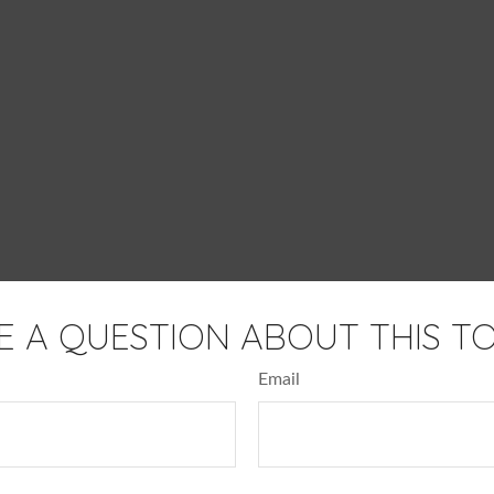
E A QUESTION ABOUT THIS TO
Email