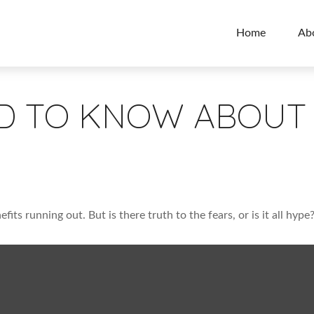
Home
Ab
D TO KNOW ABOUT 
fits running out. But is there truth to the fears, or is it all hype