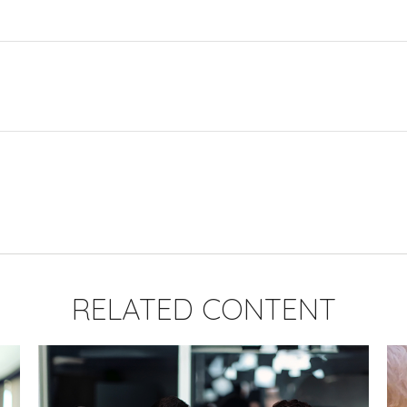
RELATED CONTENT