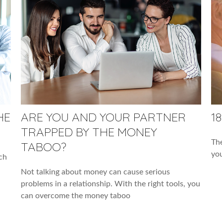
HE
ARE YOU AND YOUR PARTNER
1
TRAPPED BY THE MONEY
The
TABOO?
you
ch
Not talking about money can cause serious
problems in a relationship. With the right tools, you
can overcome the money taboo