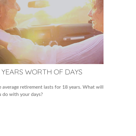
8 YEARS WORTH OF DAYS
 average retirement lasts for 18 years. What will
 do with your days?