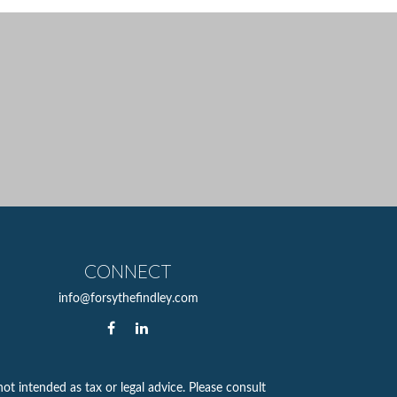
CONNECT
info@forsythefindley.com
ot intended as tax or legal advice. Please consult