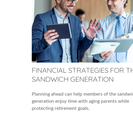
FINANCIAL STRATEGIES FOR T
SANDWICH GENERATION
Planning ahead can help members of the sandwi
generation enjoy time with aging parents while
protecting retirement goals.