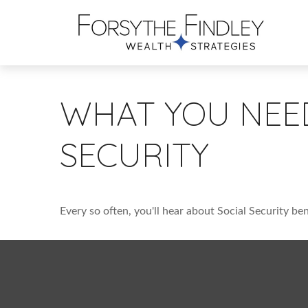
WHAT YOU NEE
SECURITY
Every so often, you'll hear about Social Security bene