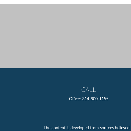
CALL
Office:
314-800-1155
The content is developed from sources believed to