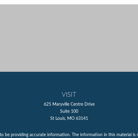
VISIT
625 Maryville Centre Drive
Suite 100
St Louis,
MO
63141
 be providing accurate information. The information in this material is n