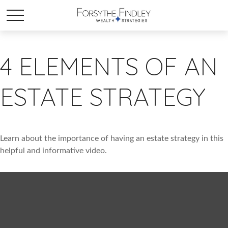
4 ELEMENTS OF AN
ESTATE STRATEGY
Learn about the importance of having an estate strategy in this
helpful and informative video.