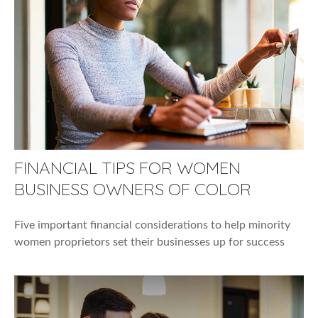
FINANCIAL TIPS FOR WOMEN
BUSINESS OWNERS OF COLOR
Five important financial considerations to help minority
women proprietors set their businesses up for success