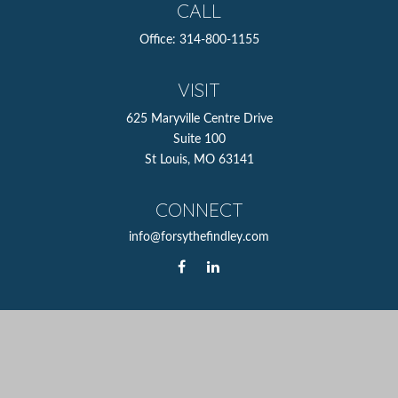
CALL
Office:
314-800-1155
VISIT
625 Maryville Centre Drive
Suite 100
St Louis,
MO
63141
CONNECT
info@forsythefindley.com
The content is developed from sources believed to be
providing accurate information. The information in this
material is not intended as tax or legal advice. Please
consult legal or tax professionals for specific information