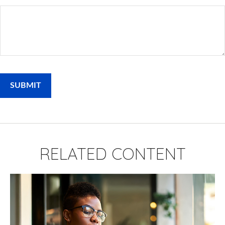
RELATED CONTENT