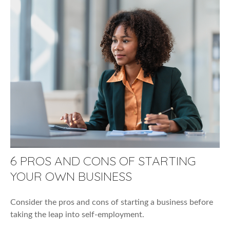
6 PROS AND CONS OF STARTING
YOUR OWN BUSINESS
Consider the pros and cons of starting a business before
taking the leap into self-employment.