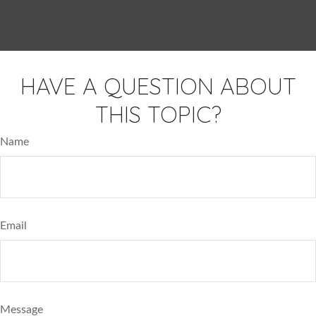
HAVE A QUESTION ABOUT
THIS TOPIC?
Name
Email
Message