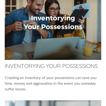
INVENTORYING YOUR POSSESSIONS
Creating an inventory of your possessions can save you
time, money and aggravation in the event you someday
suffer losses.