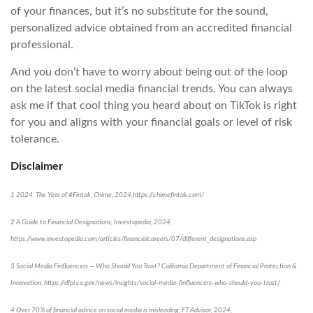
of your finances, but it’s no substitute for the sound,
personalized advice obtained from an accredited financial
professional.
And you don’t have to worry about being out of the loop
on the latest social media financial trends. You can always
ask me if that cool thing you heard about on TikTok is right
for you and aligns with your financial goals or level of risk
tolerance.
Disclaimer
1 2024: The Year of #Fintok, Chime, 2024,https://chimefintok.com/
2 A Guide to Financial Designations, Investopedia, 2024,
https://www.investopedia.com/articles/financialcareers/07/different_designations.asp
3 Social Media Finfluencers — Who Should You Trust? California Department of Financial Protection &
Innovation, https://dfpi.ca.gov/news/insights/social-media-finfluencers-who-should-you-trust/
4 Over 70% of financial advice on social media is misleading, FT Advisor, 2024,