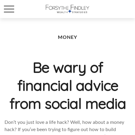
MONEY
Be wary of
financial advice
from social media
Don’t you just love a life hack? Well, how about a money
hack? If you’ve been trying to figure out how to build