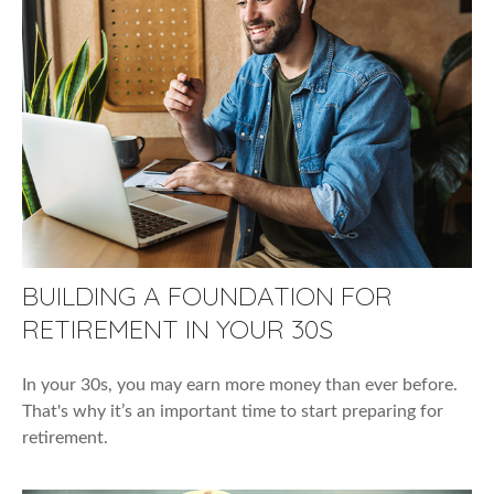
BUILDING A FOUNDATION FOR
RETIREMENT IN YOUR 30S
In your 30s, you may earn more money than ever before.
That's why it’s an important time to start preparing for
retirement.