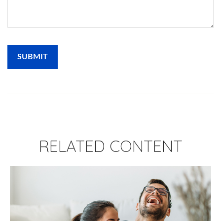
RELATED CONTENT