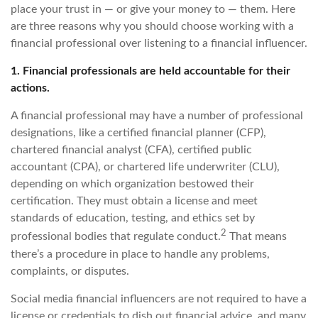
place your trust in — or give your money to — them. Here
are three reasons why you should choose working with a
financial professional over listening to a financial influencer.
1. Financial professionals are held accountable for their
actions.
A financial professional may have a number of professional
designations, like a certified financial planner (CFP),
chartered financial analyst (CFA), certified public
accountant (CPA), or chartered life underwriter (CLU),
depending on which organization bestowed their
certification. They must obtain a license and meet
standards of education, testing, and ethics set by
2
professional bodies that regulate conduct.
That means
there’s a procedure in place to handle any problems,
complaints, or disputes.
Social media financial influencers are not required to have a
license or credentials to dish out financial advice, and many