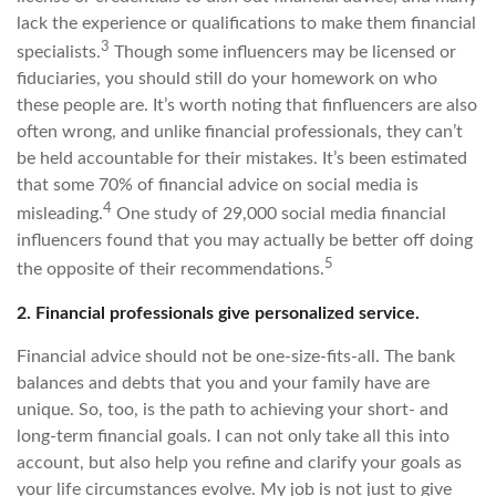
lack the experience or qualifications to make them financial
3
specialists.
Though some influencers may be licensed or
fiduciaries, you should still do your homework on who
these people are. It’s worth noting that finfluencers are also
often wrong, and unlike financial professionals, they can’t
be held accountable for their mistakes. It’s been estimated
that some 70% of financial advice on social media is
4
misleading.
One study of 29,000 social media financial
influencers found that you may actually be better off doing
5
the opposite of their recommendations.
2. Financial professionals give personalized service.
Financial advice should not be one-size-fits-all. The bank
balances and debts that you and your family have are
unique. So, too, is the path to achieving your short- and
long-term financial goals. I can not only take all this into
account, but also help you refine and clarify your goals as
your life circumstances evolve. My job is not just to give