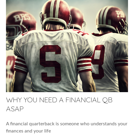
WHY YOU NEED A FINANCIAL QB
ASAP
A financial quarterback is someone who understands your
finances and your life