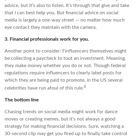
advice, but it’s also to listen. It’s through that give and take
that I can best help you. But financial advice on social
media is largely a one-way street — no matter how much
eye contact they maintain with the camera.
3. Financial professionals work for you.
Another point to consider: Finfluencers themselves might
be collecting a paycheck to tout an investment. Meaning,
they make money whether you do or not. Though federal
regulations require influencers to clearly label posts for
which they are being paid to promote, in the US several
6
celebrities have run afoul of this rule.
The bottom line
Chasing trends on social media might work for dance
moves or creating memes, but it’s not always a good
strategy for making financial decisions. Sure, watching a
30-second clip may get you fired up to finally take control