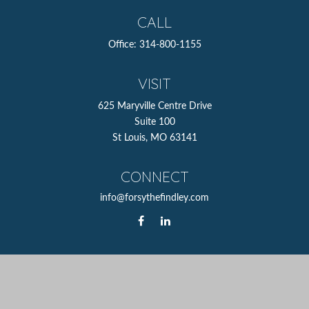
CALL
Office:
314-800-1155
VISIT
625 Maryville Centre Drive
Suite 100
St Louis,
MO
63141
CONNECT
info@forsythefindley.com
The content is developed from sources believed to be
providing accurate information. The information in this
material is not intended as tax or legal advice. Please