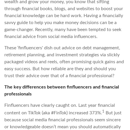
wealth and grow your money, you know that sifting
through financial books, blogs, and websites to boost your
financial knowledge can be hard work. Having a financially
savvy guide to help you make money decisions can be a
game-changer. Recently, many have been tempted to seek
financial advice from social media influencers.
These ‘finfluencers' dish out advice on debt management,
retirement planning, and investment strategies via slickly
packaged videos and reels, often promising quick gains and
easy success. But how reliable are they and should you
trust their advice over that of a financial professional?
The key differences between finfluencers and financial
professionals
Finfluencers have clearly caught on. Last year financial
1
content on TikTok (aka #FinTok) increased 373%.
But just
because social media financial professionals seem sincere
or knowledgeable doesn’t mean you should automatically