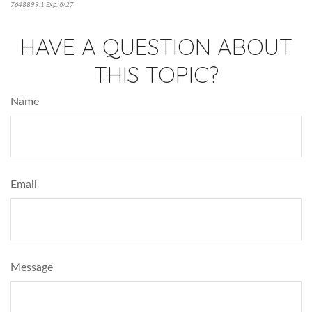
7648899.1 Exp. 6/27
*pre-approved content*
HAVE A QUESTION ABOUT
THIS TOPIC?
Name
Email
Message