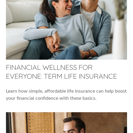
FINANCIAL WELLNESS FOR
EVERYONE: TERM LIFE INSURANCE
Learn how simple, affordable life insurance can help boost
your financial confidence with these basics.