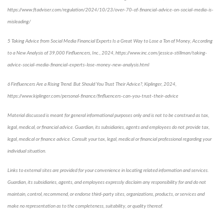
https://www.ftadviser.com/regulation/2024/10/23/over-70-of-financial-advice-on-social-media-is-
misleading/
5 Taking Advice from Social Media Financial Experts Is a Great Way to Lose a Ton of Money, According
to a New Analysis of 39,000 Finfluencers, Inc., 2024, https://www.inc.com/jessica-stillman/taking-
advice-social-media-financial-experts-lose-money-new-analysis.html
6 Finfluencers Are a Rising Trend. But Should You Trust Their Advice?, Kiplinger, 2024,
https://www.kiplinger.com/personal-finance/finfluencers-can-you-trust-their-advice
Material discussed is meant for general informational purposes only and is not to be construed as tax,
legal, medical, or financial advice. Guardian, its subsidiaries, agents and employees do not provide tax,
legal, medical or finance advice. Consult your tax, legal, medical or financial professional regarding your
individual situation.
Links to external sites are provided for your convenience in locating related information and services.
Guardian, its subsidiaries, agents, and employees expressly disclaim any responsibility for and do not
maintain, control, recommend, or endorse third-party sites, organizations, products, or services and
make no representation as to the completeness, suitability, or quality thereof.