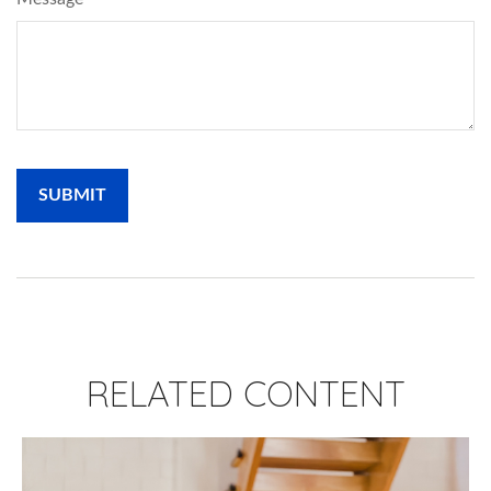
RELATED CONTENT