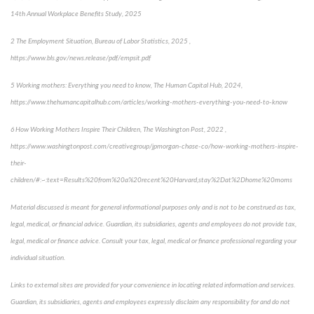
14th Annual Workplace Benefits Study, 2025
2 The Employment Situation, Bureau of Labor Statistics, 2025 ,
https://www.bls.gov/news.release/pdf/empsit.pdf
5 Working mothers: Everything you need to know, The Human Capital Hub, 2024,
https://www.thehumancapitalhub.com/articles/working-mothers-everything-you-need-to-know
6 How Working Mothers Inspire Their Children, The Washington Post, 2022 ,
https://www.washingtonpost.com/creativegroup/jpmorgan-chase-co/how-working-mothers-inspire-
their-
children/#:~:text=Results%20from%20a%20recent%20Harvard,stay%2Dat%2Dhome%20moms
Material discussed is meant for general informational purposes only and is not to be construed as tax,
legal, medical, or financial advice. Guardian, its subsidiaries, agents and employees do not provide tax,
legal, medical or finance advice. Consult your tax, legal, medical or finance professional regarding your
individual situation.
Links to external sites are provided for your convenience in locating related information and services.
Guardian, its subsidiaries, agents and employees expressly disclaim any responsibility for and do not