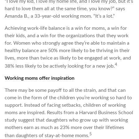
“I love my kid, I love my home life, and I love my job, but it’s
hard to love them all at the same time, you know?” says
Amanda B., a 33-year-old working mom. “It’s a lot.”
Achieving work-life balance is a win for moms, a win for
their kids, and a win for the organizations that they work
for. Women who strongly agree they’re able to maintain a
healthy balance are 50% more likely to be thriving in their
lives, more than twice as likely to be engaged at work, and
4
38% less likely to be actively looking for a new job.
Working moms offer inspiration
There may be some payoff to all the strain, and that can
come in the form of the children you’re working so hard to
support. Instead of facing setbacks, children of working
moms are inspired. Results from a Harvard Business School
study suggest that daughters who grow up with working
mothers earn as much as 23% more over their lifetimes
5
than daughters of stay-at-home moms.