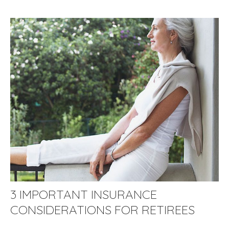
3 IMPORTANT INSURANCE
CONSIDERATIONS FOR RETIREES