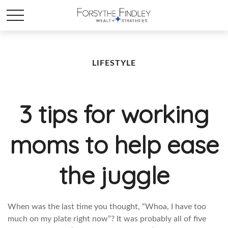
LIFESTYLE
3 tips for working
moms to help ease
the juggle
When was the last time you thought, “Whoa, I have too
much on my plate right now”? It was probably all of five