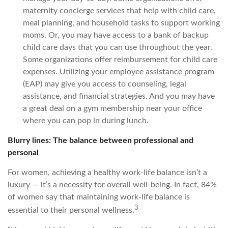
maternity concierge services that help with child care,
meal planning, and household tasks to support working
moms. Or, you may have access to a bank of backup
child care days that you can use throughout the year.
Some organizations offer reimbursement for child care
expenses. Utilizing your employee assistance program
(EAP) may give you access to counseling, legal
assistance, and financial strategies. And you may have
a great deal on a gym membership near your office
where you can pop in during lunch.
Blurry lines: The balance between professional and
personal
For women, achieving a healthy work-life balance isn’t a
luxury — it’s a necessity for overall well-being. In fact, 84%
of women say that maintaining work-life balance is
3
essential to their personal wellness.