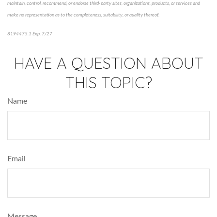
maintain, control, recommend, or endorse third-party sites, organizations, products, or services and
make no representation as to the completeness, suitability, or quality thereof.
8194475.1 Exp. 7/27
*pre-approved content*
HAVE A QUESTION ABOUT
THIS TOPIC?
Name
Email
Message