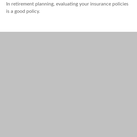
In retirement planning, evaluating your insurance policies
is a good policy.