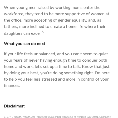
When young men raised by working moms enter the
workforce, they tend to be more supportive of women at
the office, more accepting of gender equality, and, as
fathers, more inclined to create a home life where their
6
daughters can excel.
What you can do next
If your life feels unbalanced, and you can’t seem to quiet
your fears of never having enough time to conquer both
home and work, let’s set up a time to talk. Know that just
by doing your best, you’re doing something right. I’m here
to help you feel less stressed and more in control of your
finances.
Disclaimer:
1, 3, 4, 7 Health, Wealth, and Happiness: Overcoming roadblocks to women’s Well-being, Guardian’s