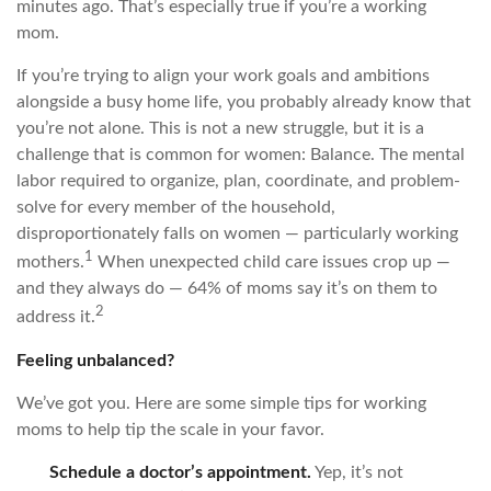
minutes ago. That’s especially true if you’re a working
mom.
If you’re trying to align your work goals and ambitions
alongside a busy home life, you probably already know that
you’re not alone. This is not a new struggle, but it is a
challenge that is common for women: Balance. The mental
labor required to organize, plan, coordinate, and problem-
solve for every member of the household,
disproportionately falls on women — particularly working
1
mothers.
When unexpected child care issues crop up —
and they always do — 64% of moms say it’s on them to
2
address it.
Feeling unbalanced?
We’ve got you. Here are some simple tips for working
moms to help tip the scale in your favor.
Schedule a doctor’s appointment.
Yep, it’s not