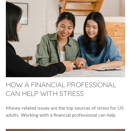
HOW A FINANCIAL PROFESSIONAL
CAN HELP WITH STRESS
Money-related issues are the top sources of stress for US
adults. Working with a financial professional can help