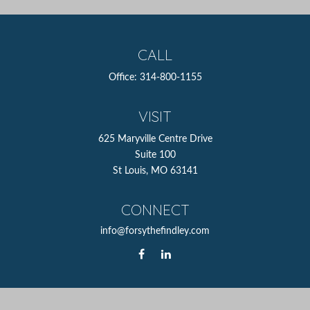
CALL
Office:
314-800-1155
VISIT
625 Maryville Centre Drive
Suite 100
St Louis,
MO
63141
CONNECT
info@forsythefindley.com
The content is developed from sources believed to be