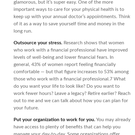
glamorous, but it’s super easy. One of the more
important ways to care for your physical health is to
keep up with your annual doctor’s appointments. Think
of it as a way to save yourself time and money in the
long run.
Outsource your stress.
Research shows that women
who work with a financial professional have improved
levels of well-being and lower financial fears. In
general, 43% of women report feeling financially
comfortable — but that figure increases to 53% among
those who work with a financial professional.7 What
do you want your life to look like? Do you want to
work fewer hours? Leave a legacy? Retire earlier? Reach
out to me and we can talk about how you can plan for
your future.
Put your organization to work for you.
You may already
have access to plenty of benefits that can help you
manage your day-to-day. Some organizations offer