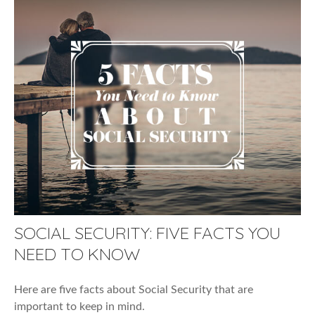
SOCIAL SECURITY: FIVE FACTS YOU
NEED TO KNOW
Here are five facts about Social Security that are
important to keep in mind.