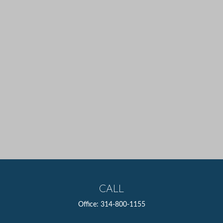
CALL
Office:
314-800-1155