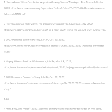
1
Husbands and Wives Earn Similar Wages in a Growing Share of Marriages | Pew Research Center,
2023,
https://www.pewresearch.org/wp-content/uploads/sites/20/2023/04/Breadwinner-wives-
full-report-FINAL.pdf
2
How much is mom really worth? The amount may surprise you
, Salary.com, May 2022,
https://www.salary.com/articles/how-much-is-a-mom-really-worth-the-amount-may-surprise-you/
3
2023 Insurance Barometer Study
, LIMRA, Oct. 10, 2023,
https://www.limra.com/en/research/research-abstracts-public/2023/2023-insurance-barometer-
study/
4
Helping Women Prioritize Life Insurance
, LIMRA, March 9, 2023,
https://www.limra.com/en/newsroom/industry-trends/2023/helping-women-prioritize-life-insurance/
5
2023 Insurance Barometer Study
, LIMRA, Oct. 10, 2023,
https://www.limra.com/en/research/research-abstracts-public/2023/2023-insurance-barometer-
study/
6
Ibid
7
Mind, Body, and Wallet™ 2023: Economic challenges and uncertainty take a toll on well-being
,