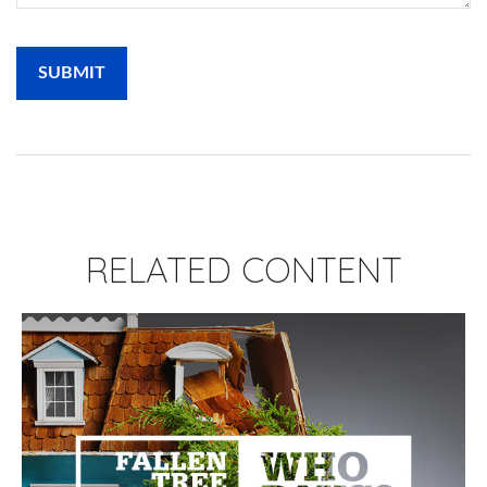
RELATED CONTENT