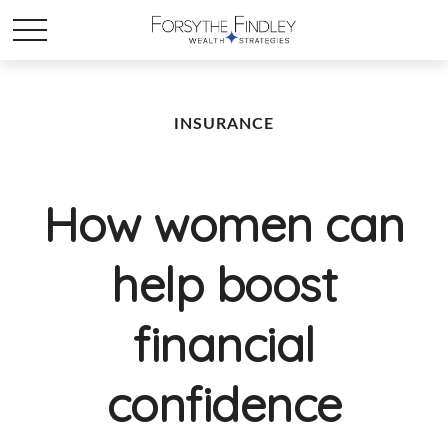
INSURANCE
How women can
help boost
financial
confidence