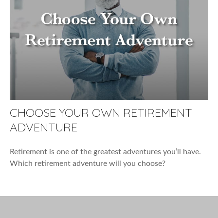
CHOOSE YOUR OWN RETIREMENT
ADVENTURE
Retirement is one of the greatest adventures you’ll have.
Which retirement adventure will you choose?