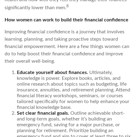
8
significantly lower than men.
How women can work to build their financial confidence
Improving financial confidence is a journey that involves
learning, planning, and taking proactive steps toward
financial empowerment. Here are a few things women can
do to help boost their financial confidence and improve
their overall well-being.
Educate yourself about finances.
Ultimately,
knowledge is power. Explore books, articles, and
online research about topics such as budgeting, life
insurance, annuities, and retirement planning. Attend
financial literacy workshops, seminars, or courses
tailored specifically for women to help enhance your
financial knowledge base.
Set clear financial goals.
Outline achievable short-
and long-term goals, whether it’s building an
emergency fund, saving for a major purchase, or
planning for retirement. Prioritize building an
emergency fund and aim to cover at least three to six