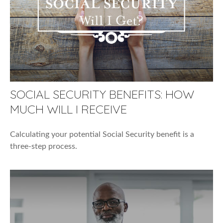
SOCIAL SECURITY BENEFITS: HOW
MUCH WILL I RECEIVE
Calculating your potential Social Security benefit is a
three-step process.