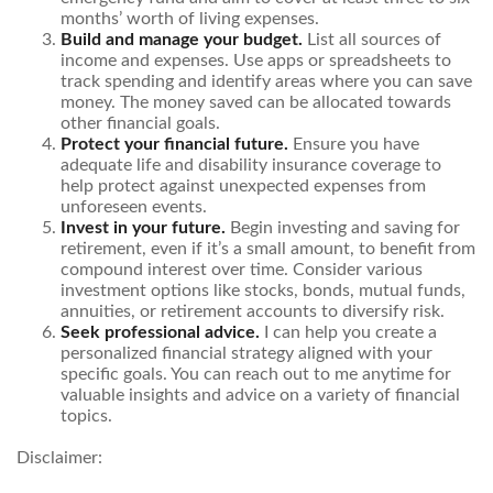
months’ worth of living expenses.
Build and manage your budget.
List all sources of
income and expenses. Use apps or spreadsheets to
track spending and identify areas where you can save
money. The money saved can be allocated towards
other financial goals.
Protect your financial future.
Ensure you have
adequate life and disability insurance coverage to
help protect against unexpected expenses from
unforeseen events.
Invest in your future.
Begin investing and saving for
retirement, even if it’s a small amount, to benefit from
compound interest over time. Consider various
investment options like stocks, bonds, mutual funds,
annuities, or retirement accounts to diversify risk.
Seek professional advice.
I can help you create a
personalized financial strategy aligned with your
specific goals. You can reach out to me anytime for
valuable insights and advice on a variety of financial
topics.
Disclaimer: