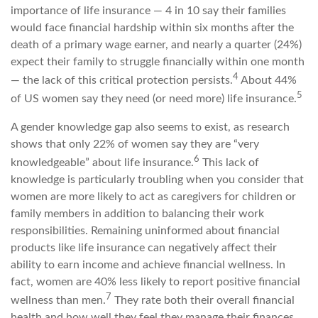
importance of life insurance — 4 in 10 say their families
would face financial hardship within six months after the
death of a primary wage earner, and nearly a quarter (24%)
expect their family to struggle financially within one month
4
— the lack of this critical protection persists.
About 44%
5
of US women say they need (or need more) life insurance.
A gender knowledge gap also seems to exist, as research
shows that only 22% of women say they are “very
6
knowledgeable” about life insurance.
This lack of
knowledge is particularly troubling when you consider that
women are more likely to act as caregivers for children or
family members in addition to balancing their work
responsibilities. Remaining uninformed about financial
products like life insurance can negatively affect their
ability to earn income and achieve financial wellness. In
fact, women are 40% less likely to report positive financial
7
wellness than men.
They rate both their overall financial
health and how well they feel they manage their finances