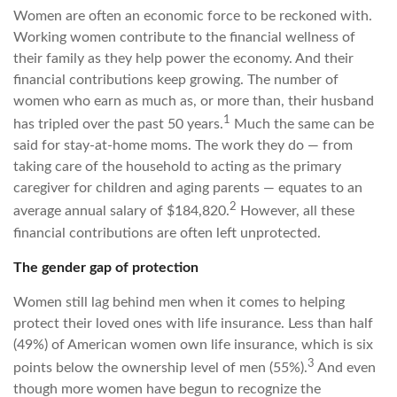
Women are often an economic force to be reckoned with.
Working women contribute to the financial wellness of
their family as they help power the economy. And their
financial contributions keep growing. The number of
women who earn as much as, or more than, their husband
1
has tripled over the past 50 years.
Much the same can be
said for stay-at-home moms. The work they do — from
taking care of the household to acting as the primary
caregiver for children and aging parents — equates to an
2
average annual salary of $184,820.
However, all these
financial contributions are often left unprotected.
The gender gap of protection
Women still lag behind men when it comes to helping
protect their loved ones with life insurance. Less than half
(49%) of American women own life insurance, which is six
3
points below the ownership level of men (55%).
And even
though more women have begun to recognize the