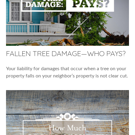
FALLEN TREE DAMAGE—WHO PAYS?
Your liability for damages that occur when a tree on your
property falls on your neighbor’s property is not clear cut.