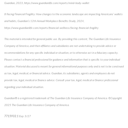
Guardian, 2023, https://www.guardianlife.com/reports/mind-body-wallet
8
Facing Financial Fragility:
How changes to the economic landscape are impacting Americans’ wallets
and habits, Guardian’s 12th Annual Workplace Benefits Study, 2024,
https://www.guardianlife.com/reports/financial-wellness/facing-financial-fragility
This material is intended for general public use. By providing this content, The Guardian Life Insurance
Company of America, and their affiliates and subsidiaries are not undertaking to provide advice or
recommendations for any specific individual or situation, or to otherwise act in a fiduciary capacity.
Please contact a financial professional for guidance and information that is specific to your individual
situation. Material discussed is meant for general informational purposes only and is not to be construed
as tax, legal, medical, or financial advice. Guardian, its subsidiaries, agents and employees do not
provide tax, legal, medical or finance advice. Consult your tax, legal, medical or finance professional
regarding your individual situation.
Guardian® is a registered trademark of The Guardian Life Insurance Company of America. ©Copyright
2025 The Guardian Life Insurance Company of America.
*pre-approved content*
7715932.1
Exp. 3/27