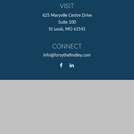
VISIT
625 Maryville Centre Drive
Suite 100
St Louis,
MO
63141
CONNECT
info@forsythefindley.com
The content is developed from sources believed to be
providing accurate information. The information in this
material is not intended as tax or legal advice. Please
consult legal or tax professionals for specific information
regarding your individual situation. Some of this material
was developed and produced by FMG Suite to provide
information on a topic that may be of interest. FMG Suite
is not affiliated with the named representative, broker -