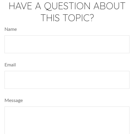
HAVE A QUESTION ABOUT
THIS TOPIC?
Name
Email
Message