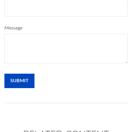
Message