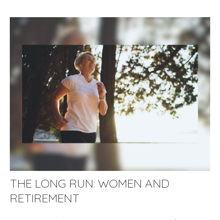
THE LONG RUN: WOMEN AND
RETIREMENT