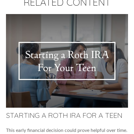
RELATED CONTENT
STARTING A ROTH IRA FOR A TEEN
This early financial decision could prove helpful over time.