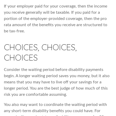
If your employer paid for your coverage, then the income
you receive generally will be taxable. If you paid for a
portion of the employer-provided coverage, then the pro
rata amount of the benefits you receive are structured to
be tax-free.
CHOICES, CHOICES,
CHOICES
Consider the waiting period before disability payments
begin. A longer waiting period saves you money, but it also
means that you may have to live off your savings for a
longer period. You are the best judge of how much of this
risk you are comfortable assuming.
You also may want to coordinate the waiting period with
any short-term disability benefits you could have. For