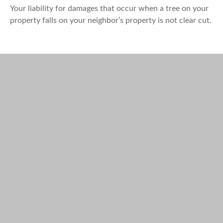
Your liability for damages that occur when a tree on your
property falls on your neighbor’s property is not clear cut.