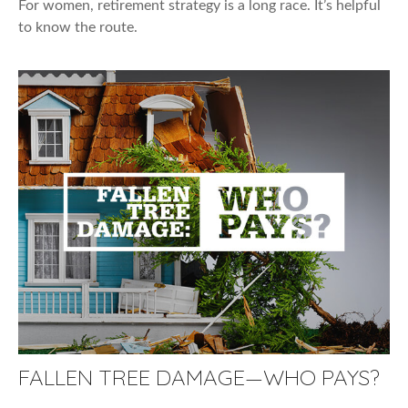
For women, retirement strategy is a long race. It’s helpful
to know the route.
FALLEN TREE DAMAGE—WHO PAYS?