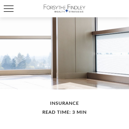
INSURANCE
READ TIME: 3 MIN