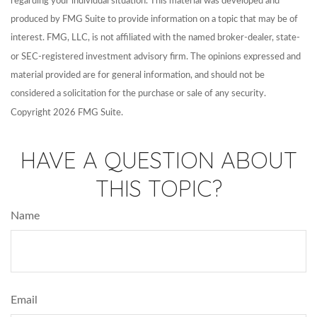
regarding your individual situation. This material was developed and
produced by FMG Suite to provide information on a topic that may be of
interest. FMG, LLC, is not affiliated with the named broker-dealer, state-
or SEC-registered investment advisory firm. The opinions expressed and
material provided are for general information, and should not be
considered a solicitation for the purchase or sale of any security.
Copyright
2026 FMG Suite.
HAVE A QUESTION ABOUT
THIS TOPIC?
Name
Email