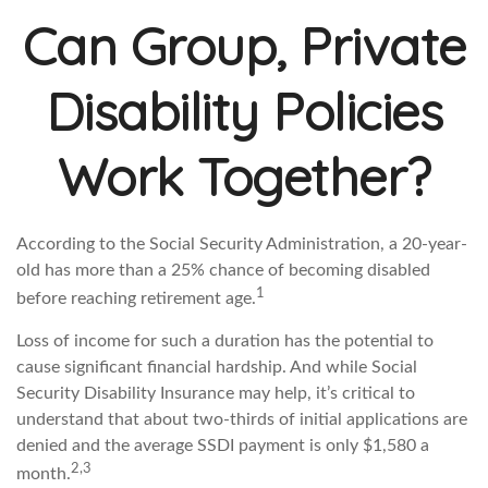
Can Group, Private
Disability Policies
Work Together?
According to the Social Security Administration, a 20-year-
old has more than a 25% chance of becoming disabled
1
before reaching retirement age.
Loss of income for such a duration has the potential to
cause significant financial hardship. And while Social
Security Disability Insurance may help, it’s critical to
understand that about two-thirds of initial applications are
denied and the average SSDI payment is only $1,580 a
2,3
month.