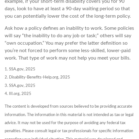
example, if your short-term disability covers you for 90
days, look to have at least a 90-day waiting period so that
you can potentially lower the cost of the long-term policy.
Ask how a policy defines an inability to work. Some policies
will say “the inability to do any job or task;” others will say
“own occupation.” You may prefer the latter definition so
you’re not forced to perform some less-skilled, lower-paid
work. That type of work may not help you meet your bills.
1. SSA.gov, 2025
2. Disability-Benefits-Help.org, 2025
3. SSA.gov, 2025
4. III.org, 2025
The content is developed from sources believed to be providing accurate
information. The information in this material is not intended as tax or legal
advice. It may not be used for the purpose of avoiding any federal tax
penalties. Please consult legal or tax professionals for specific information