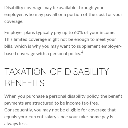
Disability coverage may be available through your
employer, who may pay all or a portion of the cost for your
coverage.
Employer plans typically pay up to 60% of your income.
This limited coverage might not be enough to meet your
bills, which is why you may want to supplement employer-
4
based coverage with a personal policy.
TAXATION OF DISABILITY
BENEFITS
When you purchase a personal disability policy, the benefit
payments are structured to be income tax-free.
Consequently, you may not be eligible for coverage that
equals your current salary since your take-home pay is
always less.