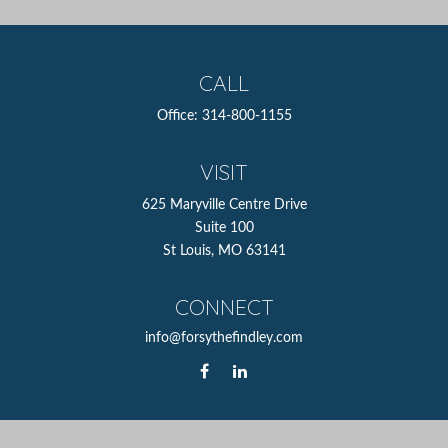
CALL
Office:
314-800-1155
VISIT
625 Maryville Centre Drive
Suite 100
St Louis,
MO
63141
CONNECT
info@forsythefindley.com
The content is developed from sources believed to be