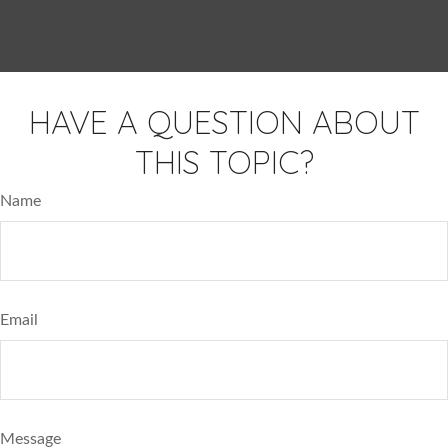
HAVE A QUESTION ABOUT
THIS TOPIC?
Name
Email
Message