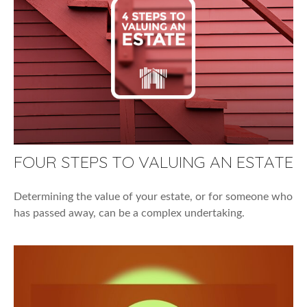
FOUR STEPS TO VALUING AN ESTATE
Determining the value of your estate, or for someone who
has passed away, can be a complex undertaking.