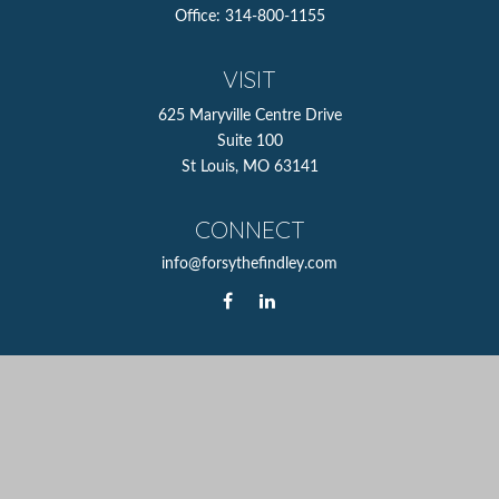
Office:
314-800-1155
VISIT
625 Maryville Centre Drive
Suite 100
St Louis,
MO
63141
CONNECT
info@forsythefindley.com
The content is developed from sources believed to be
providing accurate information. The information in this
material is not intended as tax or legal advice. Please
consult legal or tax professionals for specific information
regarding your individual situation. Some of this material
was developed and produced by FMG Suite to provide