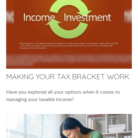
MAKING YOUR TAX BRACKET WORK
Have you explored all your options when it comes to
managing your taxable income?