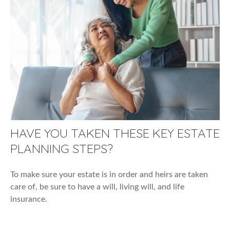
HAVE YOU TAKEN THESE KEY ESTATE
PLANNING STEPS?
To make sure your estate is in order and heirs are taken
care of, be sure to have a will, living will, and life
insurance.