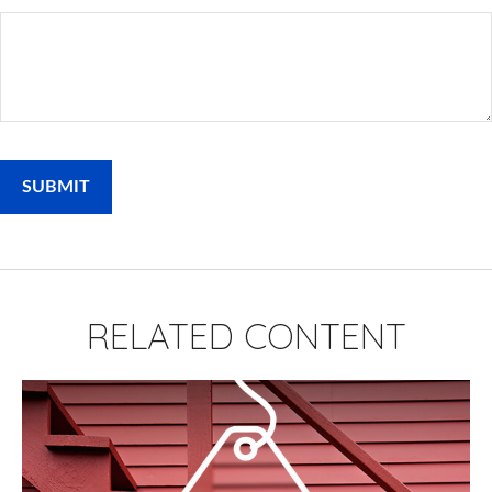
RELATED CONTENT