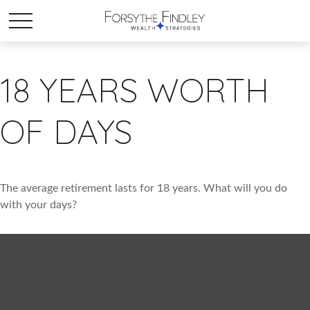
18 YEARS WORTH
OF DAYS
The average retirement lasts for 18 years. What will you do
with your days?