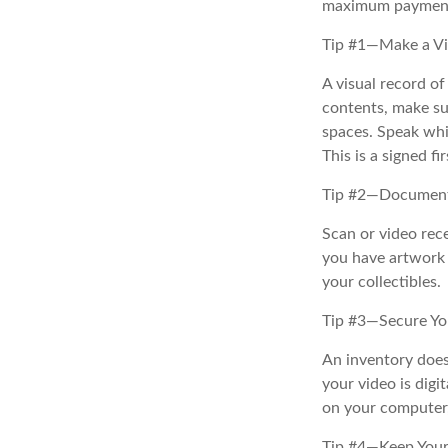
maximum payment
Tip #1—Make a Vi
A visual record o
contents, make su
spaces. Speak whil
This is a signed fi
Tip #2—Document 
Scan or video rec
you have artwork 
your collectibles.
Tip #3—Secure Yo
An inventory does
your video is digi
on your computer, 
Tip #4—Keep Your