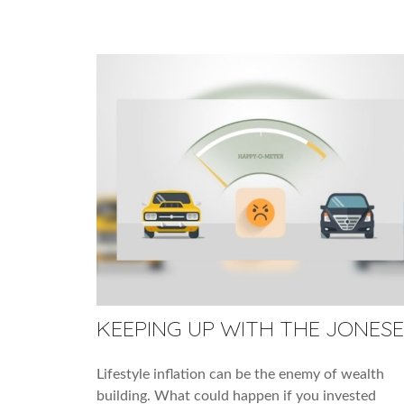
KEEPING UP WITH THE JONESE
Lifestyle inflation can be the enemy of wealth
building. What could happen if you invested