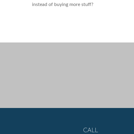
instead of buying more stuff?
CALL