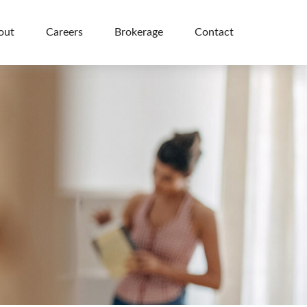
out
Careers
Brokerage
Contact