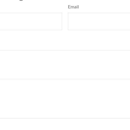
Email