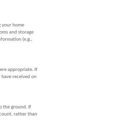
ng your home
ooms and storage
formation (e.g.,
re appropriate. If
y have received on
 the ground. If
ccount, rather than