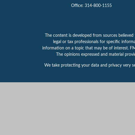
Office:
314-800-1155
The content is developed from sources believed to
legal or tax professionals for specific info
information on a topic that may be of interest. FMG
The opinions expressed and material provid
We take protecting your data and privacy very se
This website is intended for general public use.
for any specific individual or situation, or to ot
Securities products and services offered throu
314-800-1155.
PAS is a wholly owned subsidiary
registered in any state or with