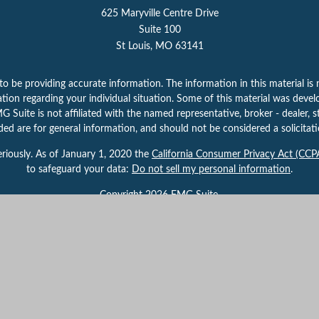
625 Maryville Centre Drive
Suite 100
St Louis,
MO
63141
 be providing accurate information. The information in this material is n
rmation regarding your individual situation. Some of this material was d
 Suite is not affiliated with the named representative, broker - dealer, s
ed are for general information, and should not be considered a solicitatio
riously. As of January 1, 2020 the
California Consumer Privacy Act (CCP
to safeguard your data:
Do not sell my personal information
.
Copyright 2026 FMG Suite.
 By providing this content, Park Avenue Securities LLC is not undertaking
herwise act in a fiduciary capacity. Please contact a financial representati
your individual situation.
gh Park Avenue Securities LLC (PAS), member
FINRA,
/
SIPC
. OSJ:
625 Mar
 of The Guardian Life Insurance Company of America® (Guardian), New Yor
 the U.S. Securities and Exchange Commission as a Registered Investmen