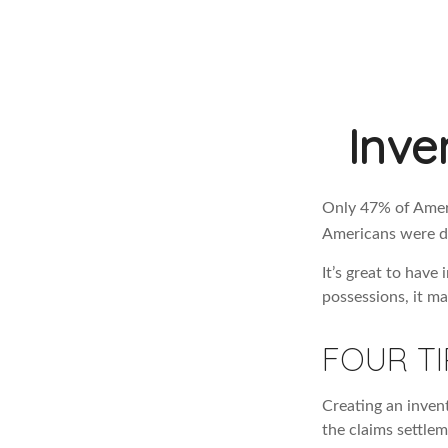
Inve
Only 47% of Ameri
Americans were di
It’s great to have
possessions, it m
FOUR TI
Creating an invent
the claims settlem