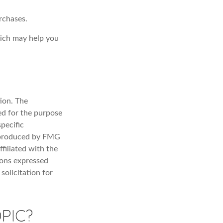
rchases.
hich may help you
ion. The
sed for the purpose
specific
d produced by FMG
filiated with the
ions expressed
solicitation for
PIC?