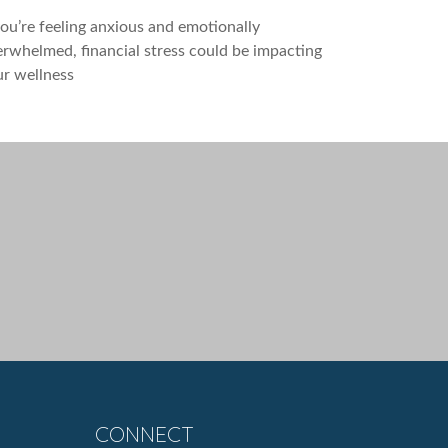
you’re feeling anxious and emotionally
rwhelmed, financial stress could be impacting
r wellness
CONNECT