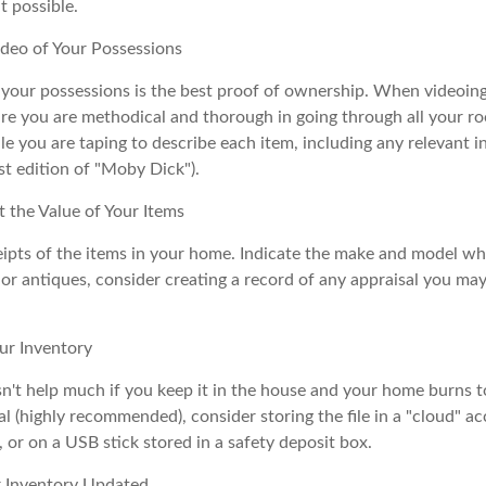
 possible.
deo of Your Possessions
f your possessions is the best proof of ownership. When videoi
re you are methodical and thorough in going through all your r
e you are taping to describe each item, including any relevant in
rst edition of "Moby Dick").
the Value of Your Items
eipts of the items in your home. Indicate the make and model whe
or antiques, consider creating a record of any appraisal you ma
ur Inventory
n't help much if you keep it in the house and your home burns to
tal (highly recommended), consider storing the file in a "cloud" a
or on a USB stick stored in a safety deposit box.
 Inventory Updated