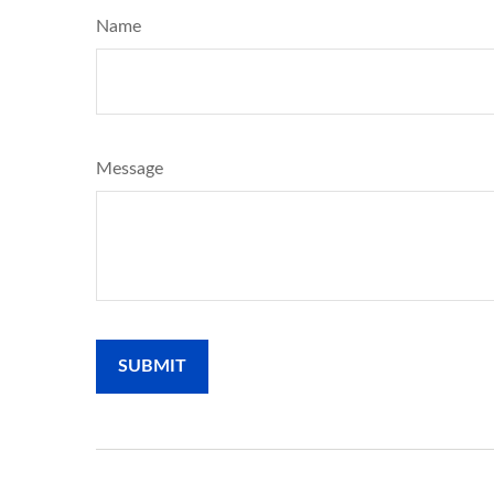
Name
Message