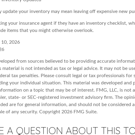
rly update your inventory may mean leaving off expensive new pu
king your insurance agent if they have an inventory checklist, w
de items that you might otherwise overlook.
y 10, 2026
26
veloped from sources believed to be providing accurate informat
s material is not intended as tax or legal advice. It may not be u
deral tax penalties. Please consult legal or tax professionals for 
ding your individual situation. This material was developed an
nformation on a topic that may be of interest. FMG, LLC, is not af
er, state- or SEC-registered investment advisory firm. The opin
ded are for general information, and should not be considered a 
ale of any security. Copyright
2026 FMG Suite.
E A QUESTION ABOUT THIS TO