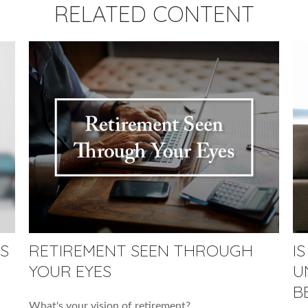
RELATED CONTENT
S
RETIREMENT SEEN THROUGH
I
YOUR EYES
U
B
What's your vision of retirement?