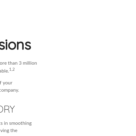
sions
re than 3 million
1,2
able.
f your
 company.
ORY
ts in smoothing
iving the