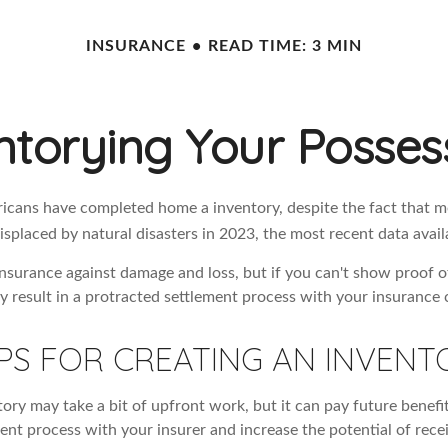
INSURANCE
READ TIME: 3 MIN
ntorying Your Posses
cans have completed home a inventory, despite the fact that mo
splaced by natural disasters in 2023, the most recent data avail
 insurance against damage and loss, but if you can't show proof o
ay result in a protracted settlement process with your insurance
PS FOR CREATING AN INVENT
ory may take a bit of upfront work, but it can pay future benefi
ent process with your insurer and increase the potential of rece