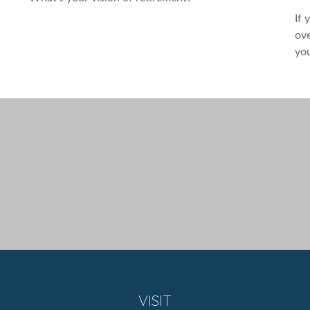
If 
ove
you
VISIT