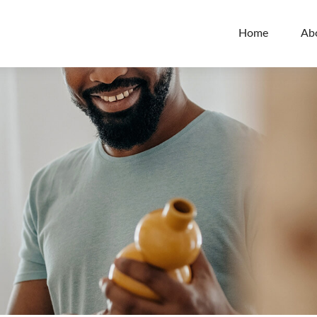
Home
Ab