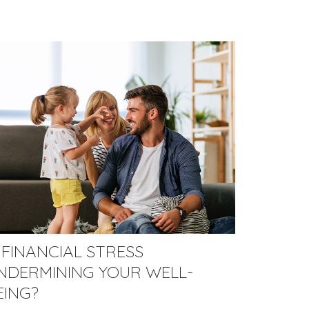
S FINANCIAL STRESS
NDERMINING YOUR WELL-
EING?