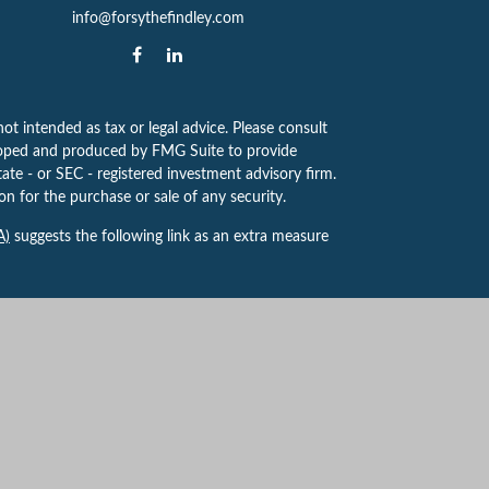
info@forsythefindley.com
ot intended as tax or legal advice. Please consult
eveloped and produced by FMG Suite to provide
tate - or SEC - registered investment advisory firm.
n for the purchase or sale of any security.
A)
suggests the following link as an extra measure
 to provide investment advice or a recommendation
ve for guidance and information that is specific to
yville Centre Dr, Ste. 100, St. Louis, MO 63141,
k, NY. Forsythe Findley Wealth Strategies is not
t Advisor. 8130487.1 Exp. 7/2027