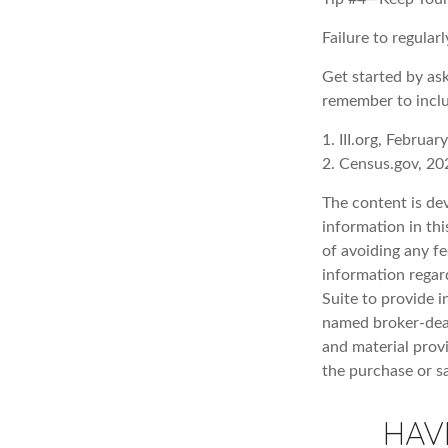
Failure to regula
Get started by as
remember to inclu
1. III.org, Februar
2. Census.gov, 20
The content is de
information in thi
of avoiding any fe
information regar
Suite to provide i
named broker-deal
and material provi
the purchase or s
HAV