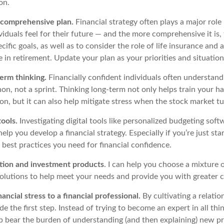
ion.
n comprehensive plan.
Financial strategy often plays a major role
iduals feel for their future — and the more comprehensive it is, 
ecific goals, as well as to consider the role of life insurance and
e in retirement. Update your plan as your priorities and situation
erm thinking.
Financially confident individuals often understand
on, not a sprint. Thinking long-term not only helps train your h
ion, but it can also help mitigate stress when the stock market t
tools.
Investigating digital tools like personalized budgeting soft
lp you develop a financial strategy. Especially if you’re just star
 best practices you need for financial confidence.
ction and investment products
. I can help you choose a mixture 
solutions to help meet your needs and provide you with greater 
nancial stress to a financial professional
.
By cultivating a relatio
e the first step. Instead of trying to become an expert in all thin
lp
bear the burden of understanding (and then explaining) new p