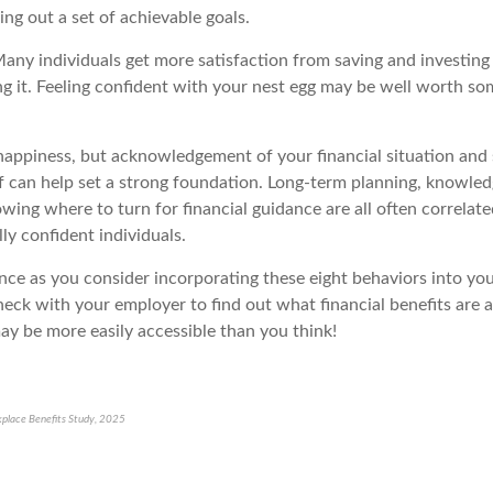
ng out a set of achievable goals.
any individuals get more satisfaction from saving and investing
g it. Feeling confident with your nest egg may be well worth s
appiness, but acknowledgement of your financial situation and
f can
help
set
a strong foundation
. Long-term planning, knowledg
wing where to turn for financial guidance are all
often
correlate
ly confident individuals.
ance
as you consider incorporating these eight behaviors into your
eck with your employer to find out what financial benefits are a
ay be more easily accessible than you think!
place Benefits Study, 2025