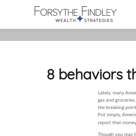
8 behaviors t
Lately, many Amer
gas and groceries
the breaking poin
Put simply,
Americ
report that money/
Though you may be