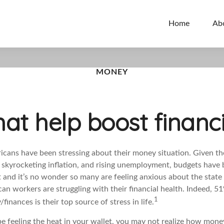
Home
Ab
MONEY
hat help boost financ
icans have been stressing about their money situation. Given the
, skyrocketing inflation, and rising unemployment, budgets have 
t and
it’s
no wonder so many are feeling anxious about the state o
an workers are struggling with their financial health. Indeed, 5
1
finances is their top source of stress in life.
 feeling the heat in your wallet, you may not realize how money