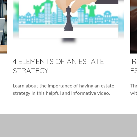
4 ELEMENTS OF AN ESTATE
I
STRATEGY
E
Learn about the importance of having an estate
The
strategy in this helpful and informative video.
wit