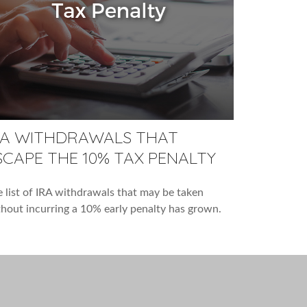
RA WITHDRAWALS THAT
SCAPE THE 10% TAX PENALTY
 list of IRA withdrawals that may be taken
hout incurring a 10% early penalty has grown.