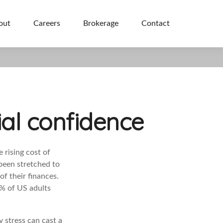
out
Careers
Brokerage
Contact
ial confidence
 rising cost of
been stretched to
f their finances.
1% of US adults
 stress can cast a