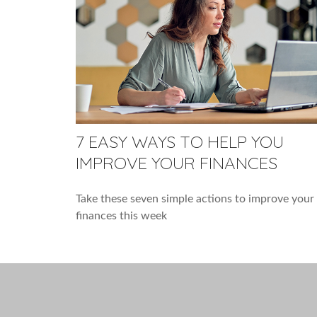
7 EASY WAYS TO HELP YOU
IMPROVE YOUR FINANCES
Take these seven simple actions to improve your
finances this week