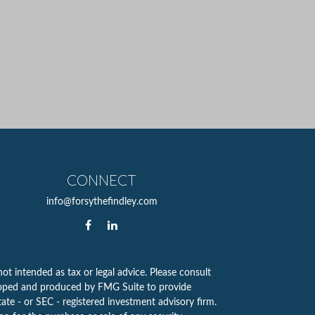
CONNECT
info@forsythefindley.com
ot intended as tax or legal advice. Please consult
eveloped and produced by FMG Suite to provide
tate - or SEC - registered investment advisory firm.