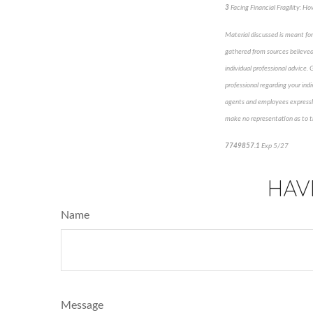
3
Facing Financial Fragility: 
Material discussed is meant for
gathered from sources believed 
individual professional advice. 
professional regarding your indi
agents and employees expressly 
make no representation as to th
7749857.1
Exp 5/27
pre-app
HAV
Name
Message