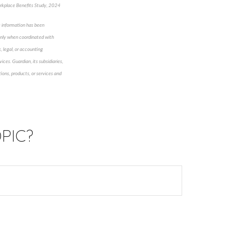
kplace Benefits Study, 2024
e information has been
 only when coordinated with
, legal, or accounting
ices. Guardian, its subsidiaries,
ions, products, or services and
PIC?