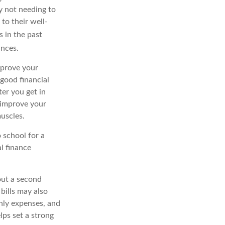
y not needing to
to their well-
 in the past
ances.
mprove your
g good
financial
ter you get in
 improve your
muscles.
 school for a
al finance
hout a second
bills may also
hly
expenses, and
elps
set a strong