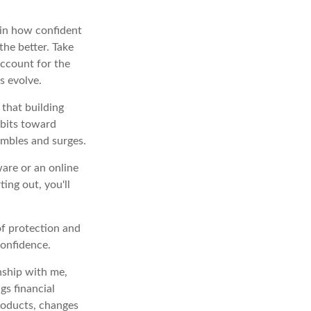
 in how confident
the better. Take
 account for the
s evolve.
 that building
abits toward
umbles and surges.
ware or an online
ting out, you'll
of protection and
confidence.
nship with me,
gs financial
roducts, changes