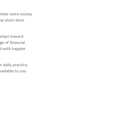
 their extra money
ome short-term
 steps toward
e of financial
d with happier
 daily practice.
vailable to you