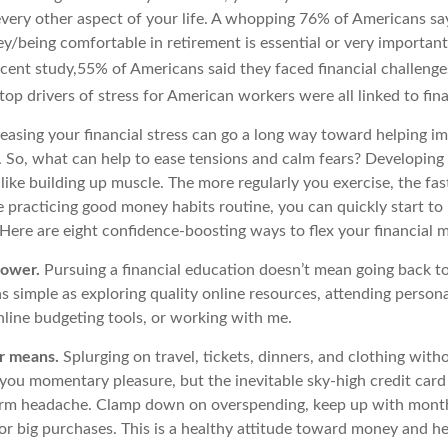
very other aspect of your life. A whopping 76% of Americans sa
/being comfortable in retirement is essential or very important 
ecent study,
55% of Americans said they faced financial challenges
top drivers of stress for American workers were all linked to fin
reasing your financial stress can go a long way toward helping i
g. So, what can help to ease tensions and calm fears? Developin
t like building up muscle. The more regularly you exercise, the fas
e practicing good money habits routine, you can quickly start to
 Here are eight confidence-boosting ways to flex your financial 
power.
Pursuing a financial education
doesn’t
mean going back to
as simple as exploring quality online resources, attending person
nline budgeting tools, or working with me.
ur means.
S
plurging
on travel, tickets, dinners, and clothing wit
you momentary pleasure, but the inevitable sky-high credit card 
term headache. Clamp down on overspending, keep up with mont
or big purchases.
This is a healthy attitude toward money and
h