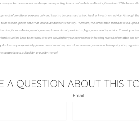
How changes to the economic landscape are impacting Americans’ wallets and habits, Guardian’s 12
th
Annual Wor
 general informational purposes only and is not to be construed as tax, legal, or investment advice. Although th
to be reliable, please note that individual situations can vary. Therefore, the information should be relied upon
Guardian, its subsidiaries, agents, and employees do not provide tax, legal, or accounting advice. Consult your tax
vidual situation. Links to external sites are provided for your convenience in locating related information and serv
disclaim any responsibility for and do not maintain, control, recommend, or endorse third-party sites, organizat
e completeness, suitability, or quality thereof.
roved content*
E A QUESTION ABOUT THIS TO
Email