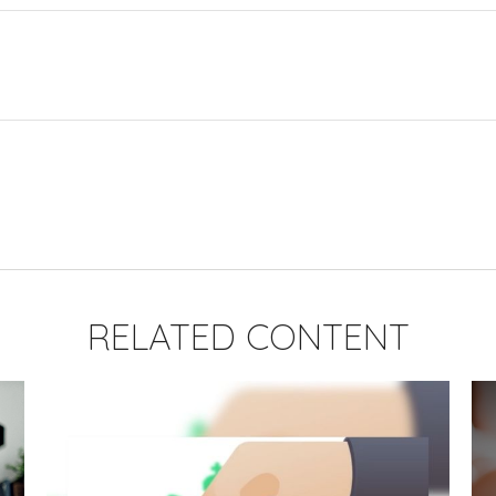
RELATED CONTENT