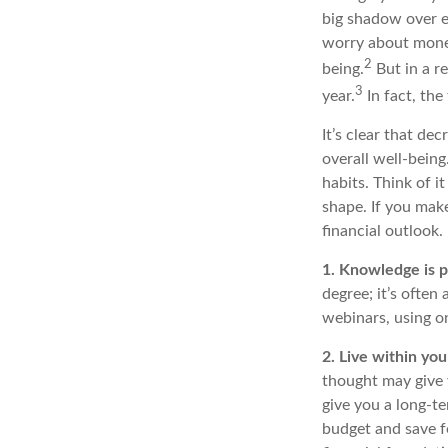
big shadow over e
worry about money
2
being.
But in a r
3
year.
In fact,
the 
It’s
clear that dec
overall well-bein
habits
. Think of i
shape. If you mak
financial outlook
.
1. Knowledge is 
degree;
it’s
often
webinars, using o
2. Live within yo
thought may give 
give you a long-
budget and save f