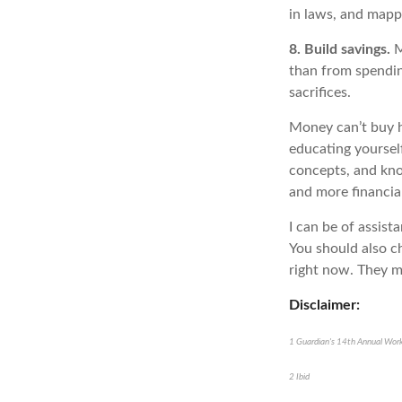
in laws, and mappi
8. Build savings.
M
than from spendin
sacrifices.
Money
can’t
buy h
educating yoursel
concepts, and kno
and more financial
I can be of
assist
You should also ch
right now. They m
Disclaimer:
1
Guardian's 14th Annual Work
2
Ibid