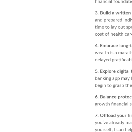
financial foundat
3. Build a writte
and prepared indiv
time to lay out sp
cost of health car
4. Embrace long-t
wealth is a marath
delayed gratificat
5. Explore digital 
banking app may he
begin to grasp the
6. Balance prote
growth financial 
7. Offload your fi
you’ve already mad
yourself, I can he