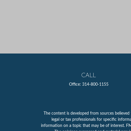
CALL
Office:
314-800-1155
The content is developed from sources believed to
legal or tax professionals for specific info
information on a topic that may be of interest. FMG