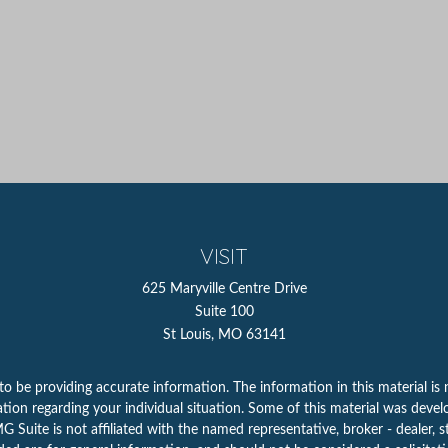
VISIT
625 Maryville Centre Drive
Suite 100
St Louis,
MO
63141
 be providing accurate information. The information in this material is n
rmation regarding your individual situation. Some of this material was d
 Suite is not affiliated with the named representative, broker - dealer, s