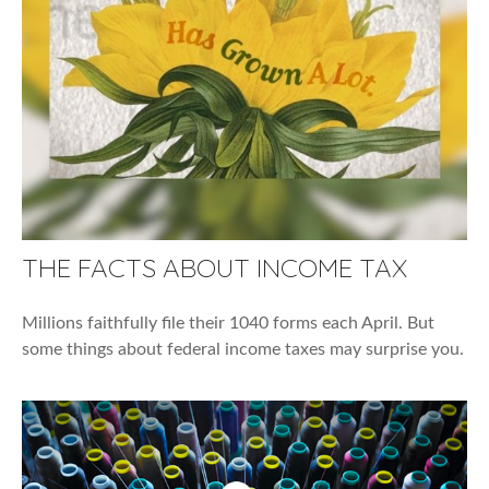
THE FACTS ABOUT INCOME TAX
Millions faithfully file their 1040 forms each April. But
some things about federal income taxes may surprise you.