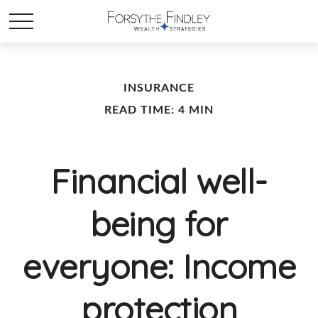
INSURANCE
READ TIME: 4 MIN
Financial well-
being for
everyone: Income
protection