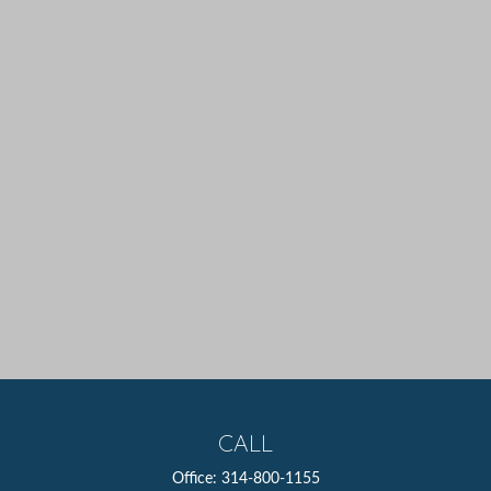
CALL
Office:
314-800-1155