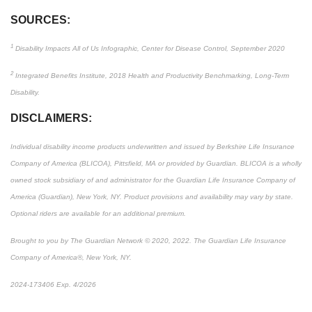
SOURCES:
1
Disability Impacts All of Us Infographic, Center for Disease Control, September 2020
2
Integrated Benefits Institute, 2018 Health and Productivity Benchmarking, Long-Term
Disability.
DISCLAIMERS:
Individual disability income products underwritten and issued by Berkshire Life Insurance
Company of America (BLICOA), Pittsfield, MA or provided by Guardian. BLICOA is a wholly
owned stock subsidiary of and administrator for the Guardian Life Insurance Company of
America (Guardian), New York, NY. Product provisions and availability may vary by state.
Optional riders are available for an additional premium.
Brought to you by The Guardian Network © 2020, 2022. The Guardian Life Insurance
Company of America®, New York, NY.
2024-173406 Exp. 4/2026
*Pre-approved content*