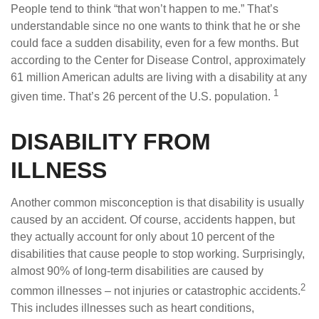
People tend to think “that won’t happen to me.” That’s
understandable since no one wants to think that he or she
could face a sudden disability, even for a few months. But
according to the Center for Disease Control, approximately
61 million American adults are living with a disability at any
1
given time. That’s 26 percent of the U.S. population.
DISABILITY FROM
ILLNESS
Another common misconception is that disability is usually
caused by an accident. Of course, accidents happen, but
they actually account for only about 10 percent of the
disabilities that cause people to stop working. Surprisingly,
almost 90% of long-term disabilities are caused by
2
common illnesses – not injuries or catastrophic accidents.
This includes illnesses such as heart conditions,