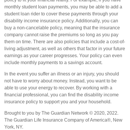
monthly student loan payments, you may be able to add a
student loan rider to cover these payments through your
disability income insurance policy. Additionally, you can
buy a non-cancelable policy, meaning that the insurance
company cannot raise the premiums so long as you pay
them on time. There are also policies that include a cost-of-
living adjustment, as well as others that factor in your future
earnings as your career progresses. Your policy can even
include monthly payments to a savings account.
In the event you suffer an illness or an injury, you should
not have to worry about money. Instead, you want to be
able to use your energy to recover. By working with a
financial professional, you can find the disability income
insurance policy to support you and your household.
Brought to you by The Guardian Network © 2020, 2022.
The Guardian Life Insurance Company of America®, New
York, NY.