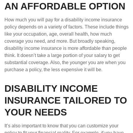
AN AFFORDABLE OPTION
How much you will pay for a disability income insurance
policy depends on a variety of factors. These include things
like your occupation, age, overall health, how much
coverage you need, and more. But broadly speaking,
disability income insurance is more affordable than people
think. It doesn’t take a large portion of your salary to get
substantial coverage. Also, the younger you are when you
purchase a policy, the less expensive it will be.
DISABILITY INCOME
INSURANCE TAILORED TO
YOUR NEEDS
It’s also important to know that you can customize your
policy to fit your financial reality. For example, if you have