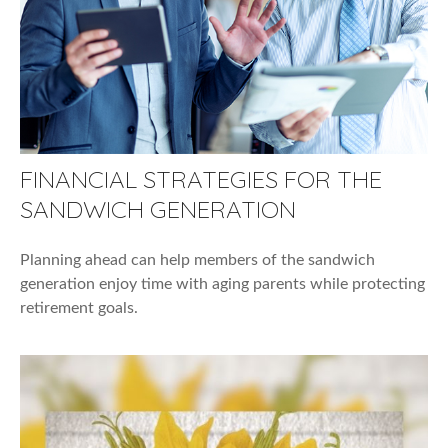
FINANCIAL STRATEGIES FOR THE
SANDWICH GENERATION
Planning ahead can help members of the sandwich
generation enjoy time with aging parents while protecting
retirement goals.