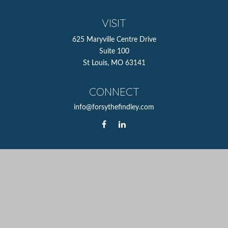
VISIT
625 Maryville Centre Drive
Suite 100
St Louis,
MO
63141
CONNECT
info@forsythefindley.com
The content is developed from sources believed to be
providing accurate information. The information in this
material is not intended as tax or legal advice. Please
consult legal or tax professionals for specific information
regarding your individual situation. Some of this material
was developed and produced by FMG Suite to provide
information on a topic that may be of interest. FMG Suite