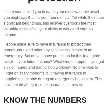
If someone asked you to name your most valuable asset,
you might say that it’s your home or car. Yet while these are
significant belongings, this answer overlooks the most
valuable asset of all: your ability to work and earn an
income.
People make sure to have insurance to protect their
homes, cars, and other physical assets in case of an
emergency. But do you have protection for this intangible
asset — your future income? What would happen if you got
sick or injured and had to stop working? No one likes to
linger on scary thoughts, but having insurance to
supplement income during an emergency helps a lot. This
is where disability income insurance comes in.
KNOW THE NUMBERS