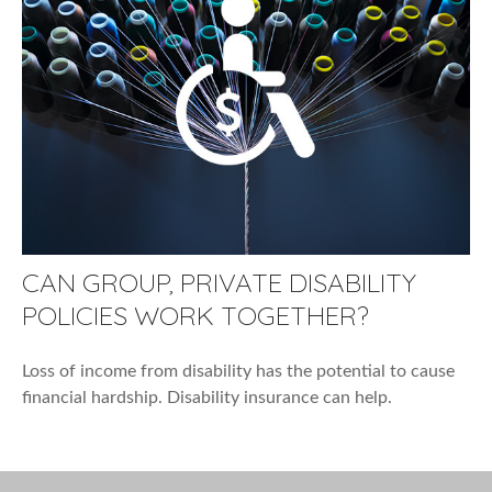
CAN GROUP, PRIVATE DISABILITY
POLICIES WORK TOGETHER?
Loss of income from disability has the potential to cause
financial hardship. Disability insurance can help.