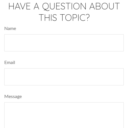
HAVE A QUESTION ABOUT
THIS TOPIC?
Name
Email
Message