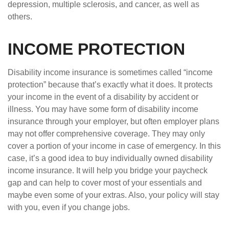
depression, multiple sclerosis, and cancer, as well as
others.
INCOME PROTECTION
Disability income insurance is sometimes called “income
protection” because that’s exactly what it does. It protects
your income in the event of a disability by accident or
illness. You may have some form of disability income
insurance through your employer, but often employer plans
may not offer comprehensive coverage. They may only
cover a portion of your income in case of emergency. In this
case, it’s a good idea to buy individually owned disability
income insurance. It will help you bridge your paycheck
gap and can help to cover most of your essentials and
maybe even some of your extras. Also, your policy will stay
with you, even if you change jobs.