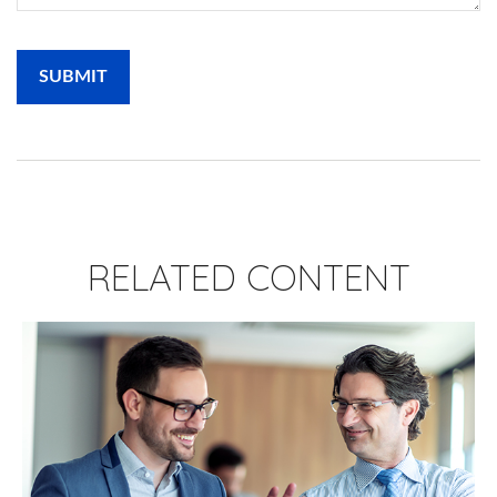
RELATED CONTENT