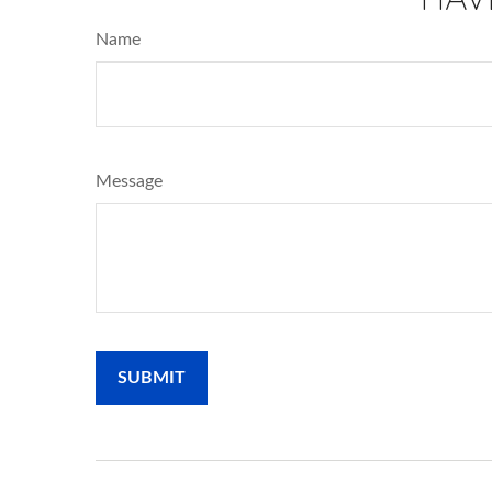
Name
Message