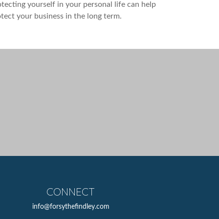
tecting yourself in your personal life can help
tect your business in the long term.
CONNECT
info@forsythefindley.com