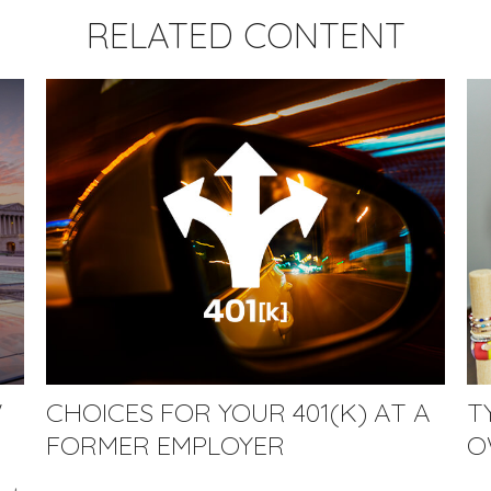
RELATED CONTENT
W
CHOICES FOR YOUR 401(K) AT A
T
FORMER EMPLOYER
O