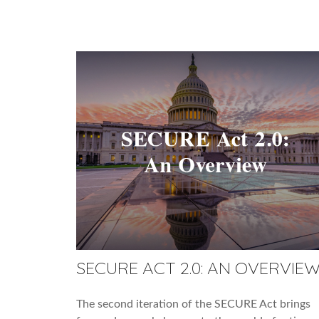
SECURE ACT 2.0: AN OVERVIE
The second iteration of the SECURE Act brings