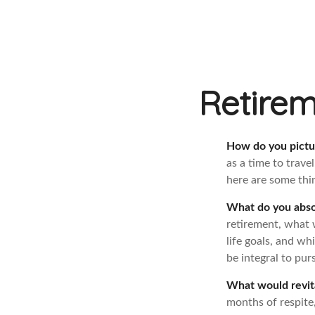
Retirem
How do you pictu
as a time to trave
here are some thin
What do you abso
retirement, what 
life goals, and w
be integral to pur
What would revit
months of respite