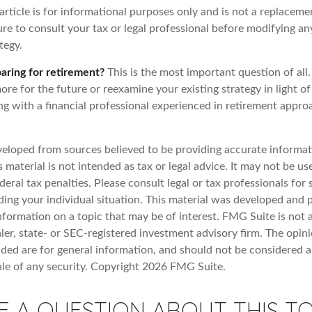
article is for informational purposes only and is not a replacemen
re to consult your tax or legal professional before modifying an
tegy.
aring for retirement?
This is the most important question of all.
re for the future or reexamine your existing strategy in light o
ing with a financial professional experienced in retirement appr
veloped from sources believed to be providing accurate informat
s material is not intended as tax or legal advice. It may not be u
deral tax penalties. Please consult legal or tax professionals for 
ding your individual situation. This material was developed an
nformation on a topic that may be of interest. FMG Suite is not a
er, state- or SEC-registered investment advisory firm. The opin
ded are for general information, and should not be considered a 
ale of any security. Copyright
2026 FMG Suite.
E A QUESTION ABOUT THIS TO