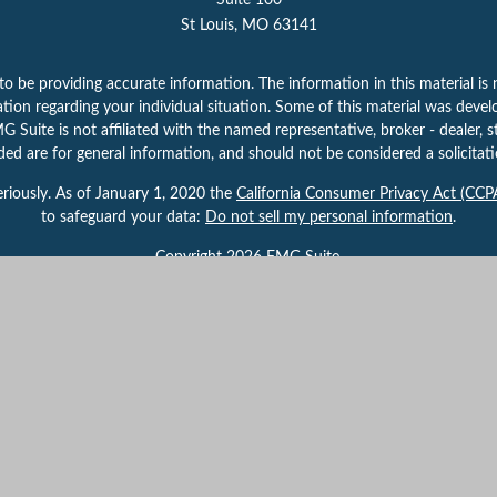
Suite 100
St Louis,
MO
63141
 be providing accurate information. The information in this material is n
rmation regarding your individual situation. Some of this material was d
 Suite is not affiliated with the named representative, broker - dealer, s
ed are for general information, and should not be considered a solicitatio
riously. As of January 1, 2020 the
California Consumer Privacy Act (CCP
to safeguard your data:
Do not sell my personal information
.
Copyright 2026 FMG Suite.
 By providing this content, Park Avenue Securities LLC is not undertaking
herwise act in a fiduciary capacity. Please contact a financial representati
your individual situation.
gh Park Avenue Securities LLC (PAS), member
FINRA,
/
SIPC
. OSJ:
625 Mar
 of The Guardian Life Insurance Company of America® (Guardian), New Yor
 the U.S. Securities and Exchange Commission as a Registered Investmen
Important Disclosures
|
Terms of Use
|
Privacy Policy