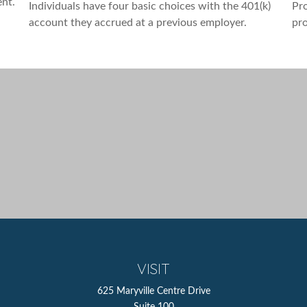
ent.
Individuals have four basic choices with the 401(k)
Pro
account they accrued at a previous employer.
pro
VISIT
625 Maryville Centre Drive