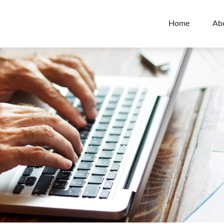
Home
Ab