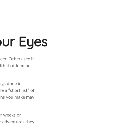
our Eyes
eer. Others see it
ith that in mind,
ings done in
 a “short list” of
sions you make may
er weeks or
or adventures they