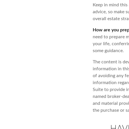
Keep in mind this 
advice, so make su
overall estate stra
How are you prep
need to prepare mo
your life, conferr
some guidance.
The content is de
information in thi
of avoiding any fe
information regar
Suite to provide i
named broker-deal
and material provi
the purchase or s
HAV