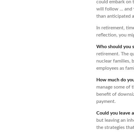
could embark on t
will follow ... an
than anticipated 
In retirement, tim
reflection, you m
Who should you s
retirement. The q
nuclear families, 
employees as fami
How much do you 
manage some of t
benefit of downsi
payment.
Could you leave a
but leaving an inh
the strategies th