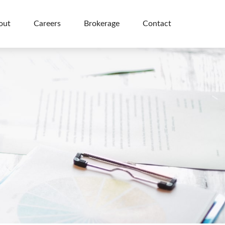
out
Careers
Brokerage
Contact