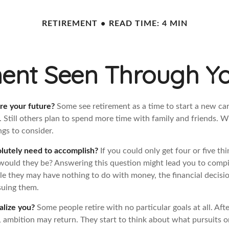
RETIREMENT
READ TIME: 4 MIN
ent Seen Through Y
re your future?
Some see retirement as a time to start a new car
l. Still others plan to spend more time with family and friends. W
gs to consider.
lutely need to accomplish?
If you could only get four or five th
would they be? Answering this question might lead you to compile
hile they may have nothing to do with money, the financial deci
suing them.
alize you?
Some people retire with no particular goals at all. Aft
, ambition may return. They start to think about what pursuits 