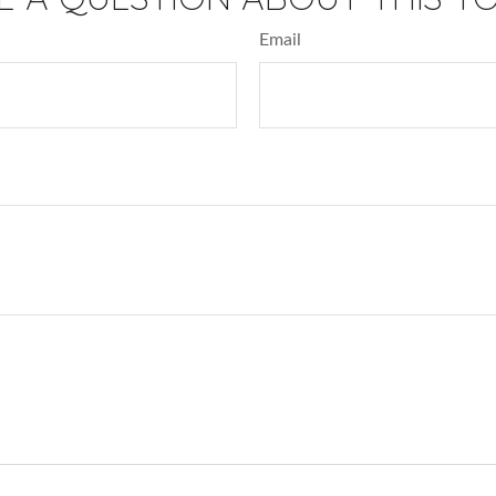
Email