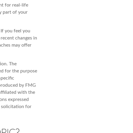
t for real-life
y part of your
 If you feel you
f recent changes in
oaches may offer
ion. The
sed for the purpose
specific
d produced by FMG
ffiliated with the
ions expressed
solicitation for
PIC?