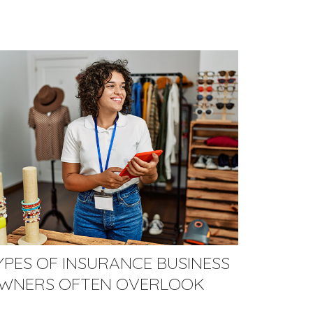
YPES OF INSURANCE BUSINESS
WNERS OFTEN OVERLOOK