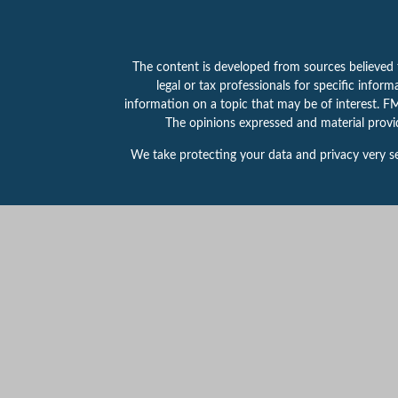
The content is developed from sources believed to
legal or tax professionals for specific info
information on a topic that may be of interest. FMG
The opinions expressed and material provid
We take protecting your data and privacy very se
This website is intended for general public use.
for any specific individual or situation, or to ot
Securities products and services offered throu
314-800-1155.
PAS is a wholly owned subsidiary
registered in any state or with