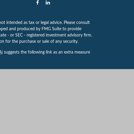
ot intended as tax or legal advice. Please consult
eveloped and produced by FMG Suite to provide
tate - or SEC - registered investment advisory firm.
n for the purchase or sale of any security.
A)
suggests the following link as an extra measure
 to provide investment advice or a recommendation
ve for guidance and information that is specific to
yville Centre Dr, Ste. 100, St. Louis, MO 63141,
k, NY. Forsythe Findley Wealth Strategies is not
t Advisor. 8130487.1 Exp. 7/2027