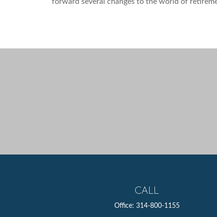
forward several changes to the world of retirem
CALL
Office:
314-800-1155