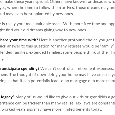
o make these years special. Others have known for decades wh
d yet, when the time to follow them arrives, those dreams may unf
and may even be supplanted by new ones.
e is really your most valuable asset. With more free time and op
ight find your old dreams giving way to new ones.
hare your time with?
Here is another profound choice you get t
uick answer to this question for many retirees would be “family.
blended families, extended families; some people think of their fr
ly.
anticipate spending?
We can’t control all retirement expenses,
hem. The thought of downsizing your home may have crossed y
zing is that it can potentially lead to no mortgage or a more ma
 legacy?
Many of us would like to give our kids or grandkids a goo
eritance can be trickier than many realize. Tax laws are constant
at worked years ago may have more limited benefits today.