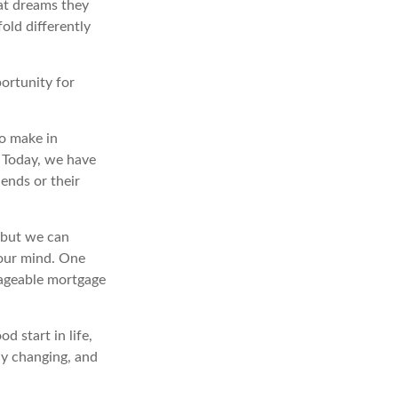
at dreams they
old differently
portunity for
o make in
” Today, we have
iends or their
 but we can
our mind. One
nageable mortgage
d start in life,
ly changing, and