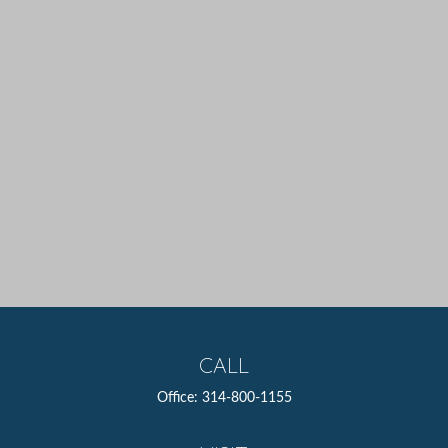
CALL
Office:
314-800-1155