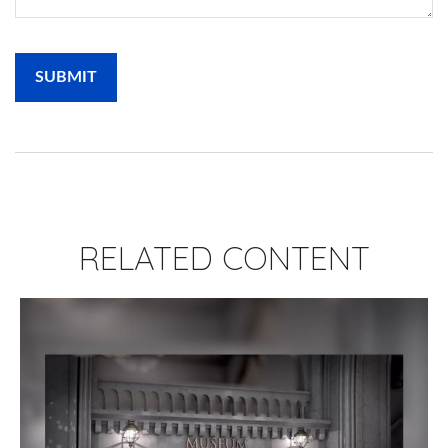
RELATED CONTENT