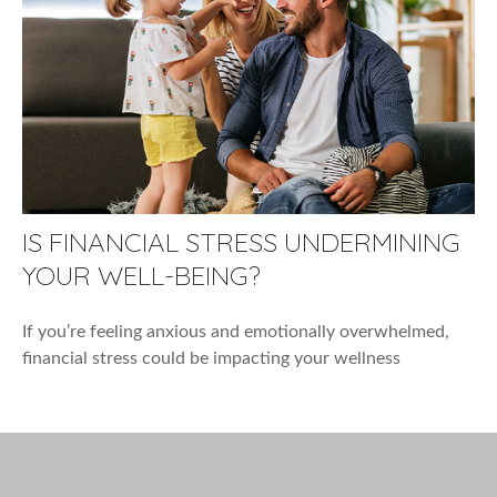
IS FINANCIAL STRESS UNDERMINING
YOUR WELL-BEING?
If you’re feeling anxious and emotionally overwhelmed,
financial stress could be impacting your wellness