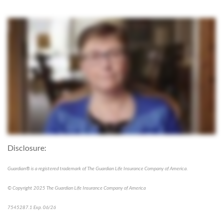
Disclosure:
Guardian® is a registered trademark of The Guardian Life Insurance Company of America.
© Copyright 2025 The Guardian Life Insurance Company of America
7545287.1 Exp. 06/26
*pre-approved content*