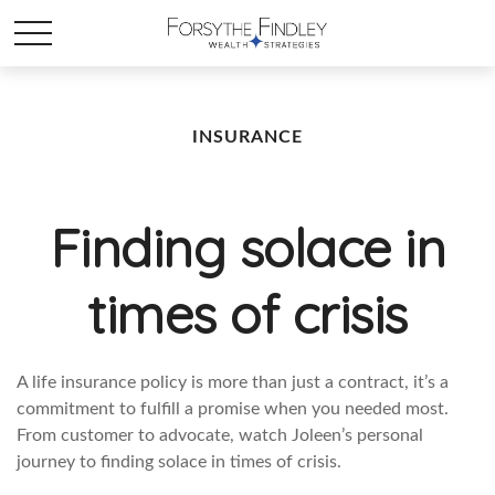
INSURANCE
Finding solace in
times of crisis
A life insurance policy is more than just a contract, it’s a
commitment to fulfill a promise when you needed most.
From customer to advocate, watch Joleen’s personal
journey to finding solace in times of crisis.