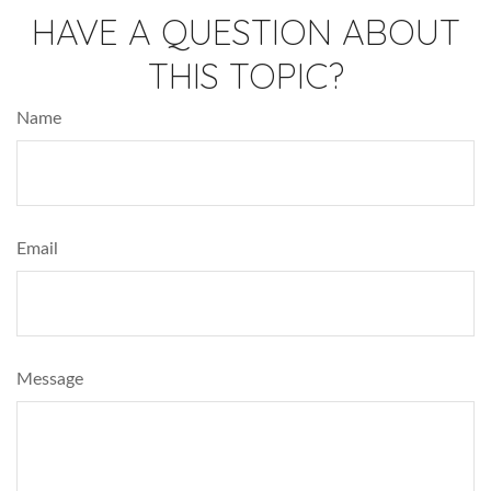
HAVE A QUESTION ABOUT
THIS TOPIC?
Name
Email
Message