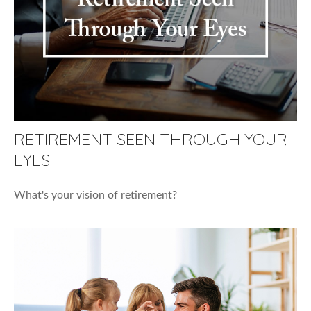
RETIREMENT SEEN THROUGH YOUR
EYES
What's your vision of retirement?