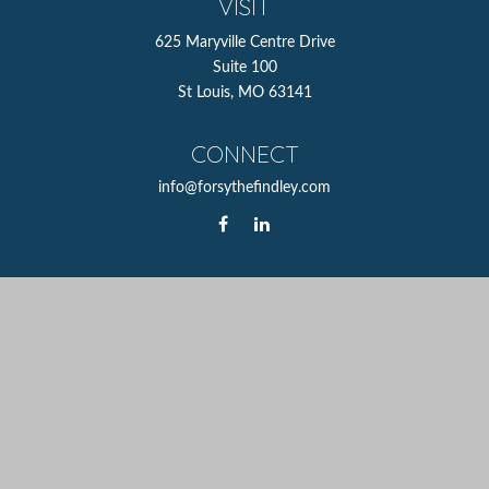
VISIT
625 Maryville Centre Drive
Suite 100
St Louis,
MO
63141
CONNECT
info@forsythefindley.com
The content is developed from sources believed to be
providing accurate information. The information in this
material is not intended as tax or legal advice. Please
consult legal or tax professionals for specific information
regarding your individual situation. Some of this material
was developed and produced by FMG Suite to provide
information on a topic that may be of interest. FMG Suite
is not affiliated with the named representative, broker -
dealer, state - or SEC - registered investment advisory firm.