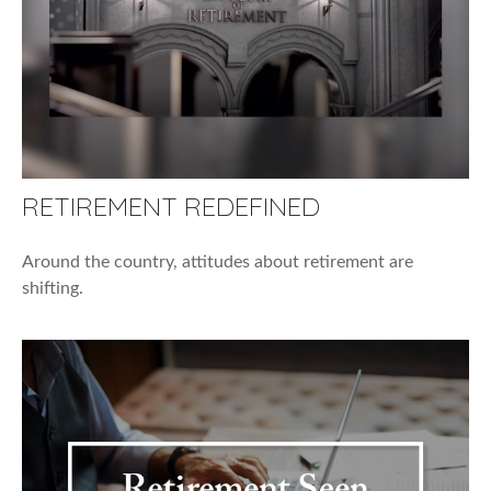
RETIREMENT REDEFINED
Around the country, attitudes about retirement are
shifting.