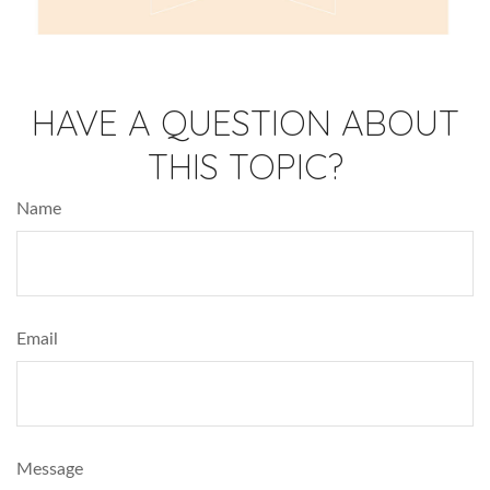
HAVE A QUESTION ABOUT
THIS TOPIC?
Name
Email
Message