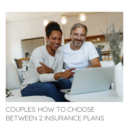
COUPLES: HOW TO CHOOSE
BETWEEN 2 INSURANCE PLANS