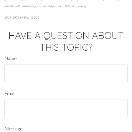
taxable withdrawal may also be subject to a 10% tax penalty.
2023-165184 Exp. (11/25)
*pre-approved content*
HAVE A QUESTION ABOUT
THIS TOPIC?
Name
Email
Message