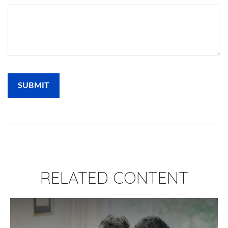
RELATED CONTENT