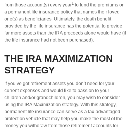
1
from those account(s) every year
to fund the premiums on
a permanent life insurance policy that names their loved
one(s) as beneficiaries. Ultimately, the death benefit
provided by the life insurance has the potential to provide
far more assets than the IRA proceeds alone would have (if
the life insurance had not been purchased).
THE IRA MAXIMIZATION
STRATEGY
If you’ve got retirement assets you don’t need for your
current expenses and would like to pass on to your
children and/or grandchildren, you may wish to consider
using the IRA Maximization strategy. With this strategy,
permanent life insurance can serve as a tax-advantaged
protection vehicle that may help you make the most of the
money you withdraw from those retirement accounts for