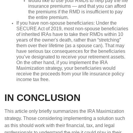
would like to use your RMDs to help pay the life
insurance premiums — and that you can afford
the premiums if the RMD is insufficient to pay
the entire premium.
If you have non-spouse beneficiaries: Under the
SECURE Act of 2019, most non-spouse beneficiaries
of inherited IRAs have to take their RMDs within 10
years of the owner's death, rather than “stretching”
them over their lifetime (as a spouse can). That may
have serious tax consequences for the beneficiaries
you’ve designated to receive your retirement assets.
On the other hand, if you implement the IRA
Maximization strategy, your beneficiaries would
receive the proceeds from your life insurance policy
income tax free.
IN CONCLUSION
This article only briefly summarizes the IRA Maximization
strategy. Those considering implementing a solution such
as this should work with their financial, tax, and legal
professionals to understand the role it could play in their