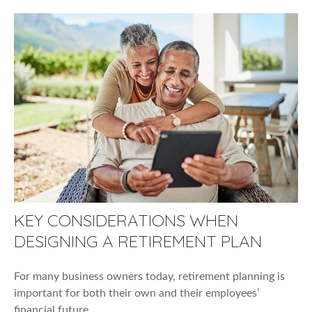
KEY CONSIDERATIONS WHEN
DESIGNING A RETIREMENT PLAN
For many business owners today, retirement planning is
important for both their own and their employees’
financial future