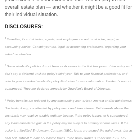
overall estate plan — and whether it might be a good fit for
their individual situation.
DISCLOSURES:
1
Guardian, its subsidiaries, agents, and employees do not provide tax, legal, or
accounting advice. Consult your tax, legal, or accounting professional regarding your
individual situation.
2
Some whole life policies do not have cash values in the first two years of the policy and
don’t pay a dividend until the policy’s third year. Talk to your financial professional and
refer to your individual whole life policy illustration for more information. Dividends are not
guaranteed. They are declared annually by Guardian’s Board of Directors.
3
Policy benefits are reduced by any outstanding loan or loan interest and/or withdrawals.
Dividends, if any, are affected by policy loans and loan interest. Withdrawals above the
cost basis may result in taxable ordinary income. If the policy lapses, or is surrendered,
any loans considered gain in the policy may be subject to ordinary income taxes. If the
policy is a Modified Endowment Contract (MEC), loans are treated like withdrawals, but as
gain first, subject to ordinary income taxes. If the policy owner is under age 59½, any