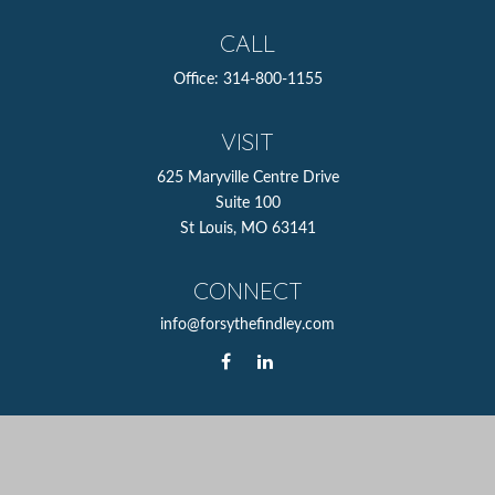
CALL
Office:
314-800-1155
VISIT
625 Maryville Centre Drive
Suite 100
St Louis,
MO
63141
CONNECT
info@forsythefindley.com
The content is developed from sources believed to be
providing accurate information. The information in this
material is not intended as tax or legal advice. Please