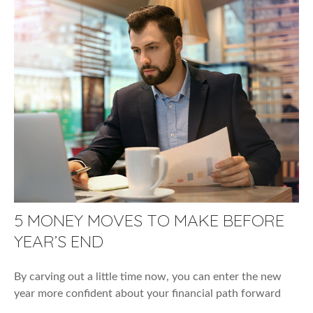
5 MONEY MOVES TO MAKE BEFORE
YEAR’S END
By carving out a little time now, you can enter the new
year more confident about your financial path forward