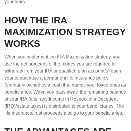
your heirs.
HOW THE IRA
MAXIMIZATION STRATEGY
WORKS
When you implement the IRA Maximization strategy, you
use the net proceeds of the money you are required to
withdraw from your IRA or qualified plan account(s) each
year to purchase a permanent life insurance policy
(ordinarily owned by a trust) that names your loved ones as
beneficiaries. When you pass away, the remaining balance
of your IRA (after any Income in Respect of a Decedent
(IRD)/estate taxes) is distributed to your beneficiaries. The
life insurance/trust proceeds also go to your beneficiaries.