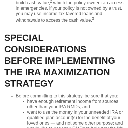
2
build cash value,
which the policy owner can access
in emergencies. If your policy is not owned by a trust,
you may use income tax-favored loans and
3
withdrawals to access the cash value.
SPECIAL
CONSIDERATIONS
BEFORE IMPLEMENTING
THE IRA MAXIMIZATION
STRATEGY
Before committing to this strategy, be sure that you:
have enough retirement income from sources
other than your IRA RMDs; and
want to use the money in your unneeded IRA or
qualified plan account(s) for the benefit of your
loved ones — and not some other purpose; and