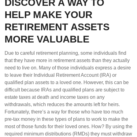
DISCOVER A WAY TO
HELP MAKE YOUR
RETIREMENT ASSETS
MORE VALUABLE
Due to careful retirement planning, some individuals find
that they have more in retirement assets than they actually
need to live on. Many of those individuals express a desire
to leave their Individual Retirement Account (IRA) or
qualified plan assets to a loved one. However, this can be
difficult because IRAs and qualified plans are subject to
estate taxes at death and income taxes on any
withdrawals, which reduces the amounts left for heirs.
Fortunately, there’s a way for those who have too much
pre-tax money in these types of plans to work to make the
most of those funds for their loved ones. How? By using the
required minimum distributions (RMDs) they must withdraw