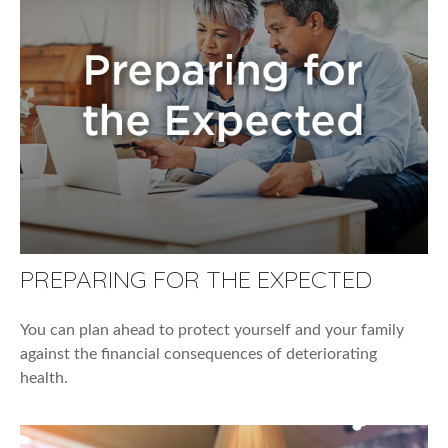
PREPARING FOR THE EXPECTED
You can plan ahead to protect yourself and your family
against the financial consequences of deteriorating
health.