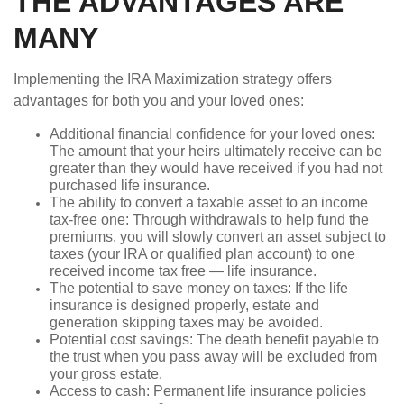
THE ADVANTAGES ARE
MANY
Implementing the IRA Maximization strategy offers
advantages for both you and your loved ones:
Additional financial confidence for your loved ones:
The amount that your heirs ultimately receive can be
greater than they would have received if you had not
purchased life insurance.
The ability to convert a taxable asset to an income
tax-free one: Through withdrawals to help fund the
premiums, you will slowly convert an asset subject to
taxes (your IRA or qualified plan account) to one
received income tax free — life insurance.
The potential to save money on taxes: If the life
insurance is designed properly, estate and
generation skipping taxes may be avoided.
Potential cost savings: The death benefit payable to
the trust when you pass away will be excluded from
your gross estate.
Access to cash: Permanent life insurance policies