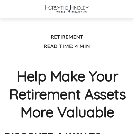
RETIREMENT
READ TIME: 4 MIN
Help Make Your
Retirement Assets
More Valuable