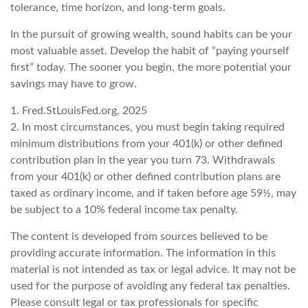
tolerance, time horizon, and long-term goals.
In the pursuit of growing wealth, sound habits can be your
most valuable asset. Develop the habit of “paying yourself
first” today. The sooner you begin, the more potential your
savings may have to grow.
1. Fred.StLouisFed.org, 2025
2. In most circumstances, you must begin taking required
minimum distributions from your 401(k) or other defined
contribution plan in the year you turn 73. Withdrawals
from your 401(k) or other defined contribution plans are
taxed as ordinary income, and if taken before age 59½, may
be subject to a 10% federal income tax penalty.
The content is developed from sources believed to be
providing accurate information. The information in this
material is not intended as tax or legal advice. It may not be
used for the purpose of avoiding any federal tax penalties.
Please consult legal or tax professionals for specific