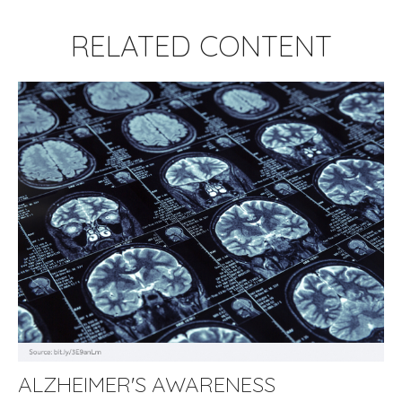
RELATED CONTENT
ALZHEIMER'S AWARENESS