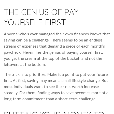
THE GENIUS OF PAY
YOURSELF FIRST
Anyone who’s ever managed their own finances knows that
saving can be a challenge. There seems to be an endless
stream of expenses that demand a piece of each month’s
paycheck. Herein lies the genius of paying yourself first:
you get the cream at the top of the bucket, and not the
leftovers at the bottom.
The trick is to prioritize. Make it a point to put your future
first. At first, saving may mean a small lifestyle change. But
most individuals want to see their net worth increase
steadily. For them, finding ways to save becomes more of a
long-term commitment than a short-term challenge.