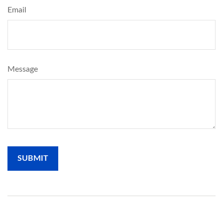
Email
Message