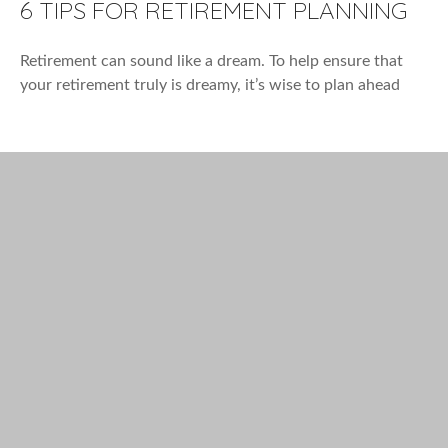
6 TIPS FOR RETIREMENT PLANNING
Retirement can sound like a dream. To help ensure that
your retirement truly is dreamy, it’s wise to plan ahead