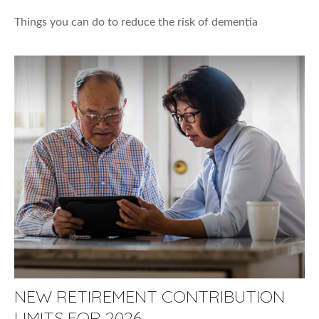
Things you can do to reduce the risk of dementia
NEW RETIREMENT CONTRIBUTION
LIMITS FOR 2026