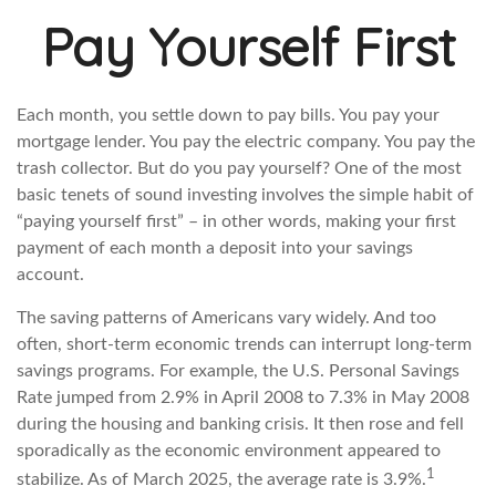
Pay Yourself First
Each month, you settle down to pay bills. You pay your
mortgage lender. You pay the electric company. You pay the
trash collector. But do you pay yourself? One of the most
basic tenets of sound investing involves the simple habit of
“paying yourself first” – in other words, making your first
payment of each month a deposit into your savings
account.
The saving patterns of Americans vary widely. And too
often, short-term economic trends can interrupt long-term
savings programs. For example, the U.S. Personal Savings
Rate jumped from 2.9% in April 2008 to 7.3% in May 2008
during the housing and banking crisis. It then rose and fell
sporadically as the economic environment appeared to
1
stabilize. As of March 2025, the average rate is 3.9%.