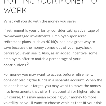
PUTTING YOUR MONEY TO
WORK
What will you do with the money you save?
If retirement is your priority, consider taking advantage of
tax-advantaged investments. Employer-sponsored
retirement plans, such as 401(k)s, can be a great way to
save because the money comes out of your paycheck
before you even see it. Also, as an added incentive, some
employers offer to match a percentage of your
2
contributions.
For money you may want to access before retirement,
consider placing the funds in a separate account. When the
balance hits your target, you may want to move the money
into investments that offer the potential for higher returns.
Of course, this may mean exposing your money to more
volatility, so you’ll want to choose vehicles that fit your risk