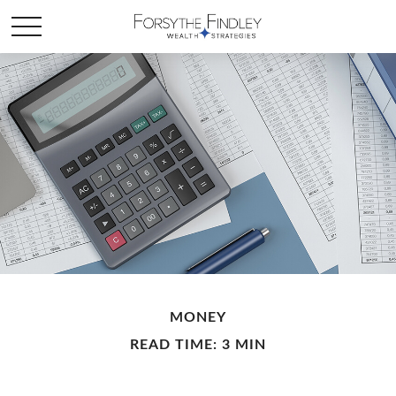
MONEY
READ TIME: 3 MIN