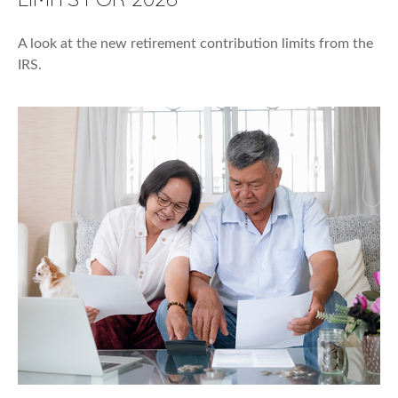
A look at the new retirement contribution limits from the
IRS.