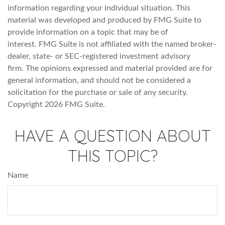
information regarding your individual situation. This
material was developed and produced by FMG Suite to
provide information on a topic that may be of
interest. FMG Suite is not affiliated with the named broker-
dealer, state- or SEC-registered investment advisory
firm. The opinions expressed and material provided are for
general information, and should not be considered a
solicitation for the purchase or sale of any security.
Copyright
2026 FMG Suite.
HAVE A QUESTION ABOUT
THIS TOPIC?
Name