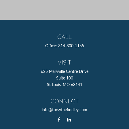
CALL
Office:
314-800-1155
VISIT
625 Maryville Centre Drive
Suite 100
St Louis,
MO
63141
CONNECT
info@forsythefindley.com