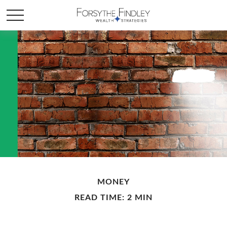
MONEY
READ TIME: 2 MIN