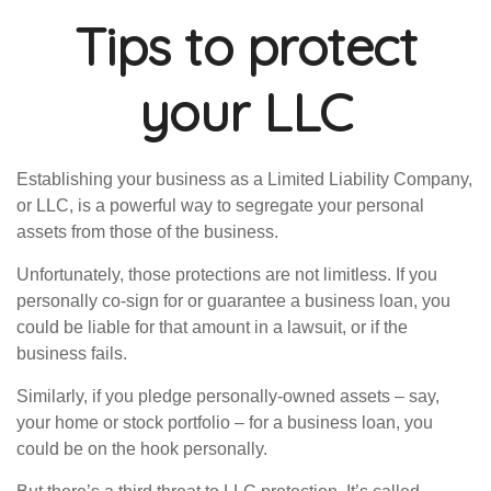
Tips to protect
your LLC
Establishing your business as a Limited Liability Company,
or LLC, is a powerful way to segregate your personal
assets from those of the business.
Unfortunately, those protections are not limitless. If you
personally co-sign for or guarantee a business loan, you
could be liable for that amount in a lawsuit, or if the
business fails.
Similarly, if you pledge personally-owned assets – say,
your home or stock portfolio – for a business loan, you
could be on the hook personally.