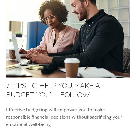
7 TIPS TO HELP YOU MAKE A
BUDGET YOU’LL FOLLOW
Effective budgeting will empower you to make
responsible financial decisions without sacrificing your
emotional well-being