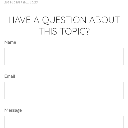
2023-163887 Exp. 10/25
*pre-approved content*
HAVE A QUESTION ABOUT
THIS TOPIC?
Name
Email
Message