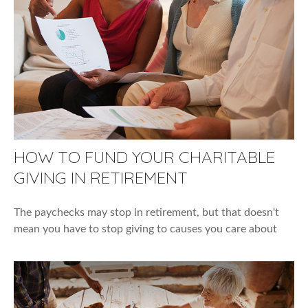
HOW TO FUND YOUR CHARITABLE
GIVING IN RETIREMENT
The paychecks may stop in retirement, but that doesn't
mean you have to stop giving to causes you care about