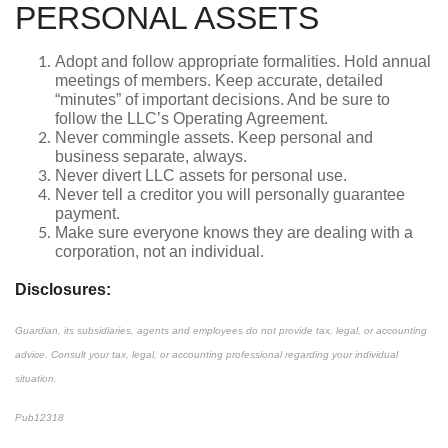
PERSONAL ASSETS
Adopt and follow appropriate formalities. Hold annual
meetings of members. Keep accurate, detailed
“minutes” of important decisions. And be sure to
follow the LLC’s Operating Agreement.
Never commingle assets. Keep personal and
business separate, always.
Never divert LLC assets for personal use.
Never tell a creditor you will personally guarantee
payment.
Make sure everyone knows they are dealing with a
corporation, not an individual.
Disclosures:
Guardian, its subsidiaries, agents and employees do not provide tax, legal, or accounting
advice. Consult your tax, legal, or accounting professional regarding your individual
situation.
Pub12318