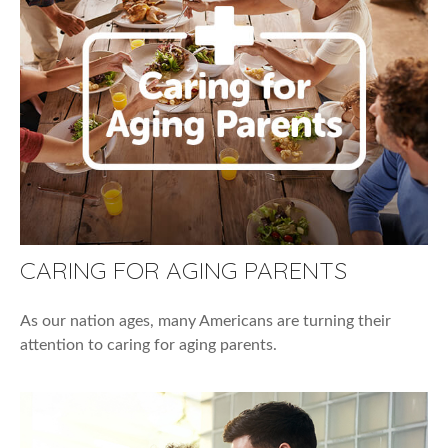
CARING FOR AGING PARENTS
As our nation ages, many Americans are turning their
attention to caring for aging parents.