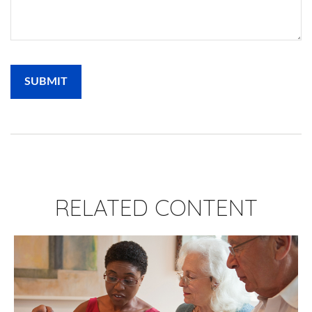
RELATED CONTENT