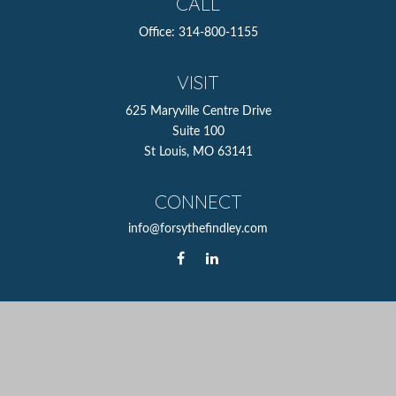
CALL
Office:
314-800-1155
VISIT
625 Maryville Centre Drive
Suite 100
St Louis,
MO
63141
CONNECT
info@forsythefindley.com
The content is developed from sources believed to be
providing accurate information. The information in this
material is not intended as tax or legal advice. Please
consult legal or tax professionals for specific information
regarding your individual situation. Some of this material