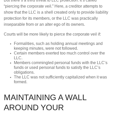
But there’s a third threat to LLC protection. It’s called
“piercing the corporate veil.” Here, a creditor attempts to
show that the LLC is a shell created only to provide liability
protection for its members, or the LLC was practically
inseparable from or an alter ego of its owners.
Courts will be more likely to pierce the corporate veil if:
Formalities, such as holding annual meetings and
keeping minutes, were not followed.
Certain members exerted too much control over the
LLC.
Members commingled personal funds with the LLC’s
funds or used personal funds to satisfy the LLC’s
obligations.
The LLC was not sufficiently capitalized when it was
formed.
MAINTAINING A WALL
AROUND YOUR