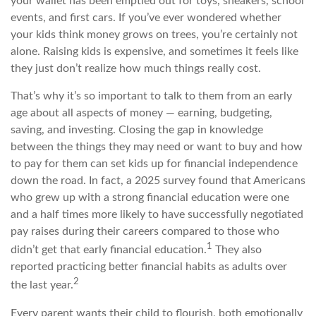
your wallet has been emptied out for toys, sneakers, school
events, and first cars. If you’ve ever wondered whether
your kids think money grows on trees, you’re certainly not
alone. Raising kids is expensive, and sometimes it feels like
they just don’t realize how much things really cost.
That’s why it’s so important to talk to them from an early
age about all aspects of money — earning, budgeting,
saving, and investing. Closing the gap in knowledge
between the things they may need or want to buy and how
to pay for them can set kids up for financial independence
down the road. In fact, a 2025 survey found that Americans
who grew up with a strong financial education were one
and a half times more likely to have successfully negotiated
pay raises during their careers compared to those who
1
didn’t get that early financial education.
They also
reported practicing better financial habits as adults over
2
the last year.
Every parent wants their child to flourish, both emotionally