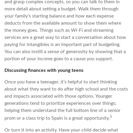
and grasp complex concepts, so you can talk to them in
more detail about setting a budget. Walk them through
your family’s starting balance and how each expense
deducts from the available amount to show them where
the money goes. Things such as Wi-Fi and streaming
services are a great way to start a conversation about how
paying for intangibles is an important part of budgeting.
You can also instill a sense of generosity by showing that a
portion of your income goes to a cause you support.
Discussing finances with young teens
Once you have a teenager, it’s helpful to start thinking
about what they want to do after high school and the costs
and impacts associated with those options. Younger
generations tend to prioritize experiences over things;
helping them understand the full bottom line of a senior
5
prom or a class trip to Spain is a great opportunity.
Or turn it into an activity. Have your child decide what