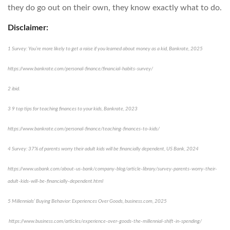
they do go out on their own, they know exactly what to do.
Disclaimer:
1 Survey: You’re more likely to get a raise if you learned about money as a kid, Bankrate, 2025
https://www.bankrate.com/personal-finance/financial-habits-survey/
2 ibid.
3 9 top tips for teaching finances to your kids, Bankrate, 2023
https://www.bankrate.com/personal-finance/teaching-finances-to-kids/
4 Survey: 37% of parents worry their adult kids will be financially dependent, US Bank, 2024
https://www.usbank.com/about-us-bank/company-blog/article-library/survey-parents-worry-their-
adult-kids-will-be-financially-dependent.html
5 Millennials’ Buying Behavior: Experiences Over Goods, business.com, 2025
https://www.business.com/articles/experience-over-goods-the-millennial-shift-in-spending/