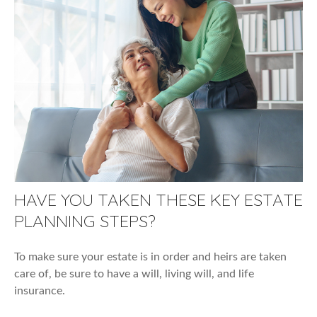
HAVE YOU TAKEN THESE KEY ESTATE
PLANNING STEPS?
To make sure your estate is in order and heirs are taken
care of, be sure to have a will, living will, and life
insurance.