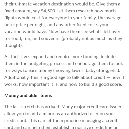
their ultimate vacation destination would be. Give them a
fixed amount, say $4,500. Let them research how much
flights would cost for everyone in your family, the average
hotel price per night, and any other fixed costs your
vacation would have. Now have them see what’s left over
for food, fun, and souvenirs (probably not as much as they
thought).
As their lives expand and require more funding, include
them in the budgeting process and encourage them to look
for ways to earn money (mowing lawns, babysitting, etc.).
Additionally, this is a good age to talk about credit — how it
works, how important it is, and how to build a good score.
Money and older teens
The last stretch has arrived. Many major credit card issuers
allow you to add a minor as an authorized user on your
credit card. This can let them practice managing a credit
card and can help them establish a positive credit line on