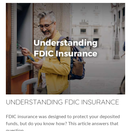
UNDERSTANDING FDIC INSURANCE
FDIC insurance was designed to protect your deposited
funds, but do you know how? This article answers that
question.