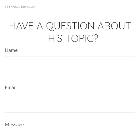
8519923.2 Exp.11/27
*pre-approved content*
HAVE A QUESTION ABOUT
THIS TOPIC?
Name
Email
Message