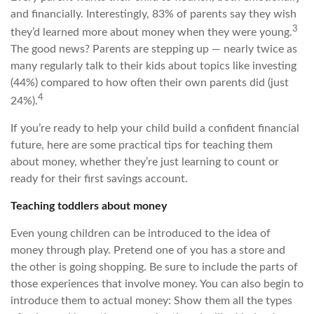
and financially. Interestingly, 83% of parents say they wish
3
they’d learned more about money when they were young.
The good news? Parents are stepping up — nearly twice as
many regularly talk to their kids about topics like investing
(44%) compared to how often their own parents did (just
4
24%).
If you’re ready to help your child build a confident financial
future, here are some practical tips for teaching them
about money, whether they’re just learning to count or
ready for their first savings account.
Teaching toddlers about money
Even young children can be introduced to the idea of
money through play. Pretend one of you has a store and
the other is going shopping. Be sure to include the parts of
those experiences that involve money. You can also begin to
introduce them to actual money: Show them all the types