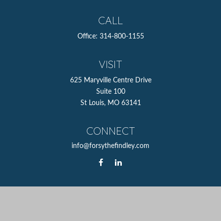
CALL
Office:
314-800-1155
VISIT
625 Maryville Centre Drive
Suite 100
St Louis,
MO
63141
CONNECT
info@forsythefindley.com
The content is developed from sources believed to be
providing accurate information. The information in this
material is not intended as tax or legal advice. Please