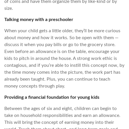
of coins and have them organize them by like-kind or by
size.
Talking money with a preschooler
When your child gets a little older, they’ll be more curious
about money and how it works. So be open with them —
discuss it when you pay bills or go to the grocery store.
Even before an allowance is on the table, encourage your
kids to pitch in around the house. A strong work ethic is
contagious, and if you’re able to instill this concept now, by
the time money comes into the picture, the work part has
already been taught. Plus, you can continue to teach
money concepts through play.
Providing a financial foundation for young kids
Between the ages of six and eight, children can begin to
take on household responsibilities and earn an allowance.
This will bring the concept of earning money into their