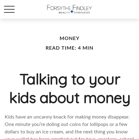
MONEY
READ TIME: 4 MIN
Talking to your
kids about money
Kids have an uncanny knack for making money disappear.
One minute you’re doling out coins for lollipops or a few
dollars to buy an ice cream, and the next thing you know