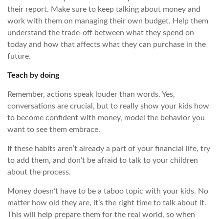
their report. Make sure to keep talking about money and
work with them on managing their own budget. Help them
understand the trade-off between what they spend on
today and how that affects what they can purchase in the
future.
Teach by doing
Remember, actions speak louder than words. Yes,
conversations are crucial, but to really show your kids how
to become confident with money, model the behavior you
want to see them embrace.
If these habits aren’t already a part of your financial life, try
to add them, and don’t be afraid to talk to your children
about the process.
Money doesn’t have to be a taboo topic with your kids. No
matter how old they are, it’s the right time to talk about it.
This will help prepare them for the real world, so when