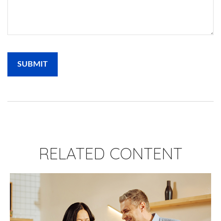
RELATED CONTENT