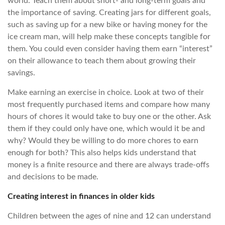
world. Teach them about short- and long-term goals and
the importance of saving. Creating jars for different goals,
such as saving up for a new bike or having money for the
ice cream man, will help make these concepts tangible for
them. You could even consider having them earn “interest”
on their allowance to teach them about growing their
savings.
Make earning an exercise in choice. Look at two of their
most frequently purchased items and compare how many
hours of chores it would take to buy one or the other. Ask
them if they could only have one, which would it be and
why? Would they be willing to do more chores to earn
enough for both? This also helps kids understand that
money is a finite resource and there are always trade-offs
and decisions to be made.
Creating interest in finances in older kids
Children between the ages of nine and 12 can understand