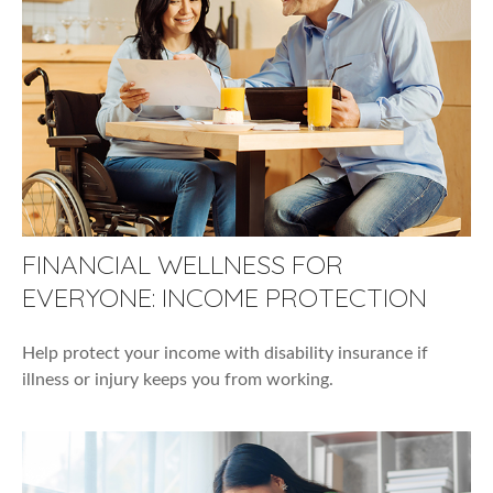
FINANCIAL WELLNESS FOR
EVERYONE: INCOME PROTECTION
Help protect your income with disability insurance if
illness or injury keeps you from working.