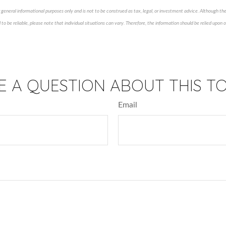
 general informational purposes only and is not to be construed as tax, legal, or investment advice. Although th
to be reliable, please note that individual situations can vary. Therefore, the information should be relied upon
ved content*
E A QUESTION ABOUT THIS TO
Email