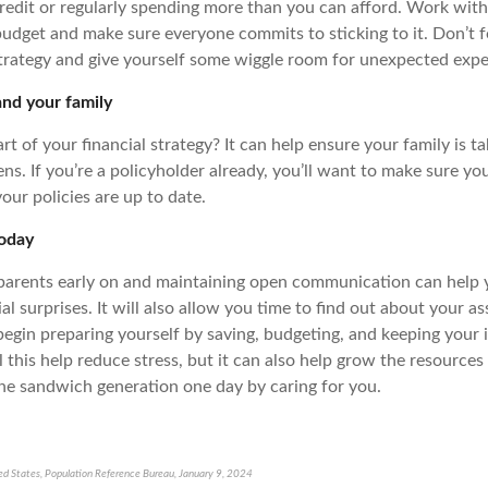
credit or regularly spending more than you can afford. Work with
 budget and make sure everyone commits to sticking to it. Don’t 
strategy and give yourself some wiggle room for unexpected exp
and your family
art of your financial strategy? It can help ensure your family is ta
s. If you’re a policyholder already, you’ll want to make sure yo
our policies are up to date.
today
parents early on and maintaining open communication can help 
al surprises. It will also allow you time to find out about your a
begin preparing yourself by saving, budgeting, and keeping your 
l this help reduce stress, but it can also help grow the resource
the sandwich generation one day by caring for you.
ted States, Population Reference Bureau, January 9, 2024