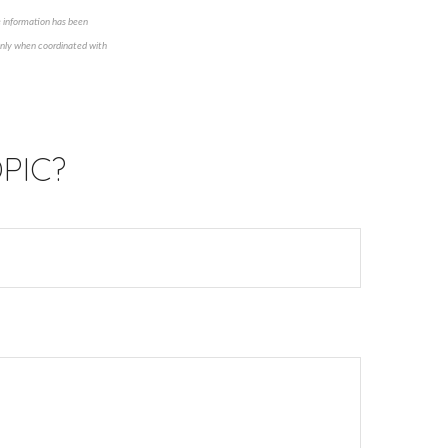
e information has been
 only when coordinated with
PIC?