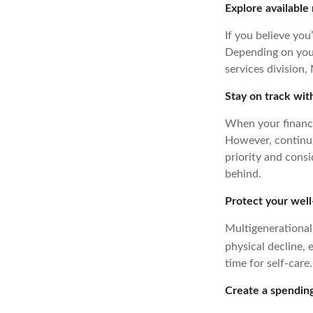
Explore available
If you believe you
Depending on your
services division,
Stay on track wit
When your finances
However, continuin
priority and consi
behind.
Protect your well
Multigenerational 
physical decline,
time for self-care.
Create a spending