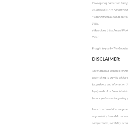
2 Navigating Career and Careg
3 Guardian’s 14th Annual Wor
4 Facing financial ruin as cost
5 ibid.
6 Guardian’s 14th Annual Wor
7 ibid.
Brought to you by The Guardi
DISCLAIMER:
This material is intended for ge
undertaking to provide advice or
for guidance and information tha
legal, medical, or financial adv
finance professional regarding y
Links to external sites are pro
responsibility for and do not m
completeness, suitability, or qu