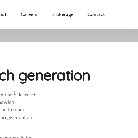
out
Careers
Brokerage
Contact
ich generation
1
o rise.
Research
andwich
children and
caregivers of an
ce you could be