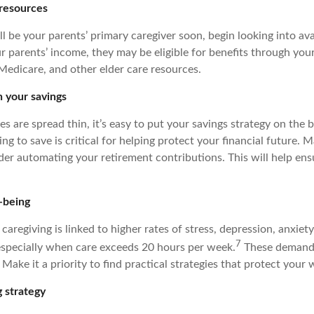
 resources
’ll be your parents’ primary caregiver soon, begin looking into ava
 parents’ income, they may be eligible for benefits through your
 Medicare, and other elder care resources.
h your savings
 are spread thin, it’s easy to put your savings strategy on the 
g to save is critical for helping protect your financial future. 
der automating your retirement contributions. This will help ensu
-being
caregiving is linked to higher rates of stress, depression, anxiet
7
 especially when care exceeds 20 hours per week.
These demands 
 Make it a priority to find practical strategies that protect your 
 strategy