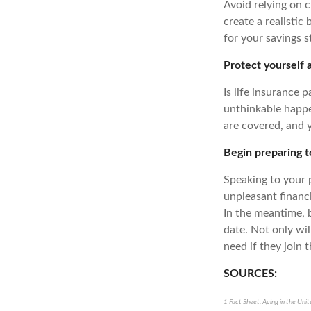
Avoid relying on 
create a realistic
for your savings 
Protect yourself 
Is life insurance p
unthinkable happen
are covered, and y
Begin preparing 
Speaking to your 
unpleasant financi
In the meantime, 
date. Not only wil
need if they join 
SOURCES:
1 Fact Sheet: Aging in the Uni