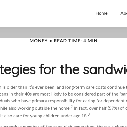
Home
Ab
MONEY
READ TIME: 4 MIN
ategies for the sandw
is older than it’s ever been, and long-term care costs continue t
ans in their 40s are most likely to be considered part of the “s
iduals who have primary responsibility for caring for dependent 
2
while also working outside the home.
In fact, over half (57%) of 
3
ult also care for young children under age 18.
t currently a member of the sandwich generation, there’s a chan