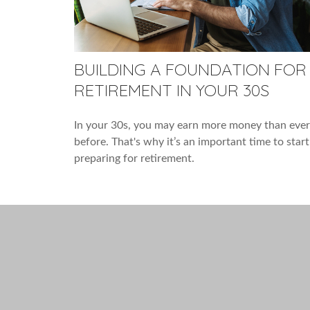
BUILDING A FOUNDATION FOR
RETIREMENT IN YOUR 30S
In your 30s, you may earn more money than ever
before. That's why it’s an important time to start
preparing for retirement.