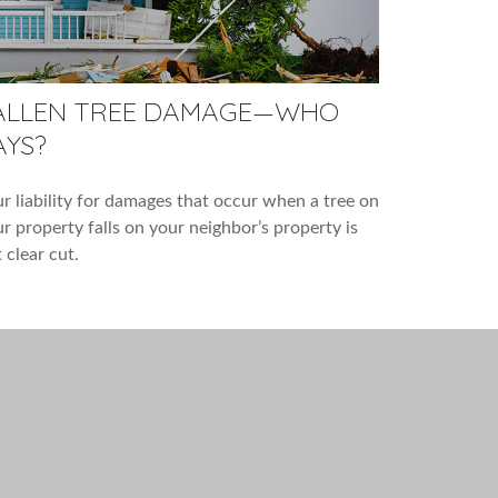
ALLEN TREE DAMAGE—WHO
AYS?
r liability for damages that occur when a tree on
r property falls on your neighbor’s property is
 clear cut.