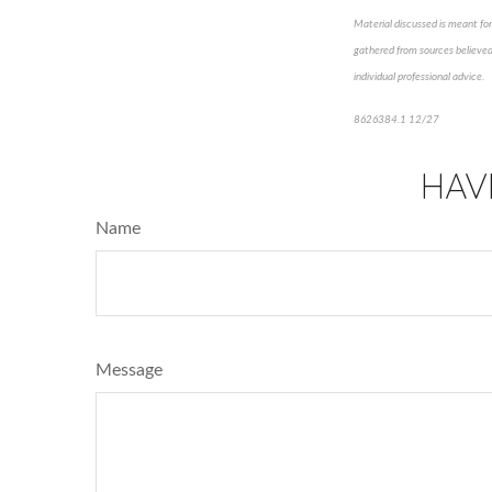
Material discussed is meant for
gathered from sources believed 
individual professional advice.
8626384.1 12/27
*pre-appro
HAV
Name
Message