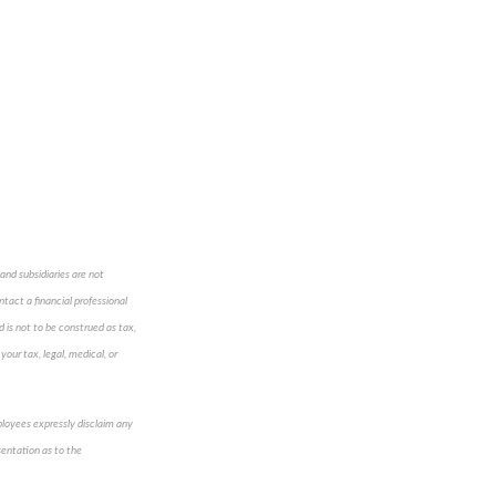
and subsidiaries are not
ntact a financial professional
d is not to be construed as tax,
your tax, legal, medical, or
mployees expressly disclaim any
sentation as to the