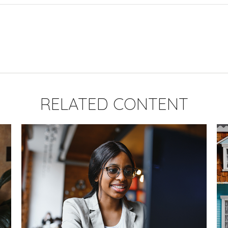
RELATED CONTENT