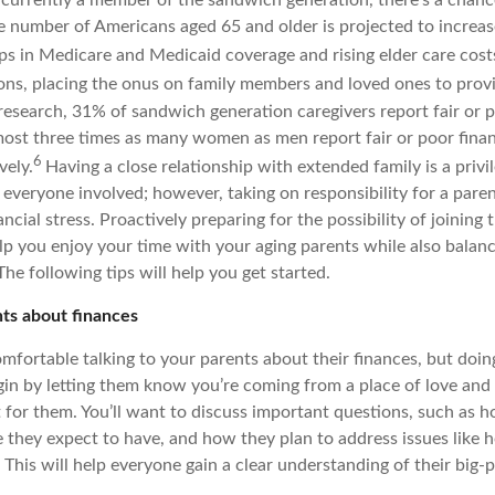
e number of Americans aged 65 and older is projected to increas
ps in Medicare and Medicaid coverage and rising elder care cos
ons, placing the onus on family members and loved ones to prov
research, 31% of sandwich generation caregivers report fair or p
almost three times as many women as men report fair or poor fina
6
vely.
Having a close relationship with extended family is a privi
f everyone involved; however, taking on responsibility for a pare
ncial stress. Proactively preparing for the possibility of joining
lp you enjoy your time with your aging parents while also balan
The following tips will help you get started.
nts about finances
mfortable talking to your parents about their finances, but doin
in by letting them know you’re coming from a place of love and r
 for them. You’ll want to discuss important questions, such as
 they expect to have, and how they plan to address issues like 
This will help everyone gain a clear understanding of their big-p