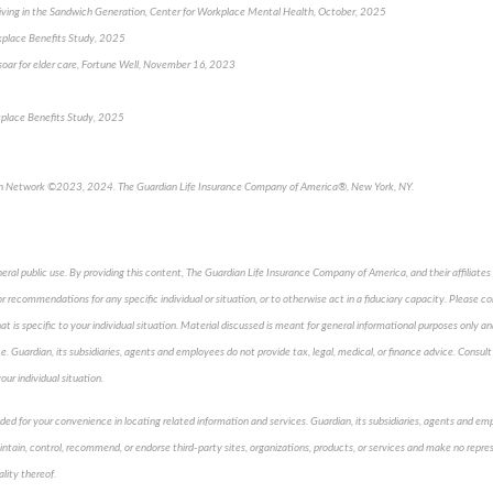
iving in the Sandwich Generation, Center for Workplace Mental Health, October, 2025
kplace Benefits Study, 2025
s soar for elder care, Fortune Well, November 16, 2023
kplace Benefits Study, 2025
an Network ©2023, 2024. The Guardian Life Insurance Company of America®, New York, NY.
neral public use. By providing this content, The Guardian Life Insurance Company of America, and their affiliates 
 recommendations for any specific individual or situation, or to otherwise act in a fiduciary capacity. Please co
t is specific to your individual situation. Material discussed is meant for general informational purposes only an
ice. Guardian, its subsidiaries, agents and employees do not provide tax, legal, medical, or finance advice. Consult 
our individual situation.
vided for your convenience in locating related information and services. Guardian, its subsidiaries, agents and e
aintain, control, recommend, or endorse third-party sites, organizations, products, or services and make no repre
ality thereof.