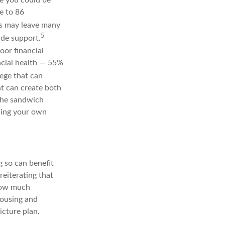
e to 86
ts may leave many
5
ide support.
oor financial
ncial health — 55%
lege that can
nt can create both
 the sandwich
cing your own
g so can benefit
eiterating that
 how much
housing and
icture plan.