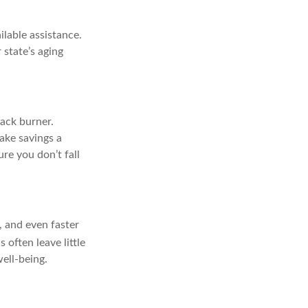
ilable assistance.
 state’s aging
back burner.
Make savings a
re you don’t fall
y, and even faster
often leave little
well-being.