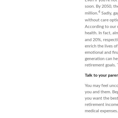
soon. By 2050, th
4
million.
Sadly, ga
without care opti
According to our 
health. In fact, 
and 20%, respecti
enrich the lives o
emotional and fina
generation can he
retirement goals. 
Talk to your pare
You may feel unco
you and them. Beg
you want the best
retirement income
medical expenses. 