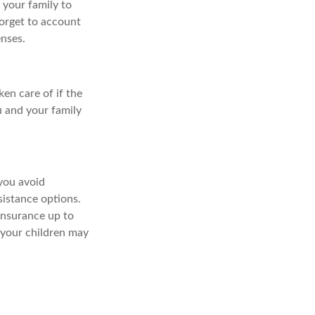
 your family to
forget to account
enses.
ken care of if the
u and your family
you avoid
ssistance options.
insurance up to
s your children may