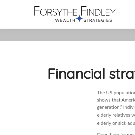
Financial str
The US population 
shows that Americ
generation,” indiv
elderly relatives 
elderly or sick ad
Even if you’re no