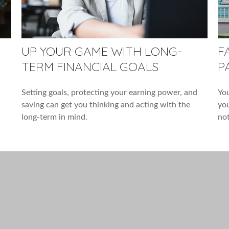
UP YOUR GAME WITH LONG-
F
TERM FINANCIAL GOALS
P
Setting goals, protecting your earning power, and
You
saving can get you thinking and acting with the
you
long-term in mind.
not