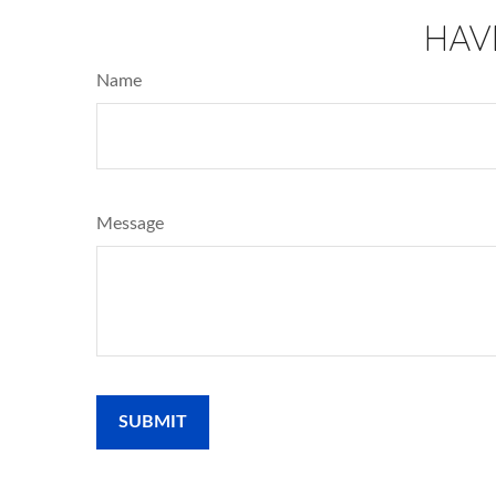
HAV
Name
Message