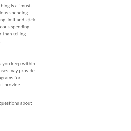
hing is a “must-
olous spending
ing limit and stick
neous spending.
 than telling
.
s
you keep within
enses may provide
rograms for
but provide
questions about