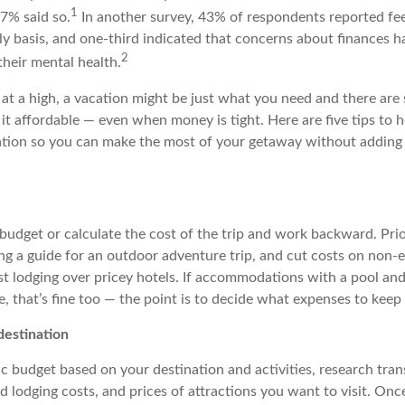
1
7% said so.
In another survey, 43% of respondents reported feel
y basis, and one-third indicated that concerns about finances ha
2
their mental health.
 at a high, a vacation might be just what you need and there are
it affordable — even when money is tight. Here are five tips to 
ation so you can make the most of your getaway without adding
 budget or calculate the cost of the trip and work backward. Prior
ing a guide for an outdoor adventure trip, and cut costs on non-e
st
lodging
over pricey hotels. If accommodations with a pool and
, that’s fine too — the point is to decide what expenses to keep
destination
tic budget based on your destination and activities, research tra
d lodging costs, and prices of attractions you want to visit. On