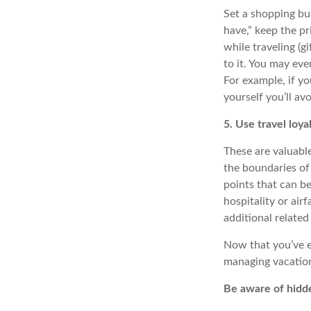
Set a shopping bud
have,” keep the pr
while traveling (gi
to it. You may eve
For example, if yo
yourself you’ll av
5. Use travel loy
These are valuable
the boundaries of
points that can be
hospitality or air
additional related
Now that you’ve 
managing vacation 
Be aware of hidd