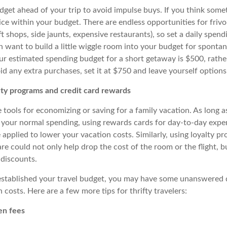
get ahead of your trip to avoid impulse buys. If you think somet
ice within your budget. There are endless opportunities for friv
ft shops, side jaunts, expensive restaurants), so set a daily spend
n want to build a little wiggle room into your budget for sponta
ur estimated spending budget for a short getaway is $500, rather
oid any extra purchases, set it at $750 and leave yourself options
alty programs and credit card rewards
 tools for economizing or saving for a family vacation.
As long a
 your normal spending, using rewards cards for day-to-day exp
 applied to lower your vacation costs. Similarly, using loyalty p
fare could not only help drop the cost of the room or the flight, 
 discounts.
established your travel budget, you may have some unanswered 
costs. Here are a few more tips for thrifty travelers:
en fees