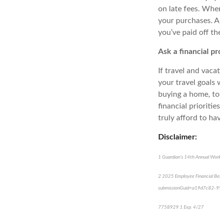
on late fees. When
your purchases. An
you’ve paid off th
Ask a financial pr
If travel and vaca
your travel goals 
buying a home, to 
financial prioriti
truly afford to have
Disclaimer:
1
Guardian's 14th Annual Work
2
2025 Employee Financial Beh
submissionGuid=a19d7c82-
*pr
7758929.1 Exp. 4/27