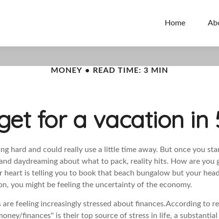
Home
Ab
MONEY
READ TIME: 3 MIN
et for a vacation in 
g hard and could really use a little time away. But once you sta
s and daydreaming about what to pack, reality hits. How are you 
r heart is telling you to book that beach bungalow but your head
ion, you might be feeling the uncertainty of the economy.
are feeling increasingly stressed about finances.
According to
r
ney/finances" is their top source of stress in life, a substantia