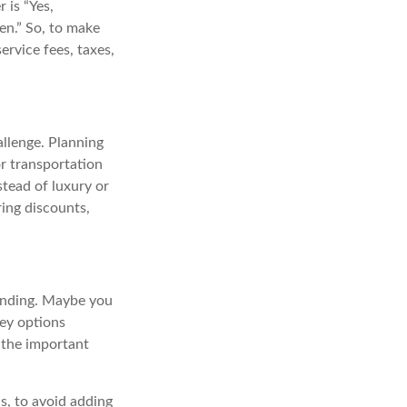
 is “Yes,
en.” So, to make
service fees, taxes,
llenge. Planning
or transportation
stead of luxury or
ring discounts,
pending. Maybe you
cey options
the important
s, to avoid adding