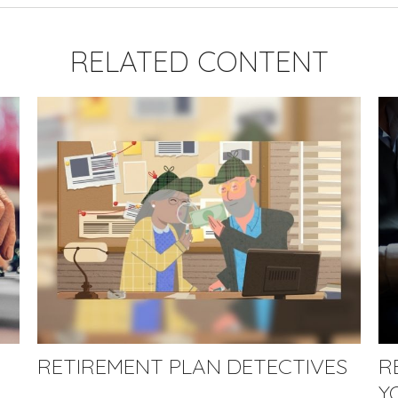
RELATED CONTENT
RETIREMENT PLAN DETECTIVES
R
Y