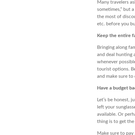
Many travelers ask
sometimes,” but a 
the most of discoun
etc. before you bu
Keep the entire f
Bringing along fa
and deal hunting a
whenever possible,
tourist options. B
and make sure to 
Have a budget ba
Let’s be honest, 
left your sunglass
available.
Or
perh
thing is to get the
Make sure to pay a