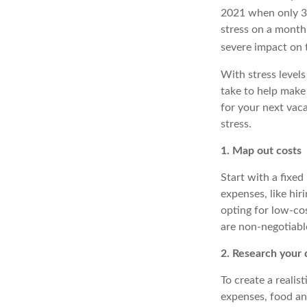
2021 when only 3
stress on a monthl
severe impact on 
With stress levels
take to
help
make 
for your next vac
stress.
1. Map out costs
Start with a fixed
expenses, like hir
opting for low-co
are non-negotiable
2. Research your 
To create a realis
expenses, food an