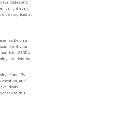
travel dates and
s. It might even
’d be surprised at
es, settle on a
xample, if your
 month (or $100 a
oing into debt by
avings fund. By
n vacation, and
avel deals.
ycheck to this