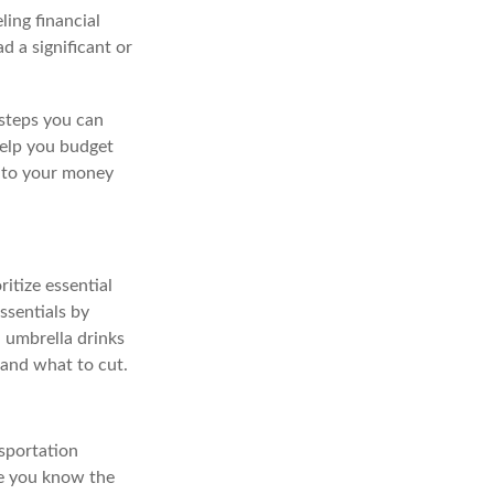
ing financial
d a significant or
 steps you can
help you budget
 to your money
itize essential
ssentials by
 umbrella drinks
 and what to cut.
nsportation
ce you know the