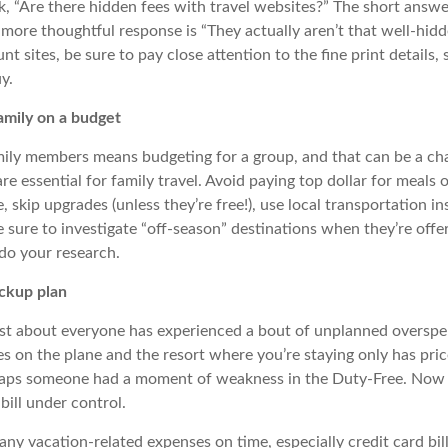
, “Are there hidden fees with travel websites?” The short answer
more thoughtful response is “They actually aren’t that well-hidd
t sites, be sure to pay close attention to the fine print details, 
y.
amily on a budget
mily members means budgeting for a group, and that can be a cha
re essential for family travel. Avoid paying top dollar for meals 
 skip upgrades (unless they’re free!), use local transportation in
e sure to investigate “off-season” destinations when they’re offe
do your research.
ckup plan
just about everyone has experienced a bout of unplanned overs
es on the plane and the resort where you’re staying only has pri
aps someone had a moment of weakness in the Duty-Free. Now 
 bill under control.
ny vacation-related expenses on time, especially credit card bill