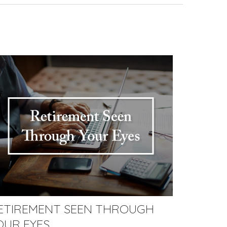
ETIREMENT SEEN THROUGH
OUR EYES