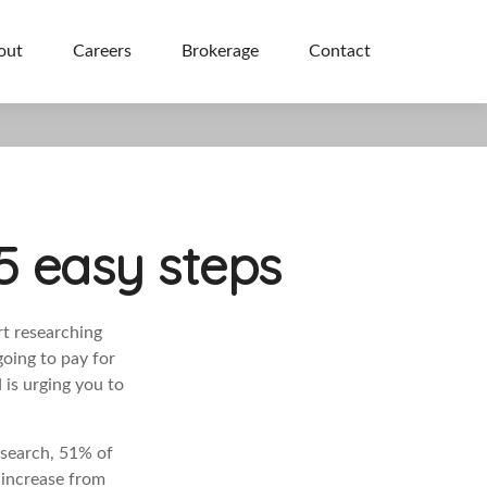
out
Careers
Brokerage
Contact
5 easy steps
rt researching
going to pay for
 is urging you to
esearch, 51%
of
l increase from