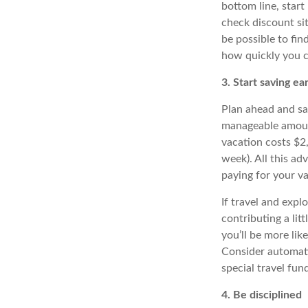
bottom line, star
check discount sit
be possible to fi
how quickly you c
3. Start saving ear
Plan ahead and sa
manageable amount
vacation costs $2
week). All this a
paying for your va
If travel and expl
contributing a lit
you’ll be more lik
Consider automati
special travel fu
4. Be disciplined