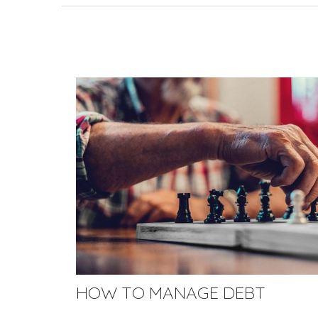
HOW TO MANAGE DEBT