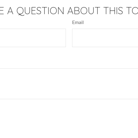
E A QUESTION ABOUT THIS TO
Email