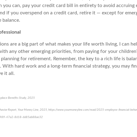
 you can, pay your credit card bill in entirety to avoid accruing 
d if you overspend on a credit card, retire it — except for emer
e balance.
ofessional
tions are a big part of what makes your life worth living, I can he
with any other emerging priorities, from paying for your children’
planning for retirement. Remember, the key to a rich life is bala
es. With hard work and a long-term financial strategy, you may fi
 it all.
place Benefits Study, 2025
avior Report, Your Money Line, 2025, https://www.yourmoneyline.com/read/2025-employee-financial-behav
9989-47a2-8618-6685ab88ae32
e-approved content*