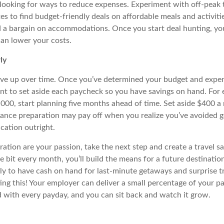
t looking for ways to reduce expenses.
Experiment with off-peak 
es to find budget-friendly deals on affordable meals and activitie
nd a bargain on accommodations. Once you start deal hunting, you
an lower your costs.
ly
ve up over time. Once you’ve determined your budget and expens
 to set aside each paycheck so you have savings on hand. For e
,000, start planning five months ahead of time. Set aside $400 a
dvance preparation
may
pay off when you realize you’ve avoided g
cation outright.
oration are your passion, take the next step and create a travel s
tle bit every month, you’ll build the means for a future destinatio
ely to have cash on hand for last-minute getaways and surprise tr
ng this! Your employer can deliver a small percentage of your pa
nd with every
payday
, and you can sit back and watch it grow.