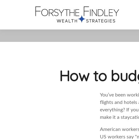
How to budg
You’ve been workin
flights and hotel
everything? If you
make it a staycat
American workers 
US workers say "mo