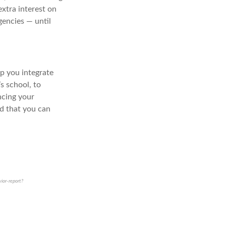
extra interest on
gencies — until
lp you integrate
s school, to
ncing your
nd that you can
ior-report?