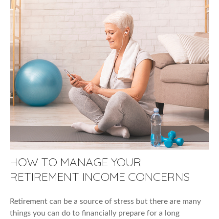
HOW TO MANAGE YOUR
RETIREMENT INCOME CONCERNS
Retirement can be a source of stress but there are many
things you can do to financially prepare for a long