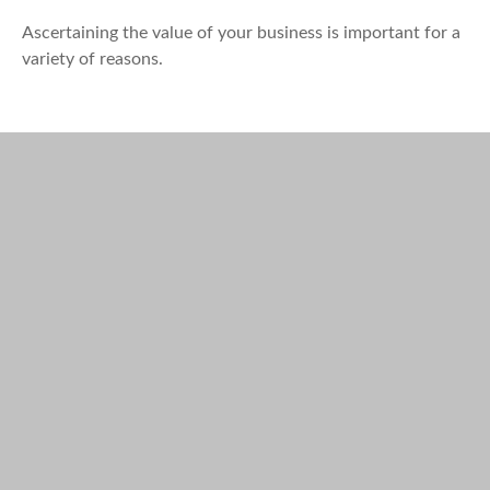
Ascertaining the value of your business is important for a
variety of reasons.