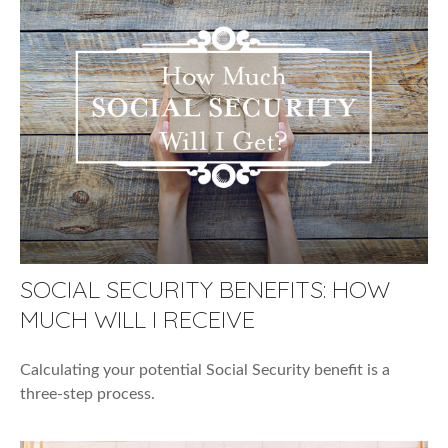
SOCIAL SECURITY BENEFITS: HOW
MUCH WILL I RECEIVE
Calculating your potential Social Security benefit is a
three-step process.