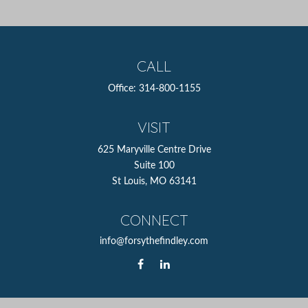
CALL
Office:
314-800-1155
VISIT
625 Maryville Centre Drive
Suite 100
St Louis,
MO
63141
CONNECT
info@forsythefindley.com