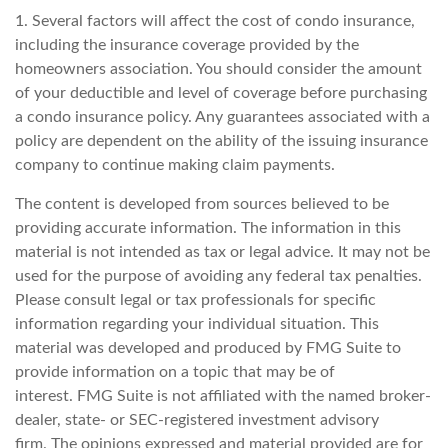
1. Several factors will affect the cost of condo insurance,
including the insurance coverage provided by the
homeowners association. You should consider the amount
of your deductible and level of coverage before purchasing
a condo insurance policy. Any guarantees associated with a
policy are dependent on the ability of the issuing insurance
company to continue making claim payments.
The content is developed from sources believed to be
providing accurate information. The information in this
material is not intended as tax or legal advice. It may not be
used for the purpose of avoiding any federal tax penalties.
Please consult legal or tax professionals for specific
information regarding your individual situation. This
material was developed and produced by FMG Suite to
provide information on a topic that may be of
interest. FMG Suite is not affiliated with the named broker-
dealer, state- or SEC-registered investment advisory
firm. The opinions expressed and material provided are for