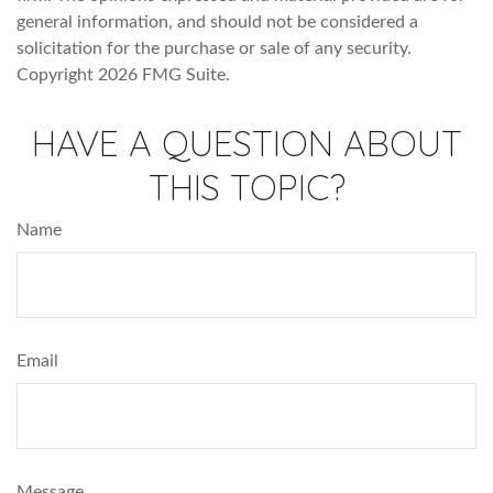
general information, and should not be considered a
solicitation for the purchase or sale of any security.
Copyright
2026 FMG Suite.
HAVE A QUESTION ABOUT
THIS TOPIC?
Name
Email
Message