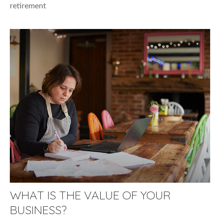
retirement
WHAT IS THE VALUE OF YOUR
BUSINESS?