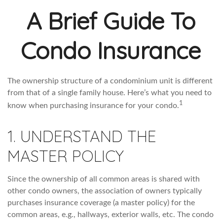
A Brief Guide To
Condo Insurance
The ownership structure of a condominium unit is different
from that of a single family house. Here’s what you need to
1
know when purchasing insurance for your condo.
1. UNDERSTAND THE
MASTER POLICY
Since the ownership of all common areas is shared with
other condo owners, the association of owners typically
purchases insurance coverage (a master policy) for the
common areas, e.g., hallways, exterior walls, etc. The condo