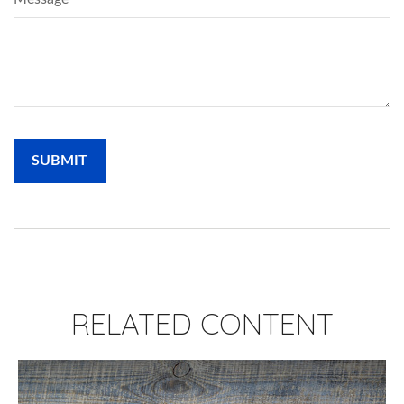
RELATED CONTENT