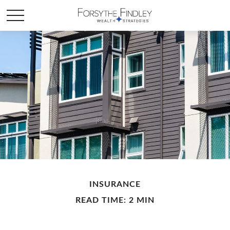
INSURANCE
READ TIME: 2 MIN