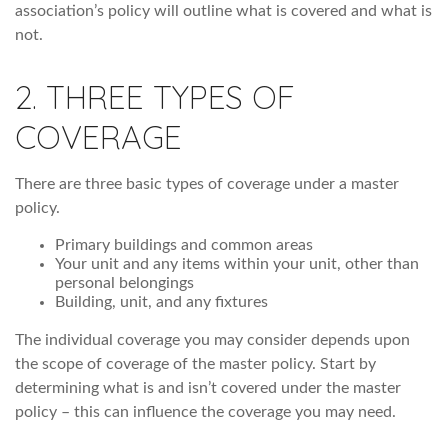
association’s policy will outline what is covered and what is
not.
2. THREE TYPES OF
COVERAGE
There are three basic types of coverage under a master
policy.
Primary buildings and common areas
Your unit and any items within your unit, other than
personal belongings
Building, unit, and any fixtures
The individual coverage you may consider depends upon
the scope of coverage of the master policy. Start by
determining what is and isn’t covered under the master
policy – this can influence the coverage you may need.