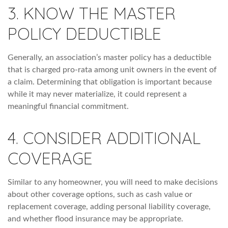
3. KNOW THE MASTER
POLICY DEDUCTIBLE
Generally, an association’s master policy has a deductible
that is charged pro-rata among unit owners in the event of
a claim. Determining that obligation is important because
while it may never materialize, it could represent a
meaningful financial commitment.
4. CONSIDER ADDITIONAL
COVERAGE
Similar to any homeowner, you will need to make decisions
about other coverage options, such as cash value or
replacement coverage, adding personal liability coverage,
and whether flood insurance may be appropriate.