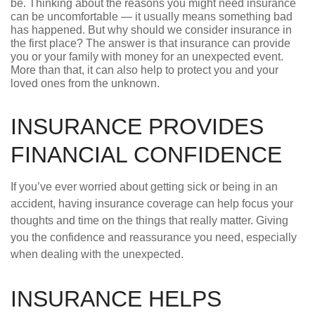
be. Thinking about the reasons you might need insurance
can be uncomfortable — it usually means something bad
has happened. But why should we consider insurance in
the first place? The answer is that insurance can provide
you or your family with money for an unexpected event.
More than that, it can also help to protect you and your
loved ones from the unknown.
INSURANCE PROVIDES
FINANCIAL CONFIDENCE
If you’ve ever worried about getting sick or being in an
accident, having insurance coverage can help focus your
thoughts and time on the things that really matter. Giving
you the confidence and reassurance you need, especially
when dealing with the unexpected.
INSURANCE HELPS