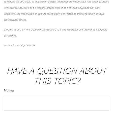
construed as tax, legal, or investment advice. Although the information has been gathered
from sources believed to be reliable, please note that individual situations can vary.
Therefore, the information should be relied upon only when coordinated with individual
professional advice.
Brought to you by The Guardian Network © 2024 The Guardian Life Insurance Company
of America.
2024-179215 Exp. 8/2026
*Pre-approved content*
HAVE A QUESTION ABOUT
THIS TOPIC?
Name