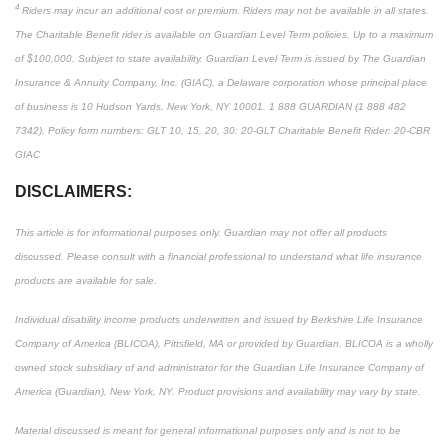
4
Riders may incur an additional cost or premium. Riders may not be available in all states.
The Charitable Benefit rider is available on Guardian Level Term policies. Up to a maximum
of $100,000. Subject to state availability. Guardian Level Term is issued by The Guardian
Insurance & Annuity Company, Inc. (GIAC), a Delaware corporation whose principal place
of business is 10 Hudson Yards, New York, NY 10001. 1 888 GUARDIAN (1 888 482
7342). Policy form numbers: GLT 10, 15, 20, 30: 20-GLT Charitable Benefit Rider: 20-CBR
GIAC
DISCLAIMERS:
This article is for informational purposes only. Guardian may not offer all products
discussed. Please consult with a financial professional to understand what life insurance
products are available for sale.
Individual disability income products underwritten and issued by Berkshire Life Insurance
Company of America (BLICOA), Pittsfield, MA or provided by Guardian. BLICOA is a wholly
owned stock subsidiary of and administrator for the Guardian Life Insurance Company of
America (Guardian), New York, NY. Product provisions and availability may vary by state.
Material discussed is meant for general informational purposes only and is not to be