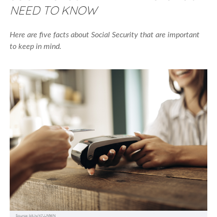
NEED TO KNOW
Here are five facts about Social Security that are important
to keep in mind.