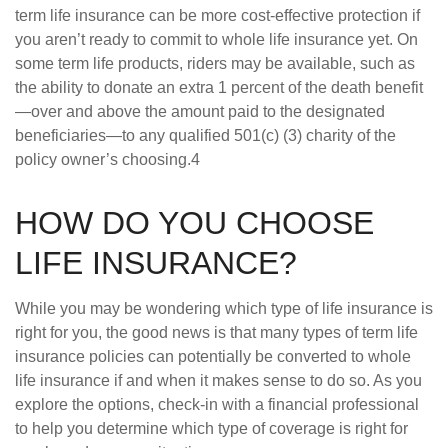
term life insurance can be more cost-effective protection if
you aren’t ready to commit to whole life insurance yet. On
some term life products, riders may be available, such as
the ability to donate an extra 1 percent of the death benefit
—over and above the amount paid to the designated
beneficiaries—to any qualified 501(c) (3) charity of the
policy owner’s choosing.4
HOW DO YOU CHOOSE
LIFE INSURANCE?
While you may be wondering which type of life insurance is
right for you, the good news is that many types of term life
insurance policies can potentially be converted to whole
life insurance if and when it makes sense to do so. As you
explore the options, check-in with a financial professional
to help you determine which type of coverage is right for