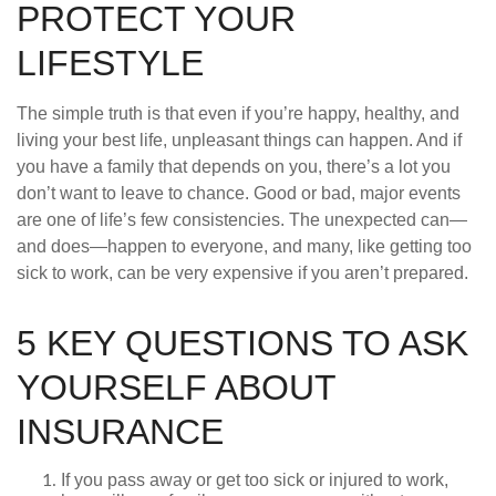
PROTECT YOUR
LIFESTYLE
The simple truth is that even if you’re happy, healthy, and
living your best life, unpleasant things can happen. And if
you have a family that depends on you, there’s a lot you
don’t want to leave to chance. Good or bad, major events
are one of life’s few consistencies. The unexpected can—
and does—happen to everyone, and many, like getting too
sick to work, can be very expensive if you aren’t prepared.
5 KEY QUESTIONS TO ASK
YOURSELF ABOUT
INSURANCE
If you pass away or get too sick or injured to work,