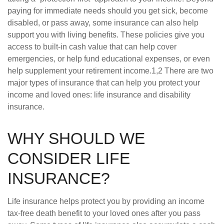
paying for immediate needs should you get sick, become
disabled, or pass away, some insurance can also help
support you with living benefits. These policies give you
access to built-in cash value that can help cover
emergencies, or help fund educational expenses, or even
help supplement your retirement income.1,2 There are two
major types of insurance that can help you protect your
income and loved ones: life insurance and disability
insurance.
WHY SHOULD WE
CONSIDER LIFE
INSURANCE?
Life insurance helps protect you by providing an income
tax-free death benefit to your loved ones after you pass