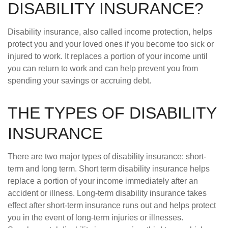
DISABILITY INSURANCE?
Disability insurance, also called income protection, helps
protect you and your loved ones if you become too sick or
injured to work. It replaces a portion of your income until
you can return to work and can help prevent you from
spending your savings or accruing debt.
THE TYPES OF DISABILITY
INSURANCE
There are two major types of disability insurance: short-
term and long term. Short term disability insurance helps
replace a portion of your income immediately after an
accident or illness. Long-term disability insurance takes
effect after short-term insurance runs out and helps protect
you in the event of long-term injuries or illnesses.