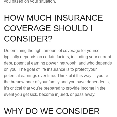
you based on your situation.
HOW MUCH INSURANCE
COVERAGE SHOULD I
CONSIDER?
Determining the right amount of coverage for yourself
typically depends on certain factors, including your current
debt, potential earning power, net worth, and who depends
on you. The goal of life insurance is to protect your
potential earnings over time. Think of it this way: if you’re
the breadwinner of your family and you have dependents,
it’s critical that you’re prepared to provide income in the
event you get sick, become injured, or pass away.
WHY DO WE CONSIDER