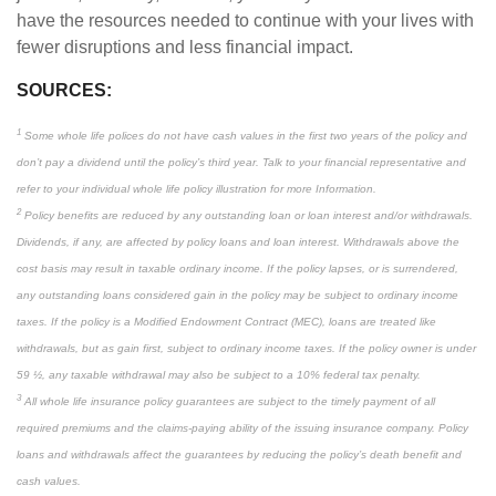
have the resources needed to continue with your lives with
fewer disruptions and less financial impact.
SOURCES:
1
Some whole life polices do not have cash values in the first two years of the policy and
don’t pay a dividend until the policy’s third year. Talk to your financial representative and
refer to your individual whole life policy illustration for more Information.
2
Policy benefits are reduced by any outstanding loan or loan interest and/or withdrawals.
Dividends, if any, are affected by policy loans and loan interest. Withdrawals above the
cost basis may result in taxable ordinary income. If the policy lapses, or is surrendered,
any outstanding loans considered gain in the policy may be subject to ordinary income
taxes. If the policy is a Modified Endowment Contract (MEC), loans are treated like
withdrawals, but as gain first, subject to ordinary income taxes. If the policy owner is under
59 ½, any taxable withdrawal may also be subject to a 10% federal tax penalty.
3
All whole life insurance policy guarantees are subject to the timely payment of all
required premiums and the claims-paying ability of the issuing insurance company. Policy
loans and withdrawals affect the guarantees by reducing the policy’s death benefit and
cash values.