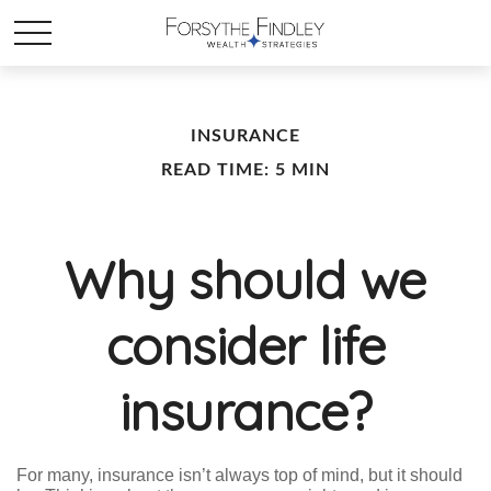
INSURANCE
READ TIME: 5 MIN
Why should we
consider life
insurance?
For many, insurance isn’t always top of mind, but it should