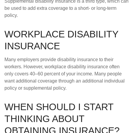
Supplemental disability insurance is a third type, which can
be used to add extra coverage to a short- or long-term
policy.
WORKPLACE DISABILITY
INSURANCE
Many employers provide disability insurance to their
workers. However, workplace disability insurance often
only covers 40–60 percent of your income. Many people
want additional coverage through an additional individual
policy or supplemental policy.
WHEN SHOULD I START
THINKING ABOUT
OBTAINING INSURANCE?