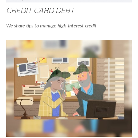
CREDIT CARD DEBT
We share tips to manage high-interest credit