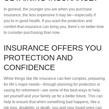
In general, the younger you are when you purchase
insurance, the less expensive it may be—especially if
you’re in good health. If you want the protection and
comfort that insurance can bring you, there’s no better time
to consider purchasing than now.
INSURANCE OFFERS YOU
PROTECTION AND
CONFIDENCE
While things like life insurance can feel complex, preparing
for life’s major needs—through planning for protection or
saving for retirement—are some of the best ways to help
set yourself and your family up for a better future. This can
help to ensure that when something bad happens, like a
job loss, disability, or death, you and your loved ones can