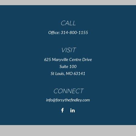
CALL
Office:
314-800-1155
VISIT
625 Maryville Centre Drive
Suite 100
St Louis,
MO
63141
CONNECT
info@forsythefindley.com
The content is developed from sources believed to be providing