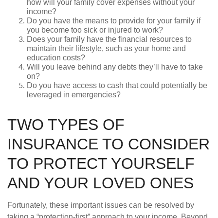
how will your family cover expenses without your
income?
Do you have the means to provide for your family if
you become too sick or injured to work?
Does your family have the financial resources to
maintain their lifestyle, such as your home and
education costs?
Will you leave behind any debts they’ll have to take
on?
Do you have access to cash that could potentially be
leveraged in emergencies?
TWO TYPES OF
INSURANCE TO CONSIDER
TO PROTECT YOURSELF
AND YOUR LOVED ONES
Fortunately, these important issues can be resolved by
taking a “protection-first” approach to your income. Beyond