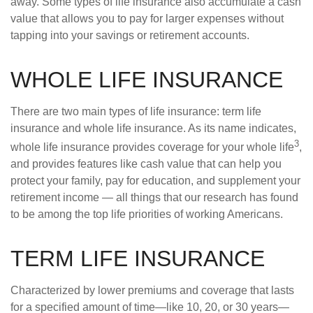
away. Some types of life insurance also accumulate a cash
value that allows you to pay for larger expenses without
tapping into your savings or retirement accounts.
WHOLE LIFE INSURANCE
There are two main types of life insurance: term life
insurance and whole life insurance. As its name indicates,
3
whole life insurance provides coverage for your whole life
,
and provides features like cash value that can help you
protect your family, pay for education, and supplement your
retirement income — all things that our research has found
to be among the top life priorities of working Americans.
TERM LIFE INSURANCE
Characterized by lower premiums and coverage that lasts
for a specified amount of time—like 10, 20, or 30 years—