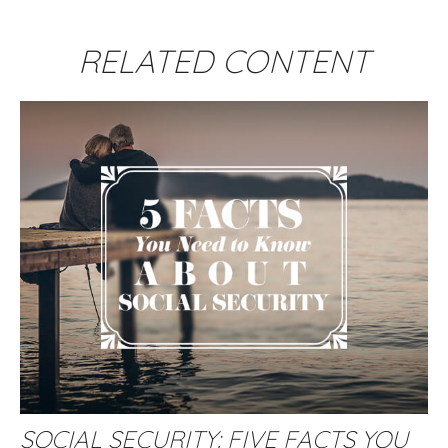
RELATED CONTENT
SOCIAL SECURITY: FIVE FACTS YOU