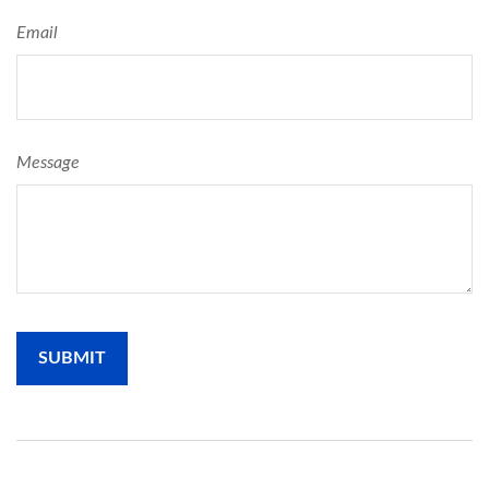
Email
Message