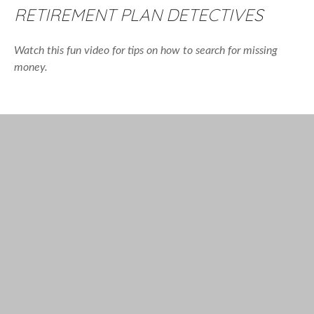
RETIREMENT PLAN DETECTIVES
Watch this fun video for tips on how to search for missing
money.