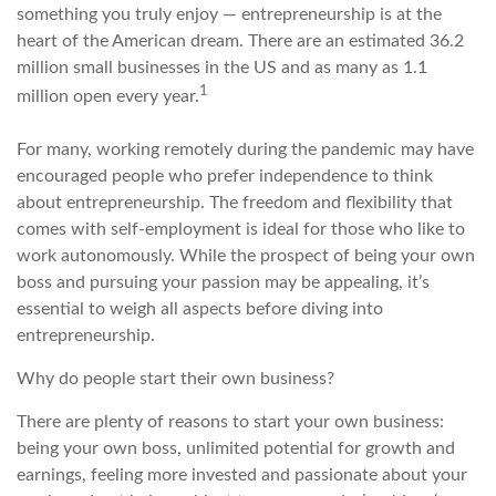
something you truly enjoy — entrepreneurship is at the
heart of the American dream. There are an estimated 36.2
million small businesses in the US and as many as 1.1
1
million open every year.
For many, working remotely during the pandemic may have
encouraged people who prefer independence to think
about entrepreneurship. The freedom and flexibility that
comes with self-employment is ideal for those who like to
work autonomously. While the prospect of being your own
boss and pursuing your passion may be appealing, it’s
essential to weigh all aspects before diving into
entrepreneurship.
Why do people start their own business?
There are plenty of reasons to start your own business:
being your own boss, unlimited potential for growth and
earnings, feeling more invested and passionate about your