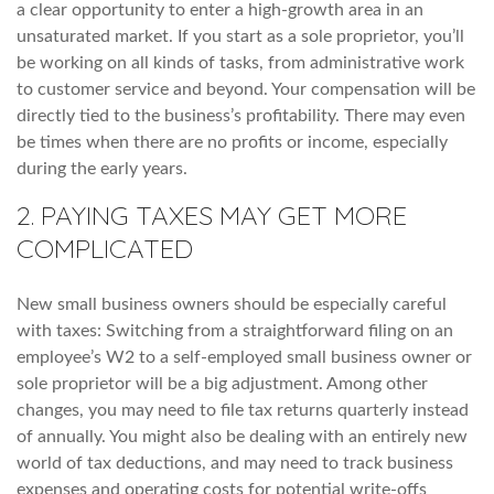
a clear opportunity to enter a high-growth area in an
unsaturated market. If you start as a sole proprietor, you’ll
be working on all kinds of tasks, from administrative work
to customer service and beyond. Your compensation will be
directly tied to the business’s profitability. There may even
be times when there are no profits or income, especially
during the early years.
2. PAYING TAXES MAY GET MORE
COMPLICATED
New small business owners should be especially careful
with taxes: Switching from a straightforward filing on an
employee’s W2 to a self-employed small business owner or
sole proprietor will be a big adjustment. Among other
changes, you may need to file tax returns quarterly instead
of annually. You might also be dealing with an entirely new
world of tax deductions, and may need to track business
expenses and operating costs for potential write-offs