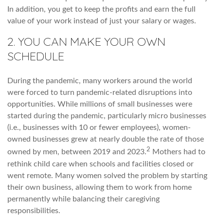
In addition, you get to keep the profits and earn the full
value of your work instead of just your salary or wages.
2. YOU CAN MAKE YOUR OWN
SCHEDULE
During the pandemic, many workers around the world
were forced to turn pandemic-related disruptions into
opportunities. While millions of small businesses were
started during the pandemic, particularly micro businesses
(i.e., businesses with 10 or fewer employees), women-
owned businesses grew at nearly double the rate of those
2
owned by men, between 2019 and 2023.
Mothers had to
rethink child care when schools and facilities closed or
went remote. Many women solved the problem by starting
their own business, allowing them to work from home
permanently while balancing their caregiving
responsibilities.