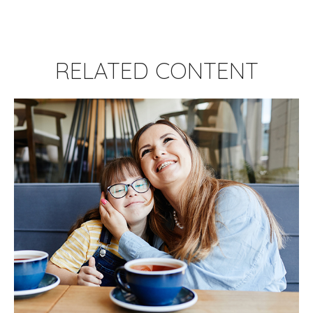
RELATED CONTENT