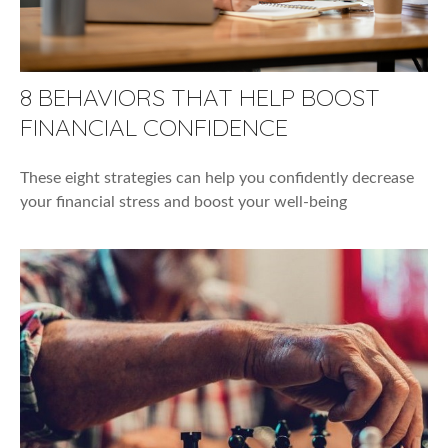
8 BEHAVIORS THAT HELP BOOST
FINANCIAL CONFIDENCE
These eight strategies can help you confidently decrease
your financial stress and boost your well-being