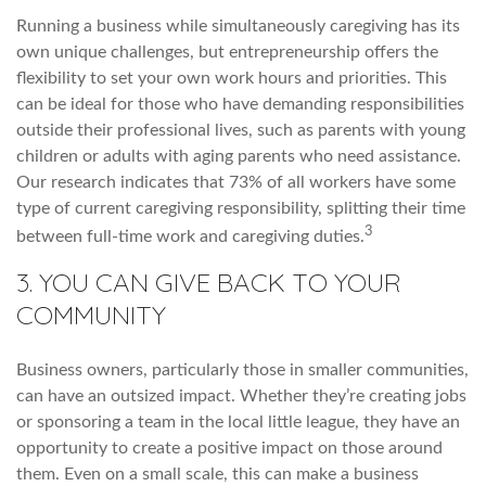
Running a business while simultaneously caregiving has its
own unique challenges, but entrepreneurship offers the
flexibility to set your own work hours and priorities. This
can be ideal for those who have demanding responsibilities
outside their professional lives, such as parents with young
children or adults with aging parents who need assistance.
Our research indicates that 73% of all workers have some
type of current caregiving responsibility, splitting their time
3
between full-time work and caregiving duties.
3. YOU CAN GIVE BACK TO YOUR
COMMUNITY
Business owners, particularly those in smaller communities,
can have an outsized impact. Whether they’re creating jobs
or sponsoring a team in the local little league, they have an
opportunity to create a positive impact on those around
them. Even on a small scale, this can make a business