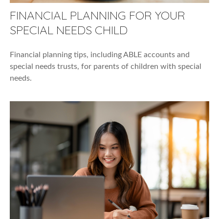
FINANCIAL PLANNING FOR YOUR
SPECIAL NEEDS CHILD
Financial planning tips, including ABLE accounts and
special needs trusts, for parents of children with special
needs.