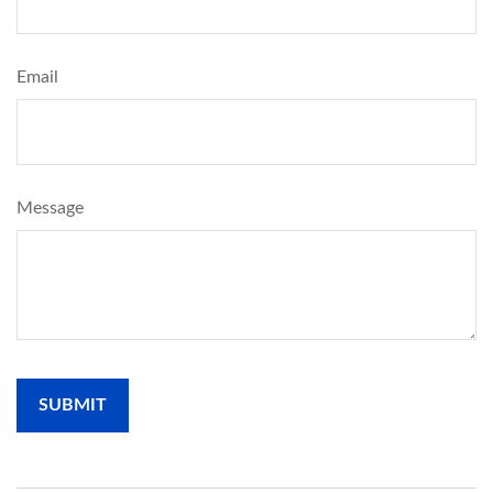
Email
Message