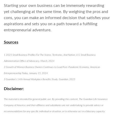
Starting your own business can be immensely rewarding
yet challenging at the same time. By weighing the pros and
cons, you can make an informed decision that satisfies your
aspirations and sets you on a path toward a fulfilling
entrepreneurial adventure.
Sources
1 2025 Small Business Profiles For The States, Territories, And Nation, U.S. Small Business
Administration Office of Advocacy, March, 2024
2 Growth of Women Business Owners Continues to Lead Post-Pandemic Economy, American
Entrepreneurship Today, January 15, 2024
3 Guardian’s 14th Annual Workplace Benefits Study, Guardian, 2025
Disclaimer:
This material is intended for general public use. By providing this content, The Guardian Life Insurance
Company of America, and their affiliates and subsidiaries are not undertaking to provide advice or
recommendations for any specific individual or situation, or to otherwise act in a fiduciary capacity.