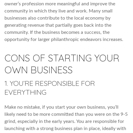
owner’s profession more meaningful and improve the
community in which they live and work. Many small
businesses also contribute to the local economy by
generating revenue that partially goes back into the
community. If the business becomes a success, the
opportunity for larger philanthropic endeavors increases.
CONS OF STARTING YOUR
OWN BUSINESS
1. YOU’RE RESPONSIBLE FOR
EVERYTHING
Make no mistake, if you start your own business, you’ll
likely need to be more committed than you were on the 9-5
grind, especially in the early years. You are responsible for
launching with a strong business plan in place, ideally with