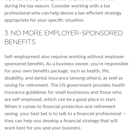
during the tax season. Consider working with a tax
professional who can help devise a tax-efficient strategy
appropriate for your specific situation.
3. NO MORE EMPLOYER-SPONSORED
BENEFITS
Self-employment also requires working without employer-
sponsored benefits. As a business owner, you’re responsible
for your own benefits package, such as health, life,
disability, and dental insurance (among others), as well as
saving for retirement. The US government provides health
insurance guidelines for small businesses and those who
are self-employed, which can be a good place to start.
When it comes to financial protection and retirement
saving, your best bet is to talk to a financial professional —
they can help you develop a financial strategy that will
work best for you and your business.