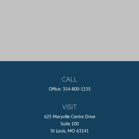
CALL
Office:
314-800-1155
VISIT
625 Maryville Centre Drive
Suite 100
St Louis,
MO
63141