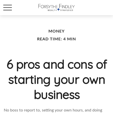
MONEY
READ TIME: 4 MIN
6 pros and cons of
starting your own
business
No boss to report to, setting your own hours, and doing