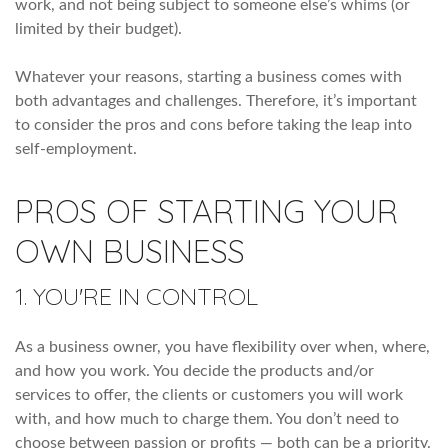
work, and not being subject to someone else’s whims (or
limited by their budget).
Whatever your reasons, starting a business comes with
both advantages and challenges. Therefore, it’s important
to consider the pros and cons before taking the leap into
self-employment.
PROS OF STARTING YOUR
OWN BUSINESS
1. YOU'RE IN CONTROL
As a business owner, you have flexibility over when, where,
and how you work. You decide the products and/or
services to offer, the clients or customers you will work
with, and how much to charge them. You don’t need to
choose between passion or profits — both can be a priority.