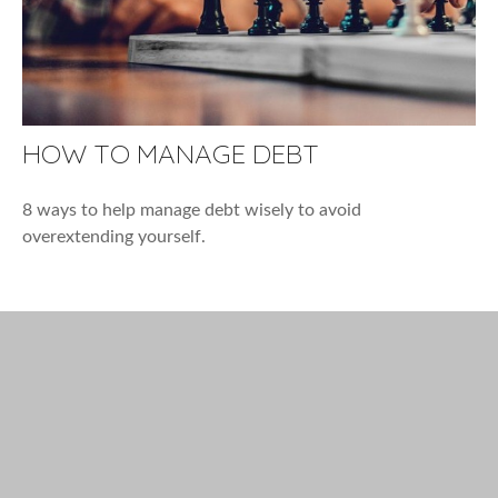
HOW TO MANAGE DEBT
8 ways to help manage debt wisely to avoid
overextending yourself.