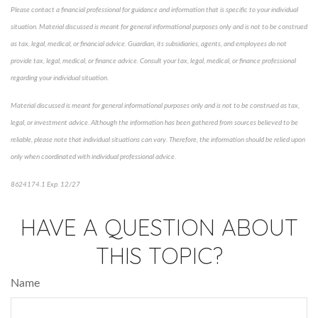
Please contact a financial professional for guidance and information that is specific to your individual
situation. Material discussed is meant for general informational purposes only and is not to be construed
as tax, legal, medical, or financial advice. Guardian, its subsidiaries, agents, and employees do not
provide tax, legal, medical, or finance advice. Consult your tax, legal, medical, or finance professional
regarding your individual situation.
Material discussed is meant for general informational purposes only and is not to be construed as tax,
legal, or investment advice. Although the information has been gathered from sources believed to be
reliable, please note that individual situations can vary. Therefore, the information should be relied upon
only when coordinated with individual professional advice.
8624174.1 Exp. 12/27
*Pre-approved content*
HAVE A QUESTION ABOUT
THIS TOPIC?
Name