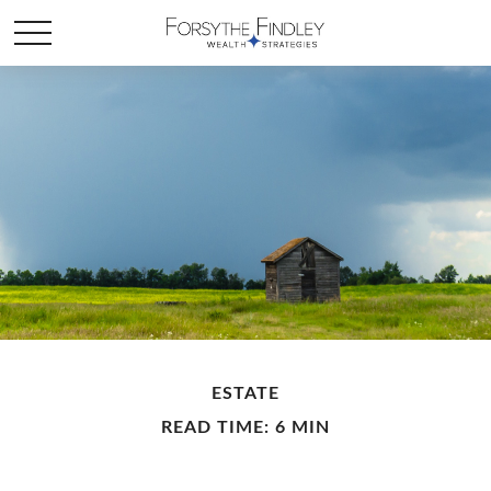
ESTATE
READ TIME: 6 MIN