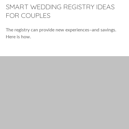
SMART WEDDING REGISTRY IDEAS
FOR COUPLES
The registry can provide new experiences–and savings.
Here is how.