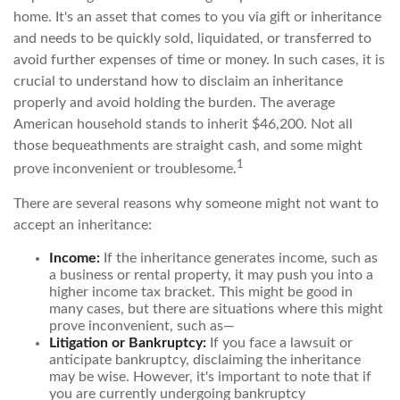
home. It's an asset that comes to you via gift or inheritance
and needs to be quickly sold, liquidated, or transferred to
avoid further expenses of time or money. In such cases, it is
crucial to understand how to disclaim an inheritance
properly and avoid holding the burden. The average
American household stands to inherit $46,200. Not all
those bequeathments are straight cash, and some might
1
prove inconvenient or troublesome.
There are several reasons why someone might not want to
accept an inheritance:
Income:
If the inheritance generates income, such as
a business or rental property, it may push you into a
higher income tax bracket. This might be good in
many cases, but there are situations where this might
prove inconvenient, such as—
Litigation or Bankruptcy:
If you face a lawsuit or
anticipate bankruptcy, disclaiming the inheritance
may be wise. However, it's important to note that if
you are currently undergoing bankruptcy