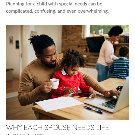
Planning for a child with special needs can be
complicated, confusing, and even overwhelming.
WHY EACH SPOUSE NEEDS LIFE