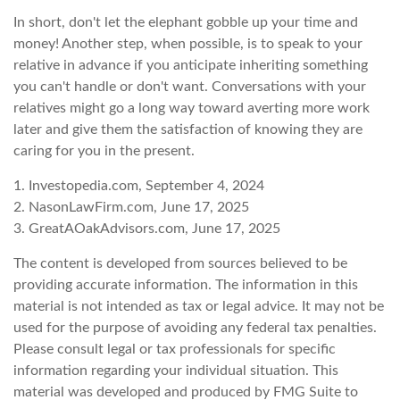
In short, don't let the elephant gobble up your time and
money! Another step, when possible, is to speak to your
relative in advance if you anticipate inheriting something
you can't handle or don't want. Conversations with your
relatives might go a long way toward averting more work
later and give them the satisfaction of knowing they are
caring for you in the present.
1. Investopedia.com, September 4, 2024
2. NasonLawFirm.com, June 17, 2025
3. GreatAOakAdvisors.com, June 17, 2025
The content is developed from sources believed to be
providing accurate information. The information in this
material is not intended as tax or legal advice. It may not be
used for the purpose of avoiding any federal tax penalties.
Please consult legal or tax professionals for specific
information regarding your individual situation. This
material was developed and produced by FMG Suite to