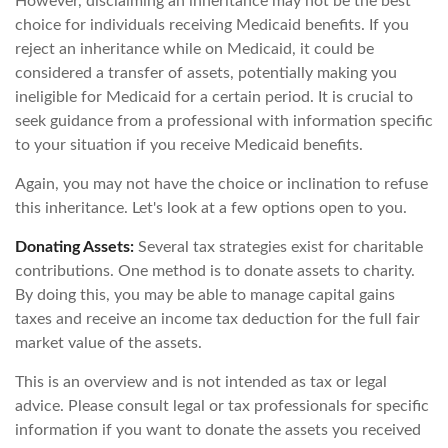
However, disclaiming an inheritance may not be the best
choice for individuals receiving Medicaid benefits. If you
reject an inheritance while on Medicaid, it could be
considered a transfer of assets, potentially making you
ineligible for Medicaid for a certain period. It is crucial to
seek guidance from a professional with information specific
to your situation if you receive Medicaid benefits.
Again, you may not have the choice or inclination to refuse
this inheritance. Let's look at a few options open to you.
Donating Assets:
Several tax strategies exist for charitable
contributions. One method is to donate assets to charity.
By doing this, you may be able to manage capital gains
taxes and receive an income tax deduction for the full fair
market value of the assets.
This is an overview and is not intended as tax or legal
advice. Please consult legal or tax professionals for specific
information if you want to donate the assets you received