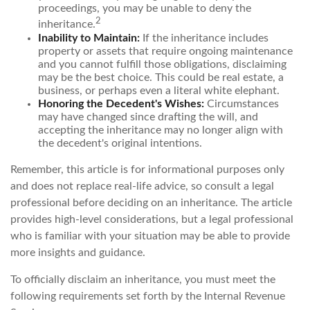
proceedings, you may be unable to deny the
2
inheritance.
Inability to Maintain:
If the inheritance includes
property or assets that require ongoing maintenance
and you cannot fulfill those obligations, disclaiming
may be the best choice. This could be real estate, a
business, or perhaps even a literal white elephant.
Honoring the Decedent's Wishes:
Circumstances
may have changed since drafting the will, and
accepting the inheritance may no longer align with
the decedent's original intentions.
Remember, this article is for informational purposes only
and does not replace real-life advice, so consult a legal
professional before deciding on an inheritance. The article
provides high-level considerations, but a legal professional
who is familiar with your situation may be able to provide
more insights and guidance.
To officially disclaim an inheritance, you must meet the
following requirements set forth by the Internal Revenue