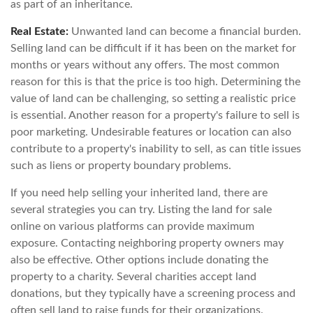
as part of an inheritance.
Real Estate:
Unwanted land can become a financial burden.
Selling land can be difficult if it has been on the market for
months or years without any offers. The most common
reason for this is that the price is too high. Determining the
value of land can be challenging, so setting a realistic price
is essential. Another reason for a property's failure to sell is
poor marketing. Undesirable features or location can also
contribute to a property's inability to sell, as can title issues
such as liens or property boundary problems.
If you need help selling your inherited land, there are
several strategies you can try. Listing the land for sale
online on various platforms can provide maximum
exposure. Contacting neighboring property owners may
also be effective. Other options include donating the
property to a charity. Several charities accept land
donations, but they typically have a screening process and
often sell land to raise funds for their organizations.