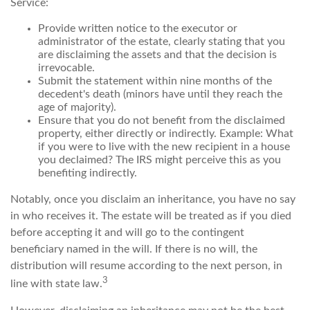
Service:
Provide written notice to the executor or
administrator of the estate, clearly stating that you
are disclaiming the assets and that the decision is
irrevocable.
Submit the statement within nine months of the
decedent's death (minors have until they reach the
age of majority).
Ensure that you do not benefit from the disclaimed
property, either directly or indirectly. Example: What
if you were to live with the new recipient in a house
you declaimed? The IRS might perceive this as you
benefiting indirectly.
Notably, once you disclaim an inheritance, you have no say
in who receives it. The estate will be treated as if you died
before accepting it and will go to the contingent
beneficiary named in the will. If there is no will, the
distribution will resume according to the next person, in
3
line with state law.