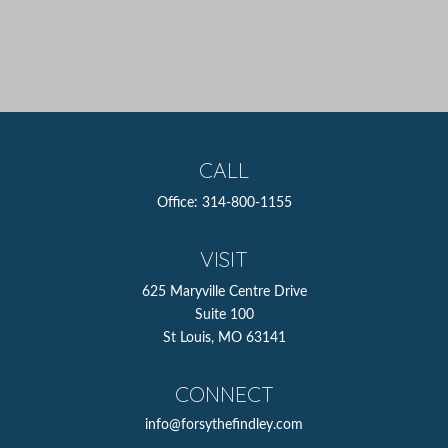
CALL
Office:
314-800-1155
VISIT
625 Maryville Centre Drive
Suite 100
St Louis,
MO
63141
CONNECT
info@forsythefindley.com