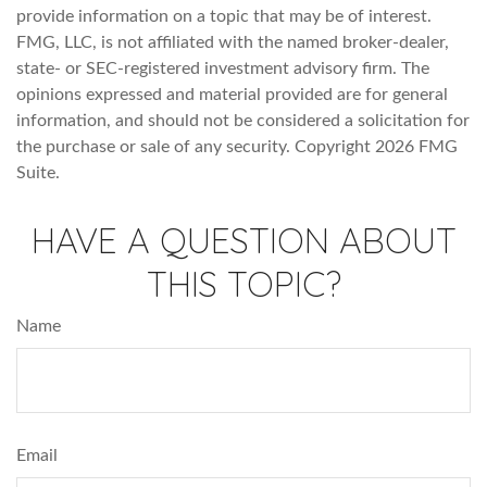
provide information on a topic that may be of interest.
FMG, LLC, is not affiliated with the named broker-dealer,
state- or SEC-registered investment advisory firm. The
opinions expressed and material provided are for general
information, and should not be considered a solicitation for
the purchase or sale of any security. Copyright
2026 FMG
Suite.
HAVE A QUESTION ABOUT
THIS TOPIC?
Name
Email