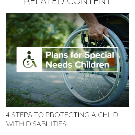
RELATED CONTENT
4 STEPS TO PROTECTING A CHILD
WITH DISABILITIES