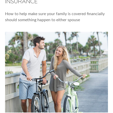
INSURANCE
How to help make sure your family is covered financially
should something happen to either spouse