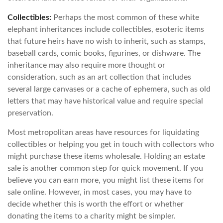
Collectibles:
Perhaps the most common of these white
elephant inheritances include collectibles, esoteric items
that future heirs have no wish to inherit, such as stamps,
baseball cards, comic books, figurines, or dishware. The
inheritance may also require more thought or
consideration, such as an art collection that includes
several large canvases or a cache of ephemera, such as old
letters that may have historical value and require special
preservation.
Most metropolitan areas have resources for liquidating
collectibles or helping you get in touch with collectors who
might purchase these items wholesale. Holding an estate
sale is another common step for quick movement. If you
believe you can earn more, you might list these items for
sale online. However, in most cases, you may have to
decide whether this is worth the effort or whether
donating the items to a charity might be simpler.