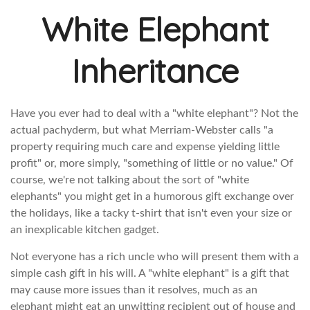
White Elephant
Inheritance
Have you ever had to deal with a "white elephant"? Not the
actual pachyderm, but what Merriam-Webster calls "a
property requiring much care and expense yielding little
profit" or, more simply, "something of little or no value." Of
course, we're not talking about the sort of "white
elephants" you might get in a humorous gift exchange over
the holidays, like a tacky t-shirt that isn't even your size or
an inexplicable kitchen gadget.
Not everyone has a rich uncle who will present them with a
simple cash gift in his will. A "white elephant" is a gift that
may cause more issues than it resolves, much as an
elephant might eat an unwitting recipient out of house and