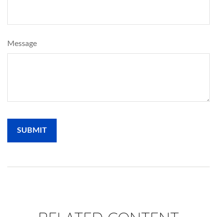
Message