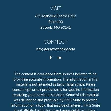
VISIT
625 Maryville Centre Drive
Suite 100
St Louis,
MO
63141
CONNECT
info@forsythefindley.com
The content is developed from sources believed to be
providing accurate information. The information in this
material is not intended as tax or legal advice. Please
consult legal or tax professionals for specific information
regarding your individual situation. Some of this material
was developed and produced by FMG Suite to provide
information on a topic that may be of interest. FMG Suite
is not affiliated with the named representative, broker -