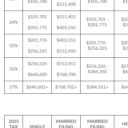
$105,700
$105,700
$1
$211,400
$105,701
$211,401
$105,701 -
$10
24%
-
-
$201,775
$2
$201,775
$403,550
$201,776
$403,551
$201,776 -
$20
32%
-
-
$256,225
$2
$256,225
$512,450
$256,226
$512,451
$256,226 -
$25
35%
-
-
$384,350
$6
$640,600
$768,700
37%
$640,601+
$768,701+
$384,351+
$6
2025
MARRIED
MARRIED
HE
TAX
SINGLE
FILING
FILING