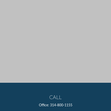
CALL
Office:
314-800-1155