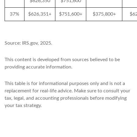
$626,350
$751,600
37%
$626,351+
$751,600+
$375,800+
$6
Source: IRS.gov, 2025.
This content is developed from sources believed to be
providing accurate information.
This table is for informational purposes only and is not a
replacement for real-life advice. Make sure to consult your
tax, legal, and accounting professionals before modifying
your tax strategy.