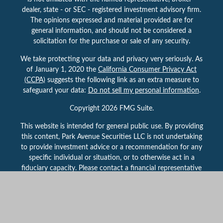
dealer, state - or SEC - registered investment advisory firm.
The opinions expressed and material provided are for
general information, and should not be considered a
solicitation for the purchase or sale of any security.
We take protecting your data and privacy very seriously. As
of January 1, 2020 the
California Consumer Privacy Act
(CCPA)
suggests the following link as an extra measure to
safeguard your data:
Do not sell my personal information
.
Copyright 2026 FMG Suite.
This website is intended for general public use. By providing
this content, Park Avenue Securities LLC is not undertaking
to provide investment advice or a recommendation for any
specific individual or situation, or to otherwise act in a
fiduciary capacity. Please contact a financial representative
for guidance and information that is specific to your
individual situation.
Securities products and services offered through Park
Avenue Securities LLC (PAS), member
FINRA,
/
SIPC
.