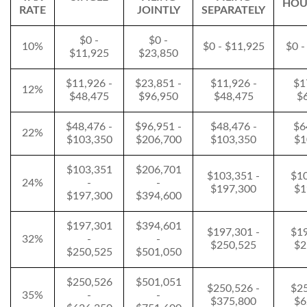
HOU
RATE
JOINTLY
SEPARATELY
$0 -
$0 -
10%
$0 - $11,925
$0 -
$11,925
$23,850
$11,926 -
$23,851 -
$11,926 -
$1
12%
$48,475
$96,950
$48,475
$
$48,476 -
$96,951 -
$48,476 -
$6
22%
$103,350
$206,700
$103,350
$1
$103,351
$206,701
$103,351 -
$10
24%
-
-
$197,300
$1
$197,300
$394,600
$197,301
$394,601
$197,301 -
$19
32%
-
-
$250,525
$2
$250,525
$501,050
$250,526
$501,051
$250,526 -
$25
35%
-
-
$375,800
$6