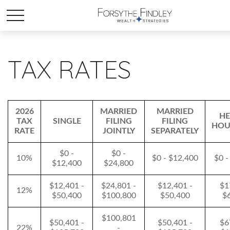
TAX RATES
2026
MARRIED
MARRIED
HE
TAX
SINGLE
FILING
FILING
HOU
RATE
JOINTLY
SEPARATELY
$0 -
$0 -
10%
$0 - $12,400
$0 -
$12,400
$24,800
$12,401 -
$24,801 -
$12,401 -
$1
12%
$50,400
$100,800
$50,400
$
$100,801
$50,401 -
$50,401 -
$6
22%
-