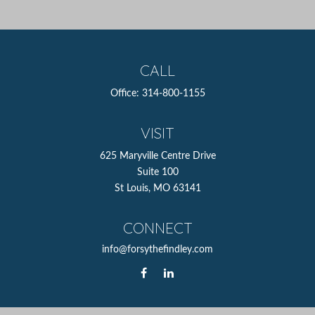
CALL
Office:
314-800-1155
VISIT
625 Maryville Centre Drive
Suite 100
St Louis,
MO
63141
CONNECT
info@forsythefindley.com