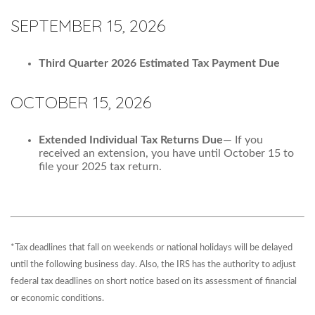
SEPTEMBER 15, 2026
Third Quarter 2026 Estimated Tax Payment Due
OCTOBER 15, 2026
Extended Individual Tax Returns Due
— If you
received an extension, you have until October 15 to
file your 2025 tax return.
*Tax deadlines that fall on weekends or national holidays will be delayed
until the following business day. Also, the IRS has the authority to adjust
federal tax deadlines on short notice based on its assessment of financial
or economic conditions.