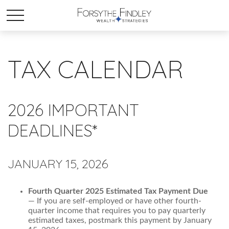
TAX CALENDAR
2026 IMPORTANT
DEADLINES*
JANUARY 15, 2026
Fourth Quarter 2025 Estimated Tax Payment Due
— If you are self-employed or have other fourth-
quarter income that requires you to pay quarterly
estimated taxes, postmark this payment by January