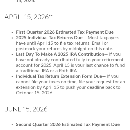
15, 2026.
APRIL 15, 2026**
First Quarter 2026 Estimated Tax Payment Due
2025 Individual Tax Returns Due
— Most taxpayers
have until April 15 to file tax returns. Email or
postmark your returns by midnight on this date.
Last Day To Make A 2025 IRA Contribution
— If you
have not already contributed fully to your retirement
account for 2025, April 15 is your last chance to fund
a traditional IRA or a Roth IRA.
Individual Tax Return Extension Form Due
— If you
cannot file your taxes on time, file your request for an
extension by April 15 to push your deadline back to
October 15, 2026.
JUNE 15, 2026
Second Quarter 2026 Estimated Tax Payment Due