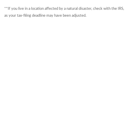
**If you live in a location affected by a natural disaster, check with the IRS,
as your tax-filing deadline may have been adjusted.