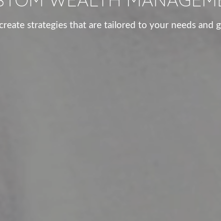
reate strategies that are tailored to your needs and g