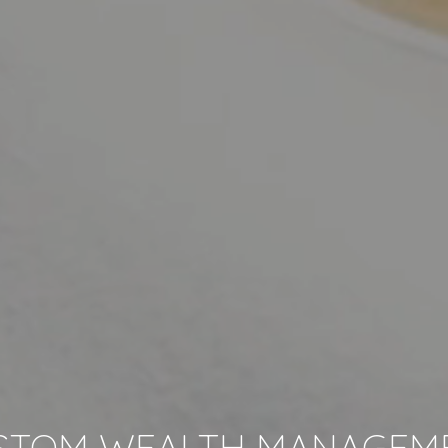
STOM WEALTH MANAGEM