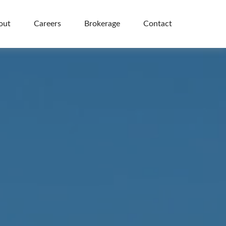
out
Careers
Brokerage
Contact