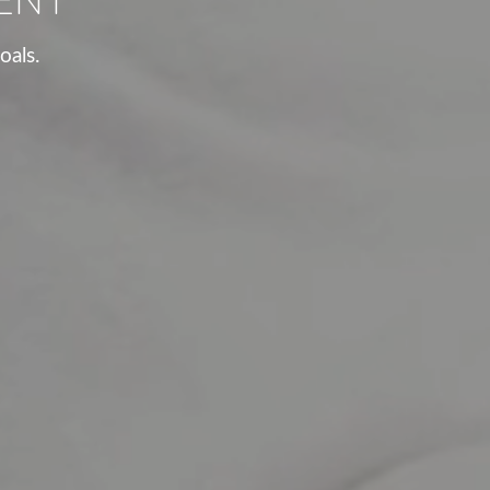
oals.