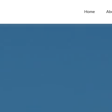
Home
Ab