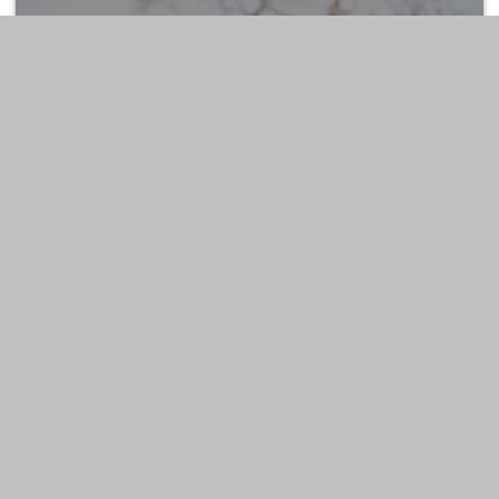
ESTATE
LIFESTYLE