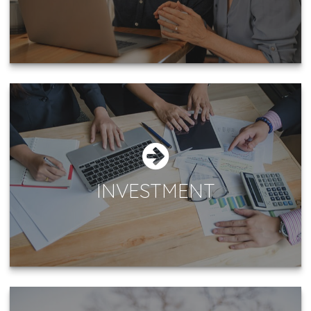
INVESTMENT