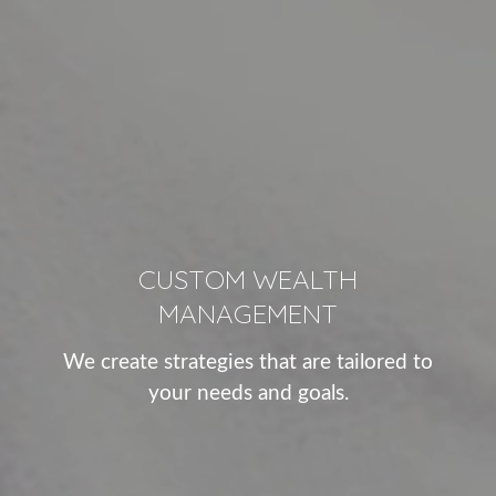
CUSTOM WEALTH
MANAGEMENT
We create strategies that are tailored to
your needs and goals.