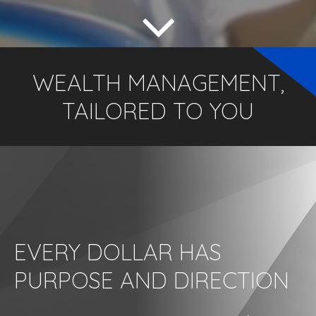
WEALTH MANAGEMENT,
TAILORED TO YOU
EVERY DOLLAR HAS
PURPOSE AND DIRECTION