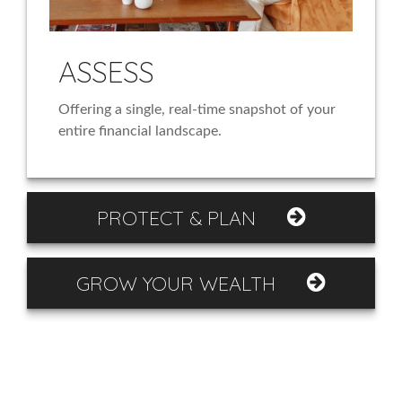
ASSESS
Offering a single, real-time snapshot of your
entire financial landscape.
PROTECT & PLAN
GROW YOUR WEALTH