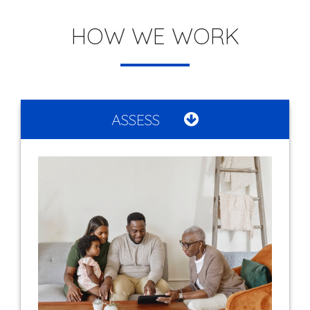
HOW WE WORK
ASSESS