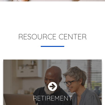
RESOURCE CENTER
RETIREMENT