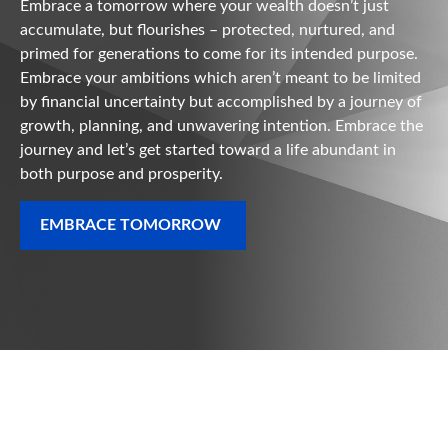
Embrace a tomorrow where your wealth doesn’t just
accumulate, but flourishes – protected, nurtured, and
primed for generations to come for its intended purpose.
Embrace your ambitions which aren’t meant to be limited
by financial uncertainty but accomplished by a journey of
growth, planning, and unwavering intention. Embrace the
journey and let’s get started toward a life abundant in
both purpose and prosperity.
EMBRACE TOMORROW