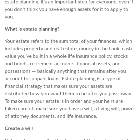
estate planning. It's an important step for everyone, even if
you don’t think you have enough assets for it to apply to
you.
What is estate planning?
Your estate refers to the
sum total
of your finances, which
includes
property and real estate, money in the bank, cash
value you’ve built in a whole life insurance policy, stocks
and bonds, retirement accounts, financial assets, and
possessions — basically anything that remains after
you
account for unpaid loans. Estate planning is a type of
financial strategy that makes sure your assets are
distributed how you want them to be after you pass away.
To make sure your estate is in order and your heirs are
taken care of, make sure you have a will, a living will, power
of attorney documents, and life insurance.
Create a will