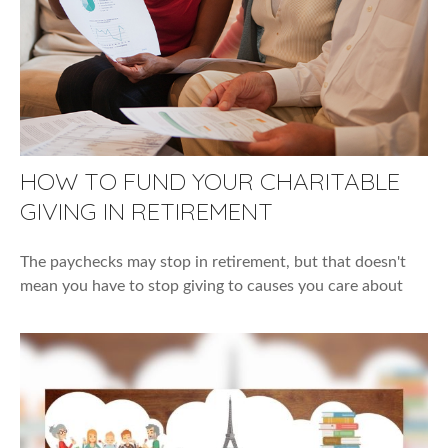
HOW TO FUND YOUR CHARITABLE
GIVING IN RETIREMENT
The paychecks may stop in retirement, but that doesn't
mean you have to stop giving to causes you care about