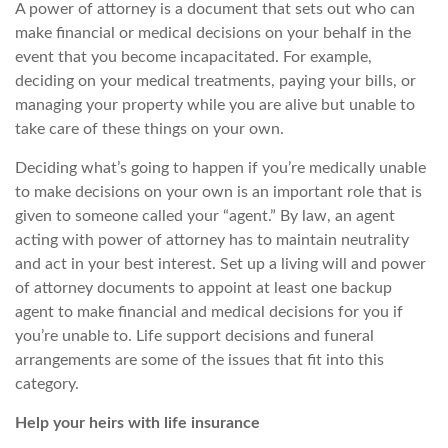
A power of attorney is a document that sets out who can
make financial or medical decisions on your behalf
in the
event that
you become incapacitated. For example,
deciding on your medical treatments, paying your bills, or
managing your property while you are alive but unable to
take care of these things on your own.
Deciding what’s going to happen if you’re medically unable
to make decisions on your own is an important role that is
given to someone called your “agent.” By law, an agent
acting with power of attorney has to maintain neutrality
and act in your best interest. Set up a living will and power
of attorney documents to appoint at least one backup
agent to make financial and medical decisions for you if
you’re unable to. Life support decisions and funeral
arrangements are some of the issues that fit into this
category.
Help your heirs with life insurance