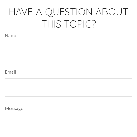
HAVE A QUESTION ABOUT
THIS TOPIC?
Name
Email
Message