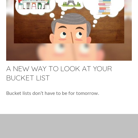
A NEW WAY TO LOOK AT YOUR
BUCKET LIST
Bucket lists don’t have to be for tomorrow.