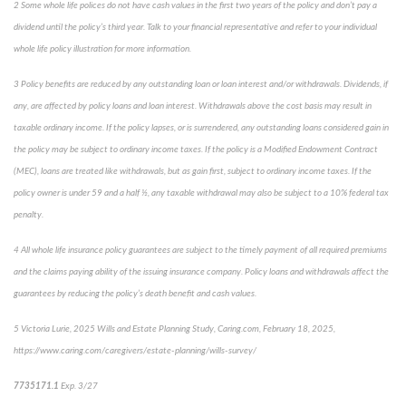
2
Some whole life polices do not have cash values in the first two years of the policy and don’t pay a
dividend until the policy’s third year. Talk to your financial representative and refer to your individual
whole life policy illustration for more information.
3
Policy benefits are reduced by any outstanding loan or loan interest and/or withdrawals. Dividends, if
any, are affected by policy loans and loan interest. Withdrawals above the cost basis may result in
taxable ordinary income. If the policy lapses, or is surrendered, any outstanding loans considered gain in
the policy may be subject to ordinary income taxes. If the policy is a Modified Endowment Contract
(MEC), loans are treated like withdrawals, but as gain first, subject to ordinary income taxes. If the
policy owner is under 59 and a half ½, any taxable withdrawal may also be subject to a 10% federal tax
penalty.
4
All whole life insurance policy guarantees are subject to the timely payment of all required premiums
and the claims paying ability of the issuing insurance company. Policy loans and withdrawals affect the
guarantees by reducing the policy’s death benefit and cash values.
5
Victoria Lurie,
2025 Wills and Estate Planning Study
,
Caring.com
, February 18, 2025,
https://www.caring.com/caregivers/estate-planning/wills-survey/
7735171.1
Exp. 3/27
*pre-approved content*