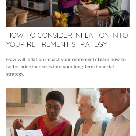
HOW TO CONSIDER INFLATION INTO
YOUR RETIREMENT STRATEGY
How will inflation impact your retirement? Learn how to
factor price increases into your long-term financial
strategy.