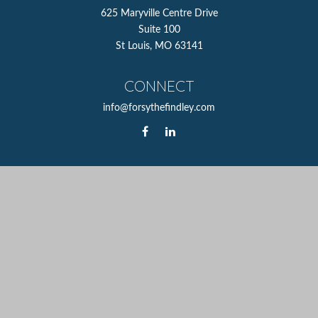
625 Maryville Centre Drive
Suite 100
St Louis,
MO
63141
CONNECT
info@forsythefindley.com
The content is developed from sources believed to be
providing accurate information. The information in this
material is not intended as tax or legal advice. Please
consult legal or tax professionals for specific information
regarding your individual situation. Some of this material
was developed and produced by FMG Suite to provide
information on a topic that may be of interest. FMG Suite
is not affiliated with the named representative, broker -
dealer, state - or SEC - registered investment advisory firm.
The opinions expressed and material provided are for