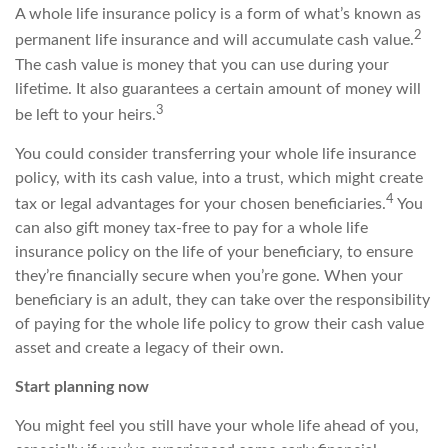
A whole life insurance policy is a form of what’s known as
2
permanent life insurance and will accumulate cash value.
The cash value is money that you can use during your
lifetime. It also guarantees a certain amount of money will
3
be left to your heirs.
You could consider transferring your whole life insurance
policy, with its cash value, into a trust, which might create
4
tax or legal advantages for your chosen beneficiaries.
You
can also gift money tax-free to pay for a whole life
insurance policy on the life of your beneficiary, to ensure
they’re financially secure when you’re gone. When your
beneficiary is an adult, they can take over the responsibility
of paying for the whole life policy to grow their cash value
asset and create a legacy of their own.
Start planning now
You might feel you still have your whole life ahead of you,