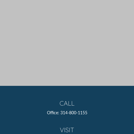
CALL
Office:
314-800-1155
VISIT