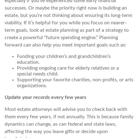
especially if you’ve experienced some early financial
successes. Or maybe the priority right now is building an
estate, but you’re not thinking about ensuring its long-term
viability. If it’s helpful for you while you focus on nearer-
term goals, look at estate planning as part of a strategy to
create a powerful “future spending engine.” Planning
forward can also help you meet important goals such as:
Funding your children’s and grandchildren’s
education.
Providing ongoing care for elderly relatives or a
special needs child.
Supporting your favorite charities, non-profits, or arts
organizations.
Update your records every few years
Most estate attorneys will advise you to check back with
them every few years, if not annually. This is because family
dynamics can change, as can federal and state laws,
affecting
the way you leave gifts or decide upon