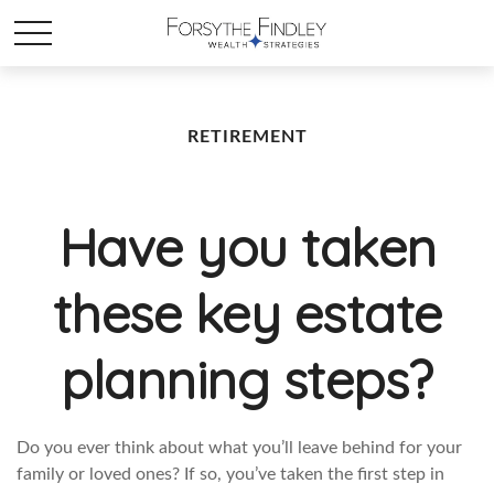
RETIREMENT
Have you taken
these key estate
planning steps?
Do you ever think about what you’ll leave behind for your
family or loved ones? If so, you’ve taken the first step in