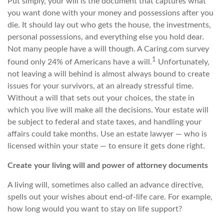
Put simply, your will is the document that captures what
you want done with your money and possessions after you
die. It should lay out who gets the house, the investments,
personal possessions, and everything else you hold dear.
Not many people have a will though. A C
aring.com
survey
1
found only 24% of Americans have a will.
Unfortunately,
not leaving a will behind is almost always bound to create
issues for your survivors, at an already stressful time.
Without a will that sets out your choices, the state in
which you live will make all the decisions. Your estate will
be subject to federal and state
taxes, and
handling your
affairs could take months. Use an estate
lawyer
—
who is
licensed within your state
—
to ensure it gets done right.
Create your living will and power of attorney documents
A living will, sometimes also called an advance directive,
spells out your wishes about end-of-life care. For example,
how long would you want to stay on life support?