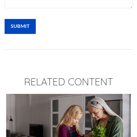
RELATED CONTENT