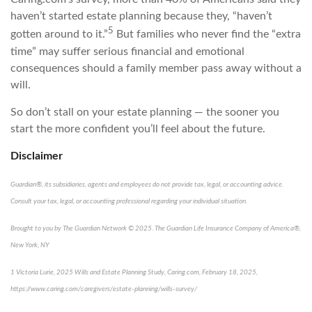
haven’t started estate planning because they, “haven’t
5
gotten around to it.”
But families who never find the “extra
time” may suffer serious financial and emotional
consequences should a family member pass away without a
will.
So don’t stall on your estate planning — the sooner you
start the more confident you’ll feel about the future.
Disclaimer
Guardian®, its subsidiaries, agents and employees do not provide tax, legal, or accounting advice.
Consult your tax, legal, or accounting professional regarding your individual situation.
Brought to you by The Guardian Network © 2025. The Guardian Life Insurance Company of America®,
New York, NY
1
Victoria Lurie,
2025 Wills and Estate Planning Study
,
Caring.com
, February 18, 2025,
https://www.caring.com/caregivers/estate-planning/wills-survey/