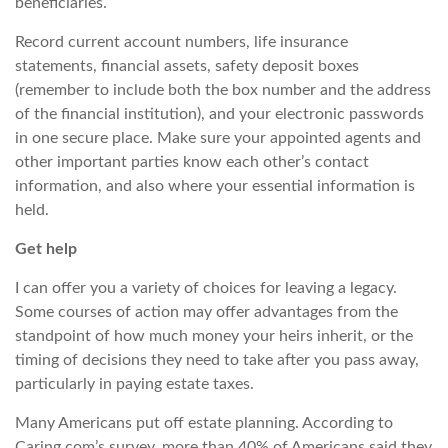
beneficiaries.
Record current account numbers, life insurance
statements, financial assets, safety deposit boxes
(remember to include both the box number and the address
of the financial institution), and your electronic passwords
in one secure place. Make sure your appointed agents and
other important parties know each other’s contact
information,
and also
where your essential information is
held.
Get help
I can offer you a variety of choices for leaving a legacy.
Some courses of action may offer advantages from the
standpoint of how much money your heirs inherit, or the
timing of decisions they need to take after you pass away,
particularly in paying estate taxes.
Many Americans put off estate planning. According to
Caring.com’s
survey, more than 40% of Americans said they