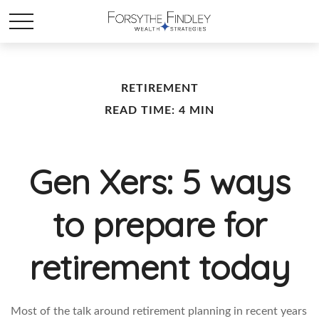
RETIREMENT
READ TIME: 4 MIN
Gen Xers: 5 ways
to prepare for
retirement today
Most of the talk around retirement planning in recent years