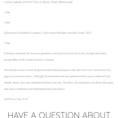
content/uploads/2023/07/Gen-X-Report_Final5_flattened.pdf
4 Ibid
5 Ibid
6 Retirement Redefined, Guardian’s 14th Annual Workplace Benefits Study, 2025
7 Ibid
8 Annuity and whole life insurance guarantees are backed exclusively by the strength and claims-
paying ability of the issuing insurance company.
Material discussed is meant for general informational purposes only and is not to be construed as tax,
legal, or investment advice. Although the information has been gathered from sources believed to be
reliable, please note that individual situations can vary. Therefore, the information should be relied upon
only when coordinated with individual professional advice.
8399546.1 Exp. 9/27
*pre-approved content*
HAVE A QUESTION ABOUT