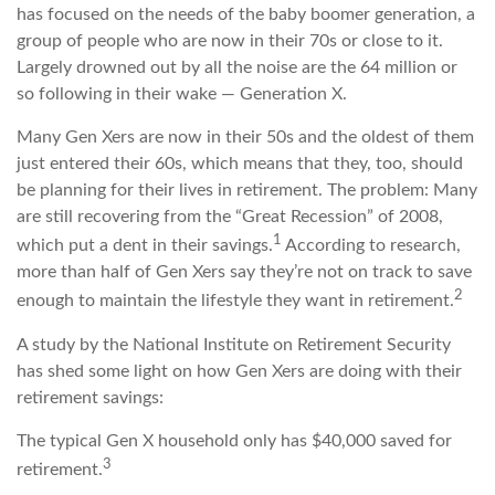
has focused on the needs of the baby boomer generation, a
group of people who are now in their 70s or close to it.
Largely drowned out by all the noise are the 64 million or
so following in their wake — Generation X.
Many Gen Xers are now in their 50s and the oldest of them
just entered their 60s, which means that they, too, should
be planning for their lives in retirement. The problem: Many
are still recovering from the “Great Recession” of 2008,
1
which put a dent in their savings.
According to research,
more than half of Gen Xers say they’re not on track to save
2
enough to maintain the lifestyle they want in retirement.
A study by the National Institute on Retirement Security
has shed some light on how Gen Xers are doing with their
retirement savings:
The typical Gen X household only has $40,000 saved for
3
retirement.