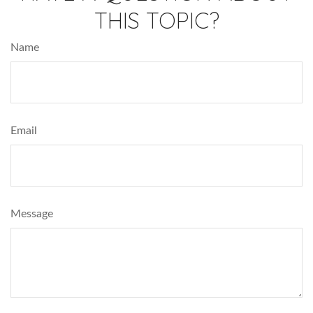
THIS TOPIC?
Name
Email
Message