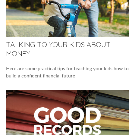
TALKING TO YOUR KIDS ABOUT
MONEY
Here are some practical tips for teaching your kids how to
build a confident financial future