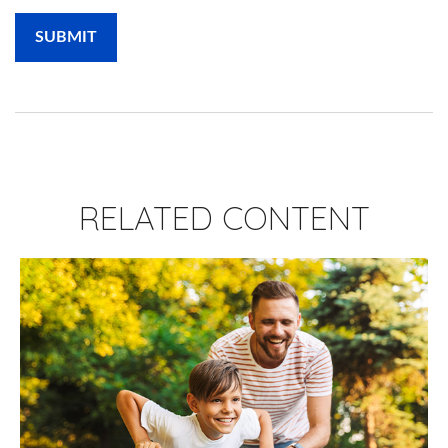
RELATED CONTENT