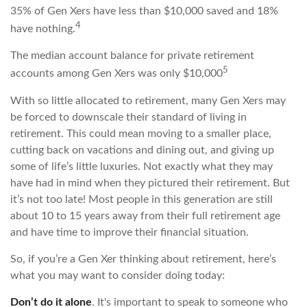
35% of Gen Xers have less than $10,000 saved and 18%
4
have nothing.
The median account balance for private retirement
5
accounts among Gen Xers was only $10,000
With so little allocated to retirement, many Gen Xers may
be forced to downscale their standard of living in
retirement. This could mean moving to a smaller place,
cutting back on vacations and dining out, and giving up
some of life’s little luxuries. Not exactly what they may
have had in mind when they pictured their retirement. But
it’s not too late! Most people in this generation are still
about 10 to 15 years away from their full retirement age
and have time to improve their financial situation.
So, if you’re a Gen Xer thinking about retirement, here’s
what you may want to consider doing today:
Don’t do it alone
. It's important to speak to someone who