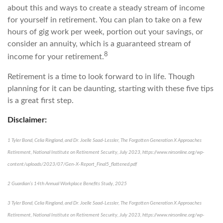
about this and ways to create a steady stream of income
for yourself in retirement. You can plan to take on a few
hours of gig work per week, portion out your savings, or
consider an annuity, which is a guaranteed stream of
8
income for your retirement.
Retirement is a time to look forward to in life. Though
planning for it can be daunting, starting with these five tips
is a great first step.
Disclaimer:
1 Tyler Bond, Celia Ringland, and Dr. Joelle Saad-Lessler, The Forgotten Generation X Approaches
Retirement, National Institute on Retirement Security, July 2023, https://www.nirsonline.org/wp-
content/uploads/2023/07/Gen-X-Report_Final5_flattened.pdf
2 Guardian’s 14th Annual Workplace Benefits Study, 2025
3 Tyler Bond, Celia Ringland, and Dr. Joelle Saad-Lessler, The Forgotten Generation X Approaches
Retirement, National Institute on Retirement Security, July 2023, https://www.nirsonline.org/wp-