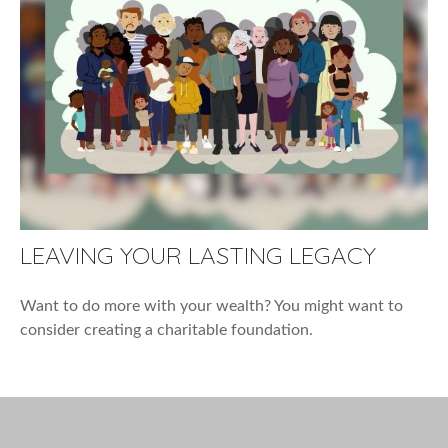
LEAVING YOUR LASTING LEGACY
Want to do more with your wealth? You might want to
consider creating a charitable foundation.