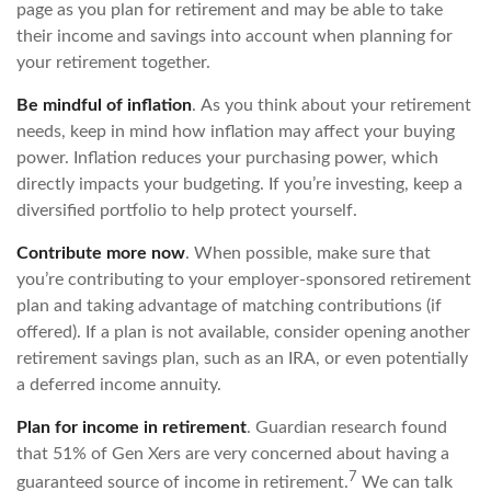
page as you plan for retirement and may be able to take
their income and savings into account when planning for
your retirement together.
Be mindful of inflation
. As you think about your retirement
needs, keep in mind how inflation may affect your buying
power. Inflation reduces your purchasing power, which
directly impacts your budgeting. If you’re investing, keep a
diversified portfolio to help protect yourself.
Contribute more now
. When possible, make sure that
you’re contributing to your employer-sponsored retirement
plan and taking advantage of matching contributions (if
offered). If a plan is not available, consider opening another
retirement savings plan, such as an IRA, or even potentially
a deferred income annuity.
Plan for income in retirement
. Guardian research found
that 51% of Gen Xers are very concerned about having a
7
guaranteed source of income in retirement.
We can talk