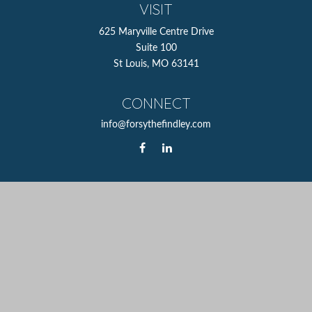
VISIT
625 Maryville Centre Drive
Suite 100
St Louis,
MO
63141
CONNECT
info@forsythefindley.com
The content is developed from sources believed to be
providing accurate information. The information in this
material is not intended as tax or legal advice. Please
consult legal or tax professionals for specific information
regarding your individual situation. Some of this material
was developed and produced by FMG Suite to provide
information on a topic that may be of interest. FMG Suite
is not affiliated with the named representative, broker -