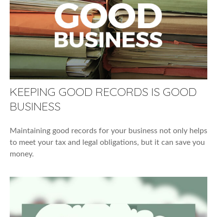
KEEPING GOOD RECORDS IS GOOD
BUSINESS
Maintaining good records for your business not only helps
to meet your tax and legal obligations, but it can save you
money.