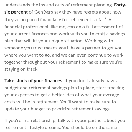
understands the ins and outs of retirement planning.
Forty-
six percent
of Gen Xers say they have regrets about how
6
they’ve prepared financially for retirement so far.
A
financial professional, like me, can do a full assessment of
your current finances and work with you to craft a savings
plan that will fit your unique situation. Working with
someone you trust means you’ll have a partner to get you
where you want to go, and we can even continue to work
together throughout your retirement to make sure you’re
staying on track.
Take stock of your finances
. If you don’t already have a
budget and retirement savings plan in place, start tracking
your expenses to get a better idea of what your average
costs will be in retirement. You’ll want to make sure to
update your budget to prioritize retirement savings.
If you're in a relationship, talk with your partner about your
retirement lifestyle dreams. You should be on the same