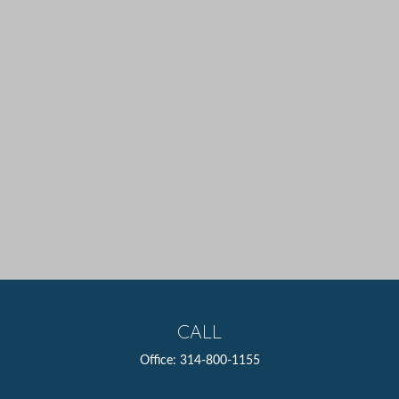
CALL
Office:
314-800-1155