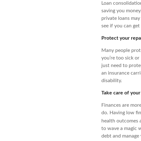
Loan consolidatio
saving you money. 
private loans may 
see if you can get
Protect your rep
Many people prote
you’re too sick or
just need to prote
an insurance carri
disability.
Take care of your
Finances are more
do. Having low fi
health outcomes a
to wave a magic w
debt and manage y