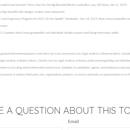
tudent loan borrower? Here's how the One Big Beautiful Bill Act could affect you, CBS News, July 12, 2025,
/big-beautiful-bill-changes-student-loan-repayment/
t Loan Forgiveness Programs for 2025: Do You Qualify?, Nerdwallet, June 18, 2025, https://www.nerdwallet.c
iveness
5, Guardian, https://www.guardianlife.com/individuals-families/reports/well-being/mind-body-wallet
general informational purposes only and is not to be construed as tax, legal, medical, or financial advice. Guardia
gal, medical, or finance advice. Consult your tax, legal, medical, or finance professional regarding your individual
enience in locating related information and services. Guardian, its subsidiaries, agents, and employees expressly 
ecommend, or endorse third-party sites, organizations, products, or services and make no representation as to th
E A QUESTION ABOUT THIS TO
Email