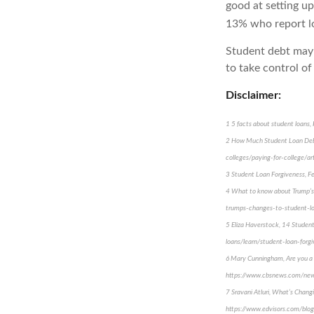
good at setting up
13% who report lo
Student debt may 
to take control of
Disclaimer:
1 5 facts about student loan
2 How Much Student Loan Debt
colleges/paying-for-college/a
3 Student Loan Forgiveness, Fe
4 What to know about Trump’s
trumps-changes-to-student-lo
5 Eliza Haverstock, 14 Studen
loans/learn/student-loan-forg
6 Mary Cunningham, Are you a s
https://www.cbsnews.com/news
7 Sravani Atluri, What’s Chan
https://www.edvisors.com/blo