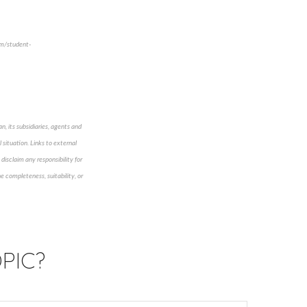
om/student-
n, its subsidiaries, agents and
 situation. Links to external
disclaim any responsibility for
e completeness, suitability, or
PIC?