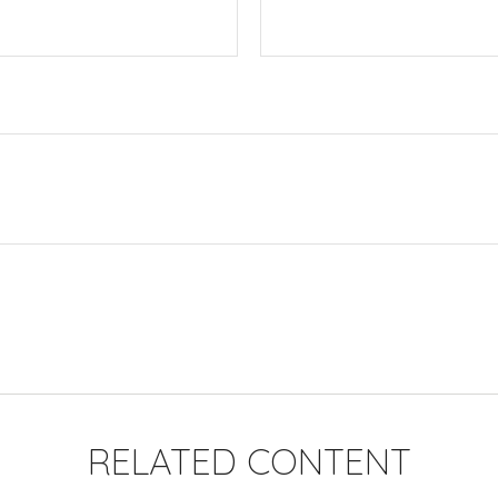
RELATED CONTENT