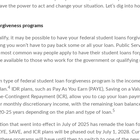
ve the power to act and change your situation. Let’s dig into ho
orgiveness programs
ify, it may be possible to have your federal student loans forgiv
ng you won’t have to pay back some or all your loan. Public Ser
e most common way people apply to have their student loans forg
e available to those who work for the government or qualifying 
type of federal student loan forgiveness program is the incom
4
lan.
IDR plans, such as Pay As You Earn (PAYE), Saving on a Va
e-Contingent Repayment (ICR), allow you to cap your loan paym
r monthly discretionary income, with the remaining loan balance 
5
 20-25 years depending on the plan and type of loan.
ation that went into effect in July of 2025 has remade the loan f
YE, SAVE, and ICR plans will be phased out by July 1, 2028. Cu
 these programs will have until then to switch to one of the new