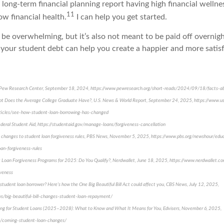
 long-term financial planning report having high financial welln
11
w financial health.
I can help you get started.
be overwhelming, but it’s also not meant to be paid off overnig
 your student debt can help you create a happier and more satisf
s, Pew Research Center, September 18, 2024, https://www.pewresearch.org/short-reads/2024/09/18/facts-a
 Does the Average College Graduate Have?, U.S. News & World Report, September 24, 2025, https://www.
rticles/see-how-student-loan-borrowing-has-changed
deral Student Aid, https://studentaid.gov/manage-loans/forgiveness-cancellation
 changes to student loan forgiveness rules, PBS News, November 5, 2025, https://www.pbs.org/newshour/e
an-forgiveness-rules
t Loan Forgiveness Programs for 2025: Do You Qualify?, Nerdwallet, June 18, 2025, https://www.nerdwallet.c
iveness
tudent loan borrower? Here's how the One Big Beautiful Bill Act could affect you, CBS News, July 12, 2025,
/big-beautiful-bill-changes-student-loan-repayment/
ging for Student Loans (2025–2028): What to Know and What It Means for You, Edvisers, November 6, 2025,
g/coming-student-loan-changes/