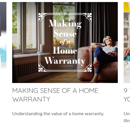
MAKING SENSE OF A HOME
9
WARRANTY
Y
Understanding the value of a home warranty.
Une
ill