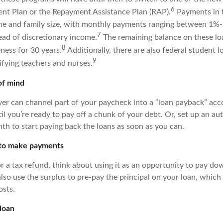
6
nt Plan or the Repayment Assistance Plan (RAP).
Payments in t
me and family size, with monthly payments ranging between 1%
7
ead of discretionary income.
The remaining balance on these lo
8
eness for 30 years.
Additionally, there are also federal student l
9
ifying teachers and nurses.
of mind
yer can channel part of your paycheck into a “loan payback” ac
til you’re ready to pay off a chunk of your debt. Or, set up an au
th to start paying back the loans as soon as you can.
 to make payments
 or a tax refund, think about using it as an opportunity to pay d
also use the surplus to pre-pay the principal on your loan, which
osts.
loan