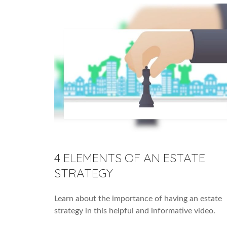
4 ELEMENTS OF AN ESTATE
STRATEGY
Learn about the importance of having an estate
strategy in this helpful and informative video.