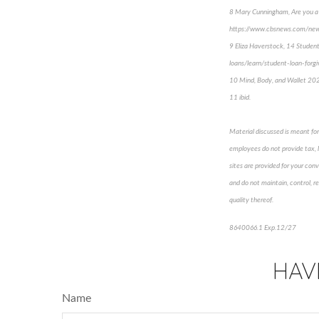
8 Mary Cunningham, Are you a s
https://www.cbsnews.com/news
9 Eliza Haverstock, 14 Studen
loans/learn/student-loan-forg
10 Mind, Body, and Wallet 202
11 ibid.
Material discussed is meant for 
employees do not provide tax, le
sites are provided for your conv
and do not maintain, control, r
quality thereof.
8640066.1 Exp.12/27
HAV
Name