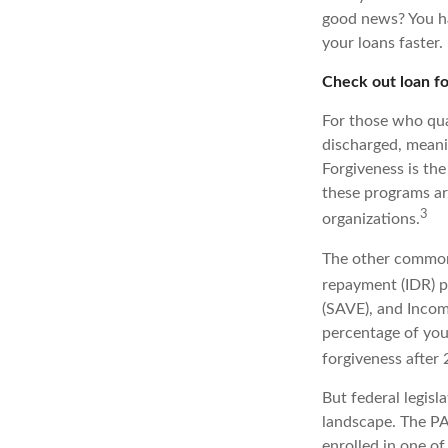
good news? You ha
your loans faster.
Check out loan f
For those who qual
discharged, meani
Forgiveness is th
these programs ar
3
organizations.
The other common 
repayment (IDR) p
(SAVE), and Incom
percentage of you
forgiveness after
But federal legisl
landscape. The PA
enrolled in one of