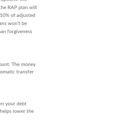
he RAP plan will
-10% of adjusted
ans won’t be
oan forgiveness
count. The money
tomatic transfer
own your debt
 helps lower the