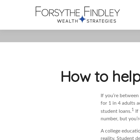
How to help
If you’re between 
for 1 in 4 adults 
1
student loans.
If
number, but you’re
A college educatio
reality. Student d