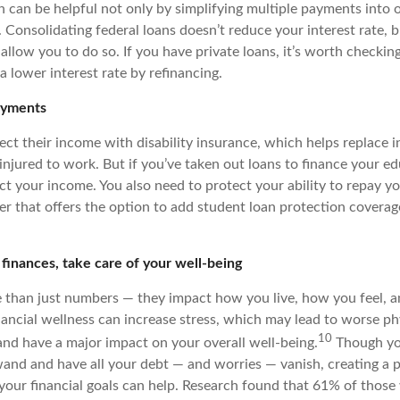
n can be helpful not only by simplifying multiple payments into 
Consolidating federal loans doesn’t reduce your interest rate, b
allow you to do so. If you have private loans, it’s worth checking
 a lower interest rate by refinancing.
ayments
ct their income with disability insurance, which helps replace i
 injured to work. But if you’ve taken out loans to finance your e
ct your income. You also need to protect your ability to repay yo
er that offers the option to add student loan protection coverage
 finances, take care of your well-being
 than just numbers — they impact how you live, how you feel, 
nancial wellness can increase stress, which may lead to worse ph
10
nd have a major impact on your overall well-being.
Though yo
and and have all your debt — and worries — vanish, creating a 
our financial goals can help. Research found that 61% of those