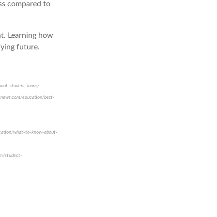
ess compared to
ht. Learning how
ying future.
bout-student-loans/
usnews.com/education/best-
ducation/what-to-know-about-
om/student-