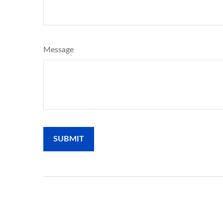
Message