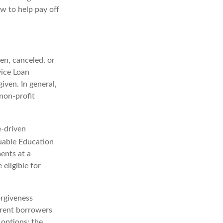
w to help pay off
en, canceled, or
vice Loan
iven. In general,
non-profit
e-driven
luable Education
ents at a
eligible for
orgiveness
rrent borrowers
 options: the