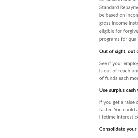
Standard Repayme
be based on inco
gross income inst
eligible for forgiv
programs for qual
Out of sight, out 
See if your emplo
is out of reach un
of funds each mon
Use surplus cash
If you get a raise
faster. You could 
lifetime interest c
Consolidate your 