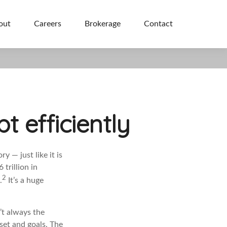
out
Careers
Brokerage
Contact
 efficiently
y — just like it is
 trillion in
2
.
It’s a huge
’t always the
dset and goals. The