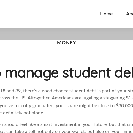
Home
Ab
MONEY
 manage student debt
18 and 39, there’s a good chance student debt is part of your stor
across the US. Altogether, Americans are juggling a staggering $1.6
 you’ve recently graduated, your share might be close to $30,000
 definitely not alone.
n should feel like a smart investment in your future, but that isn
ebt can take a toll not only on your wallet, but also on your min