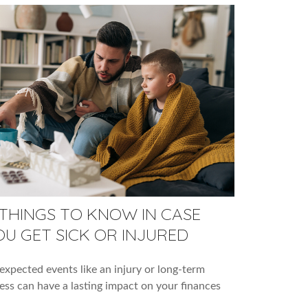
 THINGS TO KNOW IN CASE
OU GET SICK OR INJURED
xpected events like an injury or long-term
ness can have a lasting impact on your finances