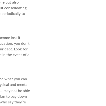
one but also
ut consolidating
 periodically to
ncome lost if
ducation, you don’t
ur debt. Look for
 in the event of a
and what you can
ysical and mental
u may not be able
plan to pay down
 who say they’re