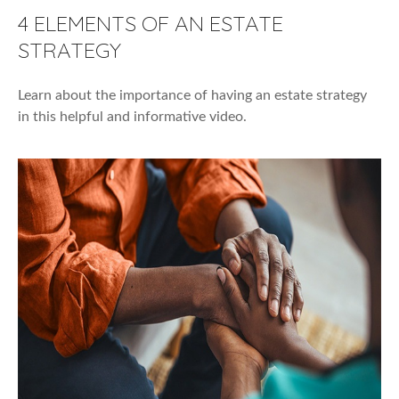
4 ELEMENTS OF AN ESTATE
STRATEGY
Learn about the importance of having an estate strategy
in this helpful and informative video.