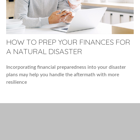
HOW TO PREP YOUR FINANCES FOR
A NATURAL DISASTER
Incorporating financial preparedness into your disaster
plans may help you handle the aftermath with more
resilience