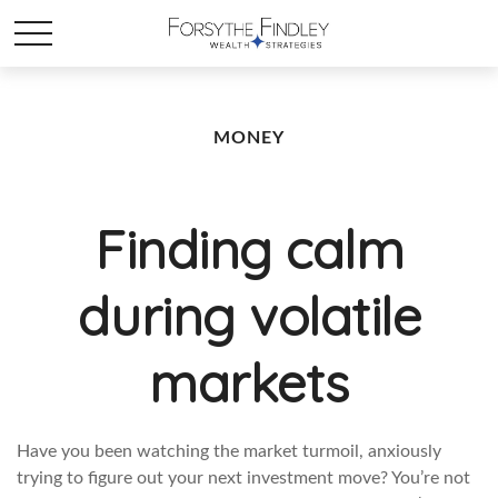
MONEY
Finding calm
during volatile
markets
Have you been watching the market turmoil, anxiously
trying to figure out your next investment move? You’re not