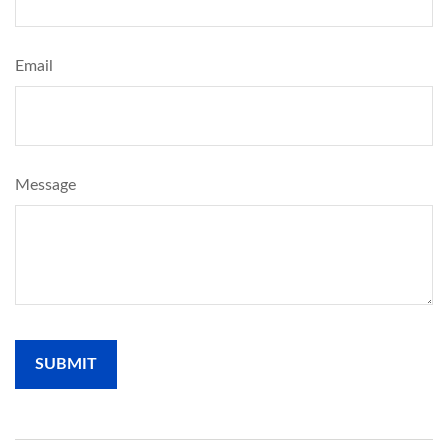
Email
Message