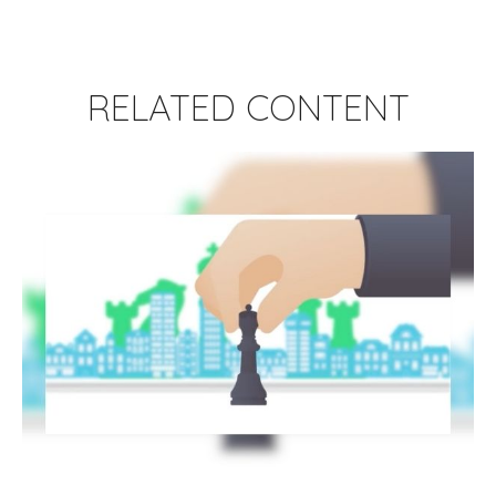
RELATED CONTENT