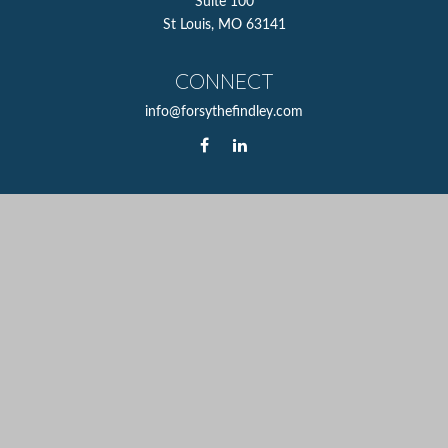
Suite 100
St Louis,
MO
63141
CONNECT
info@forsythefindley.com
The content is developed from sources believed to be
providing accurate information. The information in this
material is not intended as tax or legal advice. Please
consult legal or tax professionals for specific information
regarding your individual situation. Some of this material
was developed and produced by FMG Suite to provide
information on a topic that may be of interest. FMG Suite
is not affiliated with the named representative, broker -
dealer, state - or SEC - registered investment advisory firm.
The opinions expressed and material provided are for
general information, and should not be considered a
solicitation for the purchase or sale of any security.