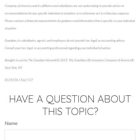
Company of America, and its affiliates and subsidiaries are not undertaking to provide advice or
recommendations for any specific individual or situation, or to otherwise act in a fiduciary capacity.
Please contact a financial representative for guidance and information that is specific to your individual
situation.
Guardian, its subsidiaries, agents, and employees do not provide tax, legal, or accounting advice.
Consult your tax, legal, or accounting professional regarding your individual situation.
Brought to you by The Guardian Network© 2025. The Guardian Life Insurance Company of America®,
New York, NY.
8125258.1 Exp 7/27
*pre-approved content*
HAVE A QUESTION ABOUT
THIS TOPIC?
Name