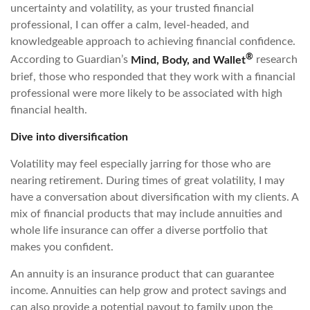
uncertainty and volatility, as your trusted financial
professional, I can offer a calm, level-headed, and
knowledgeable approach to achieving financial confidence.
®
According to Guardian’s
Mind, Body, and Wallet
research
brief, those who responded that they work with a financial
professional were more likely to be associated with high
financial health.
Dive into diversification
Volatility may feel especially jarring for those who are
nearing retirement. During times of great volatility, I may
have a conversation about diversification with my clients. A
mix of financial products that may include annuities and
whole life insurance can offer a diverse portfolio that
makes you confident.
An annuity is an insurance product that can guarantee
income. Annuities can help grow and protect savings and
can also provide a potential payout to family upon the