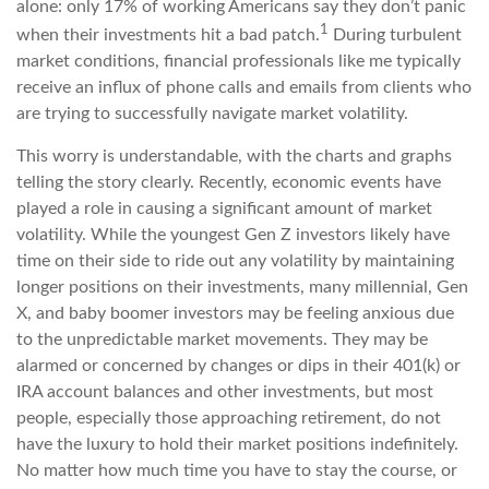
alone: only 17% of working Americans say they don’t panic
1
when their investments hit a bad patch.
During turbulent
market conditions, financial professionals like me typically
receive an influx of phone calls and emails from clients who
are trying to successfully navigate market volatility.
This worry is understandable, with the charts and graphs
telling the story clearly. Recently, economic events have
played a role in causing a significant amount of market
volatility. While the youngest Gen Z investors likely have
time on their side to ride out any volatility by maintaining
longer positions on their investments, many millennial, Gen
X, and baby boomer investors may be feeling anxious due
to the unpredictable market movements. They may be
alarmed or concerned by changes or dips in their 401(k) or
IRA account balances and other investments, but most
people, especially those approaching retirement, do not
have the luxury to hold their market positions indefinitely.
No matter how much time you have to stay the course, or