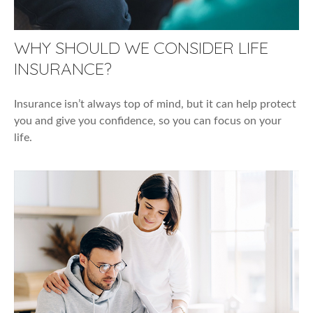
WHY SHOULD WE CONSIDER LIFE
INSURANCE?
Insurance isn’t always top of mind, but it can help protect
you and give you confidence, so you can focus on your
life.