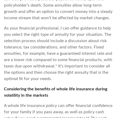
policyholder’s death. Some annuities allow long-term
growth and offer an option to convert money into a steady
income stream that won’t be affected by market changes.
As your financial professional, I can offer guidance to help
you select the right type of annuity for your situation. The
selection process should include a discussion about risk
tolerance, tax considerations, and other factors. Fixed
annuities, for example, have a guaranteed interest rate and
are a lower risk compared to some financial products, with
taxes due upon withdrawal.* It’s important to consider all
the options and then choose the right annuity that is the
optimal fit for your needs.
Considering the benefits of whole life insurance during
volatility in the markets
A whole life insurance policy can offer financial confidence
for your family if you pass away, as well as policy cash