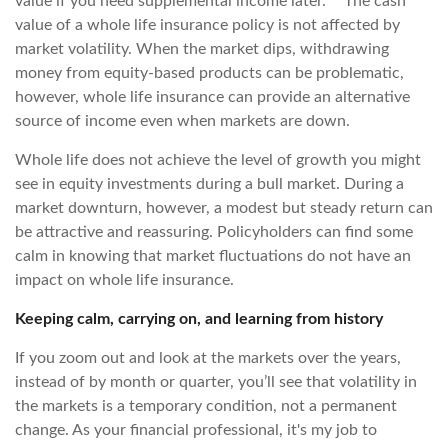
value if you need supplemental income later.** The cash
value of a whole life insurance policy is not affected by
market volatility. When the market dips, withdrawing
money from equity-based products can be problematic,
however, whole life insurance can provide an alternative
source of income even when markets are down.
Whole life does not achieve the level of growth you might
see in equity investments during a bull market. During a
market downturn, however, a modest but steady return can
be attractive and reassuring. Policyholders can find some
calm in knowing that market fluctuations do not have an
impact on whole life insurance.
Keeping calm, carrying on, and learning from history
If you zoom out and look at the markets over the years,
instead of by month or quarter, you’ll see that volatility in
the markets is a temporary condition, not a permanent
change. As your financial professional, it's my job to