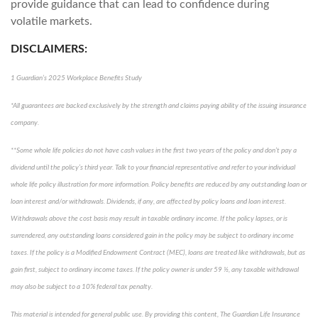
provide guidance that can lead to confidence during
volatile markets.
DISCLAIMERS:
1 Guardian’s 2025 Workplace Benefits Study
*All guarantees are backed exclusively by the strength and claims paying ability of the issuing insurance
company.
**Some whole life policies do not have cash values in the first two years of the policy and don’t pay a
dividend until the policy’s third year. Talk to your financial representative and refer to your individual
whole life policy illustration for more information. Policy benefits are reduced by any outstanding loan or
loan interest and/or withdrawals. Dividends, if any, are affected by policy loans and loan interest.
Withdrawals above the cost basis may result in taxable ordinary income. If the policy lapses, or is
surrendered, any outstanding loans considered gain in the policy may be subject to ordinary income
taxes. If the policy is a Modified Endowment Contract (MEC), loans are treated like withdrawals, but as
gain first, subject to ordinary income taxes. If the policy owner is under 59 ½, any taxable withdrawal
may also be subject to a 10% federal tax penalty.
This material is intended for general public use. By providing this content, The Guardian Life Insurance