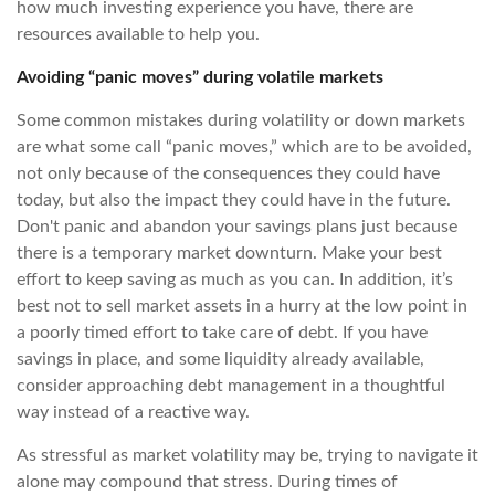
how much investing experience you have, there are
resources available to help you.
Avoiding “panic moves” during volatile markets
Some common mistakes during volatility or down markets
are what some call “panic moves,” which are to be avoided,
not only because of the consequences they could have
today, but also the impact they could have in the future.
Don't panic and abandon your savings plans just because
there is a temporary market downturn. Make your best
effort to keep saving as much as you can. In addition, it’s
best not to sell market assets in a hurry at the low point in
a poorly timed effort to take care of debt. If you have
savings in place, and some liquidity already available,
consider approaching debt management in a thoughtful
way instead of a reactive way.
As stressful as market volatility may be, trying to navigate it
alone may compound that stress. During times of