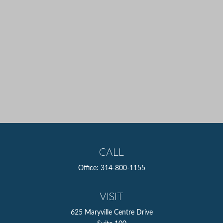
CALL
Office:
314-800-1155
VISIT
625 Maryville Centre Drive