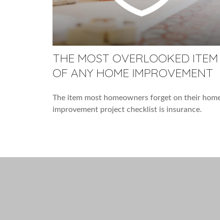
THE MOST OVERLOOKED ITEM
OF ANY HOME IMPROVEMENT
The item most homeowners forget on their hom
improvement project checklist is insurance.