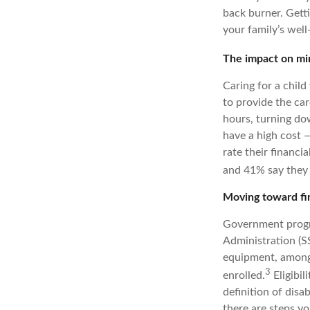
back burner. Gett
your family’s well
The impact on min
Caring for a child
to provide the car
hours, turning dow
have a high cost —
rate their financia
and 41% say they 
Moving toward fi
Government progra
Administration (SS
equipment, among o
3
enrolled.
Eligibil
definition of disab
there are steps yo