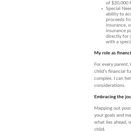
of $20,000 
Special Need
ability to a
proceeds fro
insurance, o
insurance po
directly for
with a speci
My role as financi
For every parent,
child’s financial f
complex. I can he
considerations.
Embracing the jo
Mapping out your f
your goals and mak
what lies ahead, 
child.