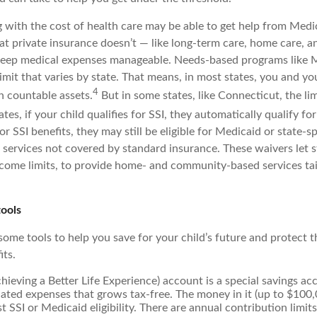
g with the cost of health care may be able to get help from Medi
at private insurance doesn’t — like long-term care, home care, a
keep medical expenses manageable. Needs-based programs like 
imit that varies by state. That means, in most states, you and y
4
n countable assets.
But in some states, like Connecticut, the li
tes, if your child qualifies for SSI, they automatically qualify fo
 for SSI benefits, they may still be eligible for Medicaid or state-s
 services not covered by standard insurance. These waivers let s
income limits, to provide home- and community-based services tail
tools
 some tools to help you save for your child’s future and protect t
ts.
ieving a Better Life Experience) account is a special savings ac
elated expenses that grows tax-free. The money in it (up to $100,
t SSI or Medicaid eligibility. There are annual contribution limit