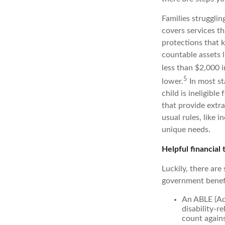
Families strugglin
covers services th
protections that 
countable assets l
less than $2,000 i
5
lower.
In most sta
child is ineligible
that provide extra
usual rules, like 
unique needs.
Helpful financial 
Luckily, there are
government benefi
An ABLE (Ach
disability-r
count agains