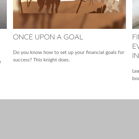
ONCE UPON A GOAL
F
E
Do you know how to set up your financial goals for
I
success? This knight does.
e
Lea
boo