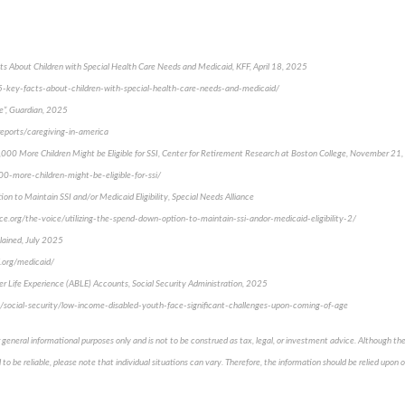
cts About Children with Special Health Care Needs and Medicaid, KFF, April 18, 2025
/5-key-facts-about-children-with-special-health-care-needs-and-medicaid/
e”, Guardian, 2025
reports/caregiving-in-america
,000 More Children Might be Eligible for SSI, Center for Retirement Research at Boston College, November 21
00-more-children-might-be-eligible-for-ssi/
on to Maintain SSI and/or Medicaid Eligibility, Special Needs Alliance
ce.org/the-voice/utilizing-the-spend-down-option-to-maintain-ssi-andor-medicaid-eligibility-2/
lained, July 2025
.org/medicaid/
ter Life Experience (ABLE) Accounts, Social Security Administration, 2025
/social-security/low-income-disabled-youth-face-significant-challenges-upon-coming-of-age
 general informational purposes only and is not to be construed as tax, legal, or investment advice. Although th
to be reliable, please note that individual situations can vary. Therefore, the information should be relied upon