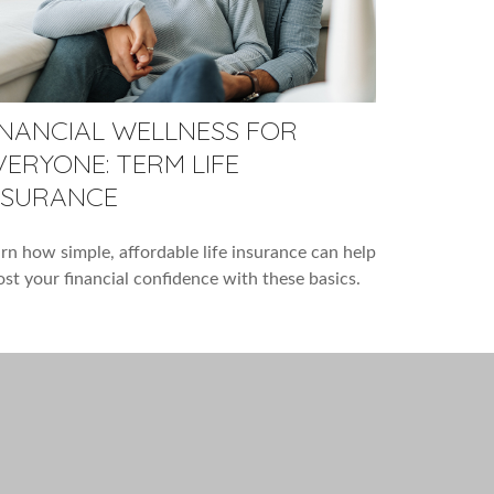
INANCIAL WELLNESS FOR
VERYONE: TERM LIFE
NSURANCE
rn how simple, affordable life insurance can help
st your financial confidence with these basics.