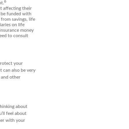
6
t.
t affecting their
n be funded with
from savings, life
aries on life
e insurance money
need to consult
protect your
it can also be very
, and other
thinking about
’ll feel about
ter with your