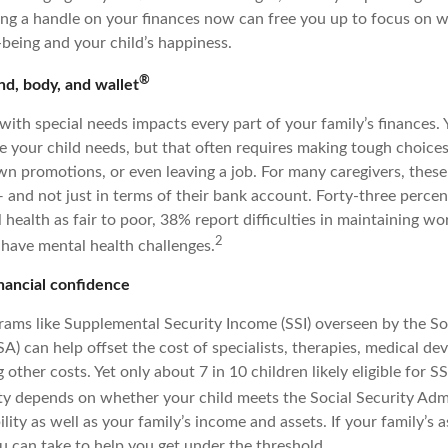
ing a handle on your finances now can free you up to focus on 
-being and your child’s happiness.
®
d, body, and wallet
 with special needs impacts every part of your family’s finances.
e your child needs, but that often requires making tough choices
n promotions, or even leaving a job. For many caregivers, these 
 and not just in terms of their bank account. Forty-three percen
l health as fair to poor, 38% report difficulties in maintaining wo
2
have mental health challenges.
nancial confidence
ms like Supplemental Security Income (SSI) overseen by the Soc
A) can help offset the cost of specialists, therapies, medical de
ther costs. Yet only about 7 in 10 children likely eligible for SS
ity depends on whether your child meets the Social Security Admi
ility as well as your family’s income and assets. If your family’s a
u can take to help you get under the threshold.