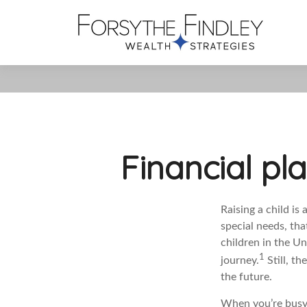
Financial pl
Raising a child is 
special needs, tha
children in the Un
1
journey.
Still, t
the future.
When you’re busy 