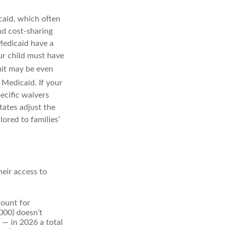
caid, which often
nd cost-sharing
Medicaid have a
our child must have
mit may be even
r Medicaid. If your
pecific waivers
tates adjust the
ored to families’
heir access to
count for
000) doesn’t
s — in 2026 a total