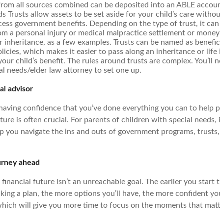
from all sources combined can be deposited into an ABLE accoun
s Trusts allow assets to be set aside for your child’s care withou
ccess government benefits. Depending on the type of trust, it ca
m a personal injury or medical malpractice settlement or money 
r inheritance, as a few examples. Trusts can be named as benefici
licies, which makes it easier to pass along an inheritance or lif
 your child’s benefit. The rules around trusts are complex. You’ll 
al needs/elder law attorney to set one up.
al advisor
 having confidence that you’ve done everything you can to help 
uture is often crucial. For parents of children with special needs, 
lp you navigate the ins and outs of government programs, trusts
urney ahead
inancial future isn’t an unreachable goal. The earlier you start 
ing a plan, the more options you’ll have, the more confident you
which will give you more time to focus on the moments that mat