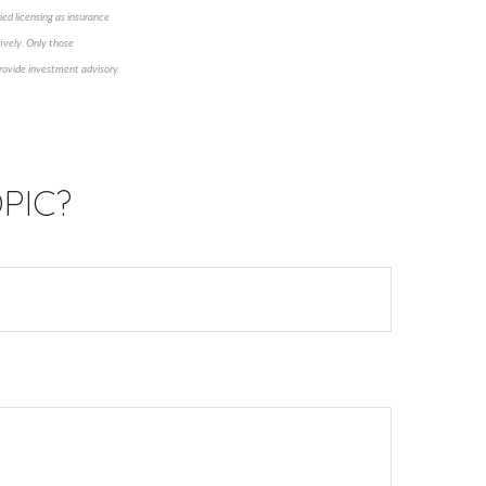
ied licensing as insurance
ively. Only those
 provide investment advisory
PIC?