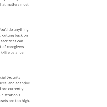
what matters most:
 You’d do anything
: cutting back on
sacrifices can
t of caregivers
rk/life balance,
ial Security
vices, and adaptive
I are currently
nistration’s
ssets are too high,