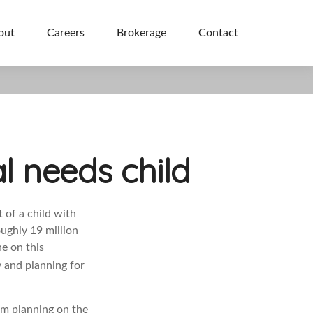
out
Careers
Brokerage
Contact
l needs child
t of a child with
oughly 19 million
ne on this
y and planning for
rm planning on the