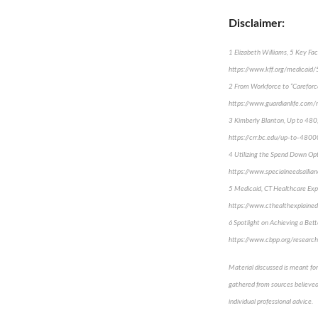
Disclaimer:
1 Elizabeth Williams, 5 Key Fa
https://www.kff.org/medicaid
2 From Workforce to “Careforc
https://www.guardianlife.com/
3 Kimberly Blanton, Up to 480
https://crr.bc.edu/up-to-4800
4 Utilizing the Spend Down Opti
https://www.specialneedsallian
5 Medicaid, CT Healthcare Exp
https://www.cthealthexplained
6 Spotlight on Achieving a Bet
https://www.cbpp.org/research
Material discussed is meant for
gathered from sources believed 
individual professional advice.