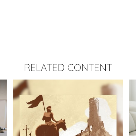
RELATED CONTENT