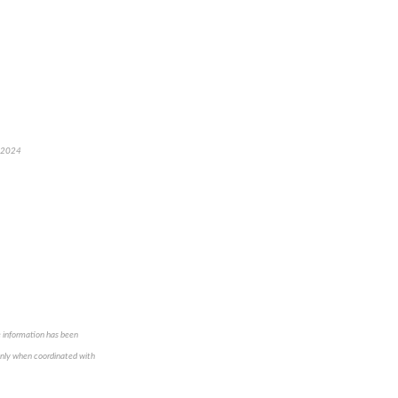
, 2024
e information has been
 only when coordinated with