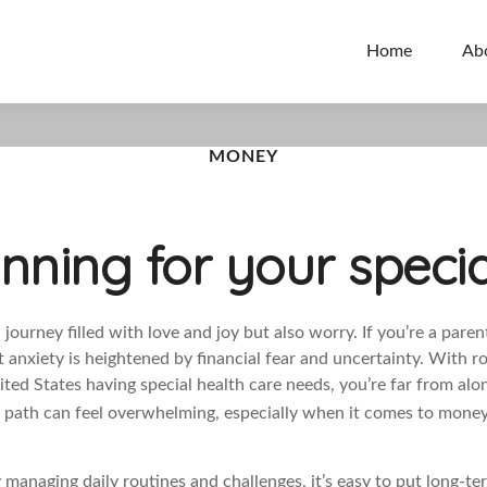
Home
Ab
MONEY
anning for your specia
a journey filled with love and joy but also worry. If you’re a paren
t anxiety is heightened by financial fear and uncertainty. With r
ited States having special health care needs, you’re far from alo
he path can feel overwhelming, especially when it comes to mone
managing daily routines and challenges, it’s easy to put long-te