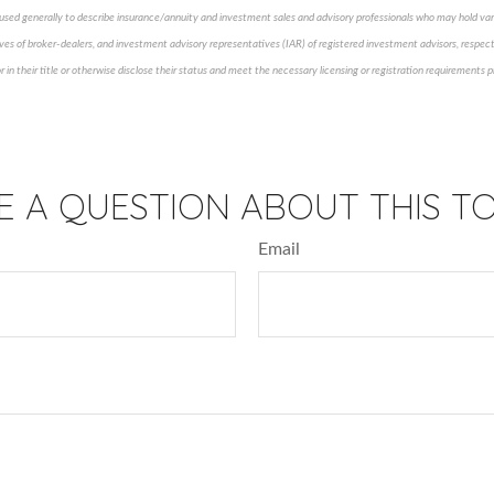
 is used generally to describe insurance/annuity and investment sales and advisory professionals who may hold var
ves of broker-dealers, and investment advisory representatives (IAR) of registered investment advisors, respect
 in their title or otherwise disclose their status and meet the necessary licensing or registration requirements
pproved content*
E A QUESTION ABOUT THIS TO
Email