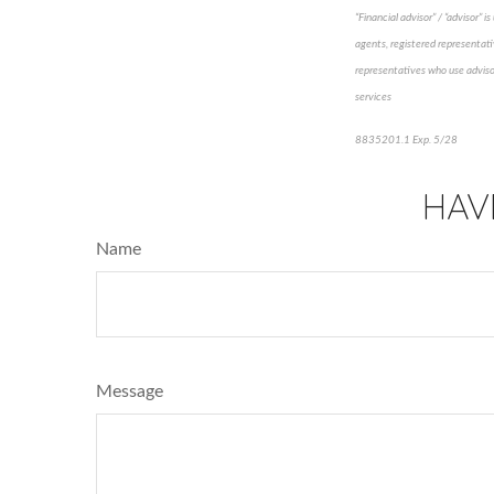
“Financial advisor” / “advisor”
agents, registered representati
representatives who use advisor
services
8835201.1 Exp. 5/28
*pre-a
HAV
Name
Message