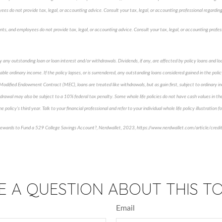
ees do not provide tax, legal, or accounting advice. Consult your tax, legal, or accounting professional regarding 
ents, and employees do not provide tax, legal, or accounting advice. Consult your tax, legal, or accounting profes
y any outstanding loan or loan interest and/or withdrawals. Dividends, if any, are affected by policy loans and 
able ordinary income. If the policy lapses, or is surrendered, any outstanding loans considered gained in the poli
a Modified Endowment Contract (MEC), loans are treated like withdrawals, but as gain first, subject to ordinary i
drawal may also be subject to a 10% federal tax penalty. Some whole life policies do not have cash values in the 
e policy's third year. Talk to your financial professional and refer to your individual whole life policy illustration 
Rewards to Fund a 529 College Savings Account?, Nerdwallet, 2023, https://www.nerdwallet.com/article/credi
proved content*
E A QUESTION ABOUT THIS TO
Email