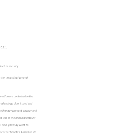
 2021,
uct or security.
ction-investing/general-
ormation are contained in the
ed savings plan, issued and
any other government agency and
ng loss of the principal amount
529 plan, you may want to
r other benefits. Guardian, its