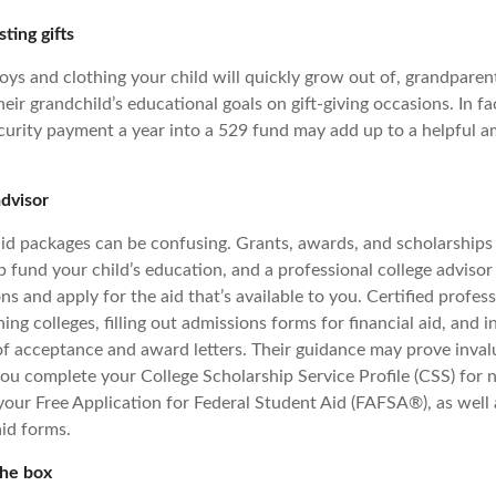
sting gifts
toys and clothing your child will quickly grow out of, grandpare
heir grandchild’s educational goals on gift-giving occasions. In fa
ecurity payment a year into a 529 fund may add up to a helpful
advisor
aid packages can be confusing. Grants, awards, and scholarships 
 fund your child’s education, and a professional college advisor
ns and apply for the aid that’s available to you. Certified profes
hing colleges, filling out admissions forms for financial aid, and i
of acceptance and award letters. Their guidance may prove invalu
you complete your College Scholarship Service Profile (CSS) for 
 your Free Application for Federal Student Aid (FAFSA®), as well
aid forms.
the box