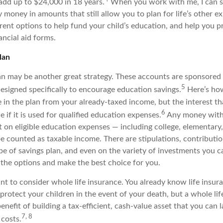
 add up to $24,000 in 18 years.
When you work with me, I can 
 money in amounts that still allow you to plan for life’s other ex
rent options to help fund your child’s education, and help you pr
ancial aid forms.
lan
n may be another great strategy. These accounts are sponsored 
5
signed specifically to encourage education savings.
Here’s ho
e in the plan from your already-taxed income, but the interest t
6
le if it is used for qualified education expenses.
Any money with
 on eligible education expenses — including college, elementary
 counted as taxable income. There are stipulations, contribution
pe of savings plan, and even on the variety of investments you c
 the options and make the best choice for you.
t to consider whole life insurance. You already know life insura
rotect your children in the event of your death, but a whole lif
enefit of building a tax-efficient, cash-value asset that you can l
7, 8
 costs.