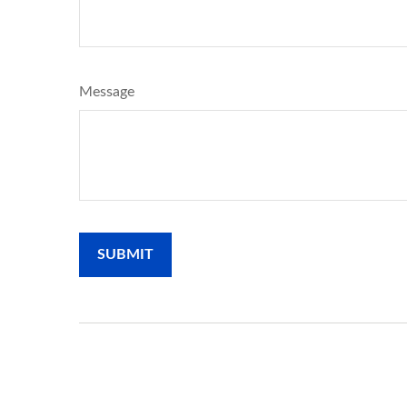
Message