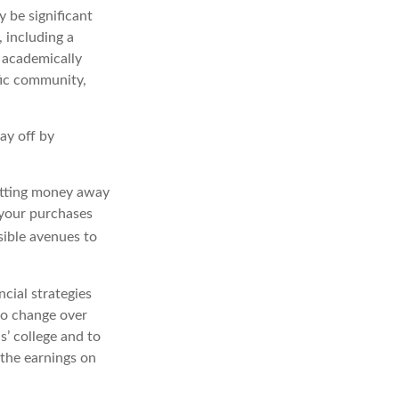
y be significant
, including a
r academically
fic community,
ay off by
utting money away
 your purchases
sible avenues to
cial strategies
do change over
s’ college and to
 the earnings on