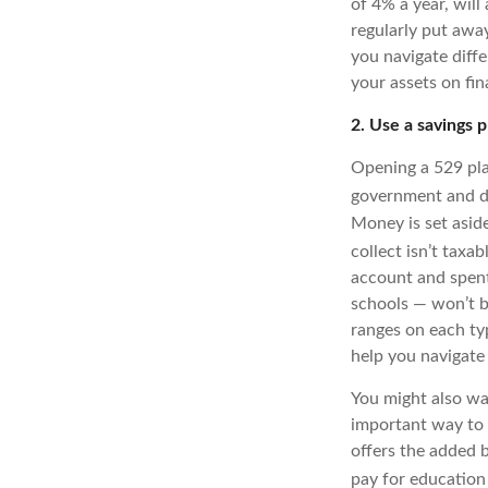
of 4% a year, will
regularly put away
you navigate diffe
your assets on fin
2. Use a savings p
Opening a 529 pla
government and de
Money is set asid
collect isn’t taxab
account and spent
schools — won’t be
ranges on each ty
help you navigate
You might also wan
important way to p
offers the added b
pay for education