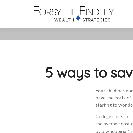
5 ways to sav
Your child has gon
have the costs of 
starting to wonder
College costs in 
the average cost o
by a whopping 179