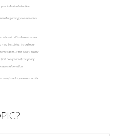
your individual situation.
sional regarding your individual
loan interest. Withdrawals above
cy may be subject to ordinary
ncome taxes. If the policy owner
first two years of the policy
for more information.
t-cards/should-you-use-credit-
PIC?