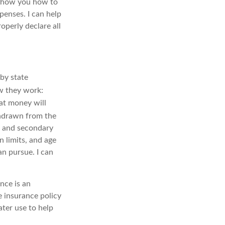
show you how to
penses. I can help
operly declare all
by state
w they work:
hat money will
drawn from the
, and secondary
 limits, and age
an pursue. I can
nce is an
e insurance policy
ater use to help