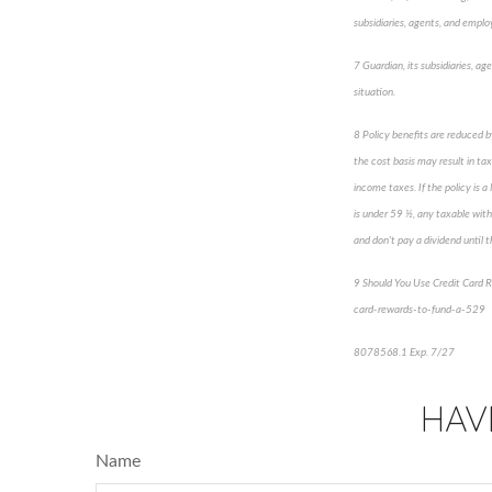
subsidiaries, agents, and employ
7 Guardian, its subsidiaries, ag
situation.
8 Policy benefits are reduced b
the cost basis may result in tax
income taxes. If the policy is 
is under 59 ½, any taxable with
and don't pay a dividend until th
9 Should You Use Credit Card 
card-rewards-to-fund-a-529
8078568.1 Exp. 7/27
*pre-ap
HAV
Name