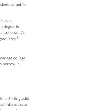
udents at public
 is even
 a degree is
l success. It’s
3
graduates.
 manage college
to borrow in
ime. Setting aside
st interest rate