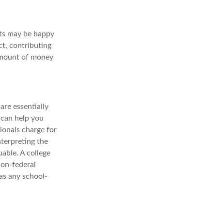
nts may be happy
ct, contributing
 amount of money
are essentially
 can help you
sionals charge for
nterpreting the
able. A college
non-federal
 as any school-