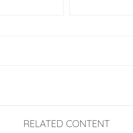
RELATED CONTENT