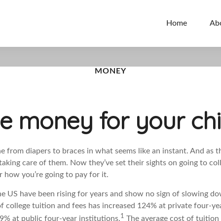
Home
Ab
MONEY
e money for your chi
e from diapers to braces in what seems like an instant. And as t
taking care of them. Now they’ve set their sights on going to col
 how you’re going to pay for it.
the US have been rising for years and show no sign of slowing d
f college tuition and fees has increased 124% at private four-ye
1
% at public four-year institutions.
The average cost of tuition 