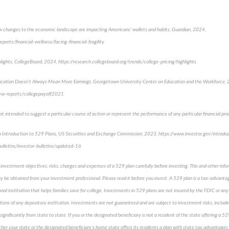
How changes to the economic landscape are impacting Americans’ wallets and habits, Guardian, 2024,
ports/financial-wellness/facing-financial-fragility
ghlights, CollegeBoard, 2024, https://research.collegeboard.org/trends/college-pricing/highlights
ucation Doesn’t Always Mean More Earnings, Georgetown University Center on Education and the Workforce,
ew-reports/collegepayoff2021
 intended to suggest a particular course of action or represent the performance of any particular financial prod
n Introduction to 529 Plans, US Securities and Exchange Commission, 2023, https://www.investor.gov/introdu
ulletins/investor-bulletins/updated-16
 investment objectives, risks, charges and expenses of a 529 plan carefully before investing. This and other inf
 be obtained from your investment professional. Please read it before you invest. A 529 plan is a tax-advantag
nal institution that helps families save for college. Investments in 529 plans are not insured by the FDIC or 
ations of any depository institution. Investments are not guaranteed and are subject to investment risks, includi
significantly from state to state. If you or the designated beneficiary is not a resident of the state offering a 
ther your state or the designated beneficiary's home state offers its residents a plan with state tax advantages o