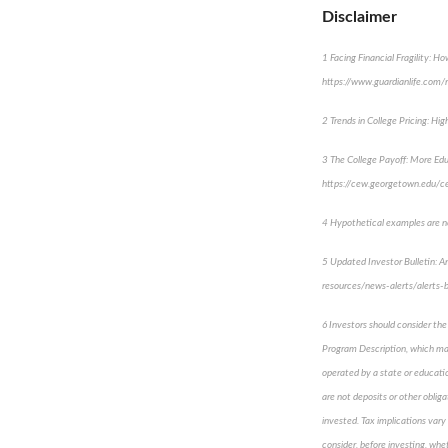
Disclaimer
1 Facing Financial Fragility: 
https://www.guardianlife.com/re
2 Trends in College Pricing: Hi
3 The College Payoff: More Ed
https://cew.georgetown.edu/c
4 Hypothetical examples are not
5 Updated Investor Bulletin: A
resources/news-alerts/alerts-b
6 Investors should consider the
Program Description, which may
operated by a state or educatio
are not deposits or other oblig
invested. Tax implications vary 
consider, before investing, whe