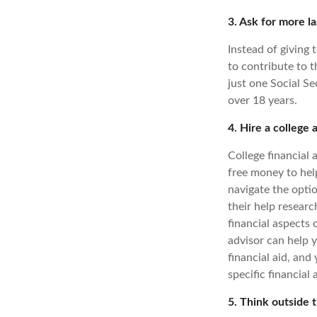
3. Ask for more la
Instead of giving 
to contribute to t
just one Social S
over 18 years.
4. Hire a college 
College financial 
free money to help
navigate the optio
their help researc
financial aspects 
advisor can help 
financial aid, and
specific financial 
5. Think outside 