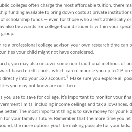
blic colleges often charge the most affordable tuition, there ma
hip funding available to bring down costs at private institutions
 of scholarship funds — even for those who aren’t athletically o
may also be awards for college-bound students within your speci
l group.
hire a professional college advisor, your own research time can p
unities your child might not have considered.
arch, you may also uncover some non-traditional methods of p
 reward-based credit cards, which can reimburse you up to 2% on
9
 directly into your 529 account.
Make sure you explore all pos
ties you may not know are out there.
ou use to save for college, it’s important to monitor your finan
vernment limits, including income ceilings and tax allowances, 
he better. The most important thing is to save money for your kid
m for your family’s future. Remember that the more time you let
ound, the more options you’ll be making possible for your kids.