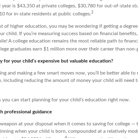
year is $43,350 at private colleges, $30,780 for out-of-state st
2
0 for in-state residents at public colleges.
st of higher education, you may be wondering if getting a degree
r child. If you’re measuring success based on financial benefits,
le! A college education remains the most reliable path to financia
llege graduates earn $1 million more over their career than non-
 for your child’s expensive but valuable education?
ning and making a few smart moves now, you’ll be better able to
re, including reducing the amount of money your child will need 
 you can start planning for your child’s education right now.
ith professional guidance
 weapon at your disposal when it comes to saving for college — t
nning when your child is born, compounded at a relatively mode
4