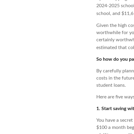
2024-2025 school 
school, and $11,61
Given the high co
worthwhile for you
certainly worthwhi
estimated that co
So how do you pay
By carefully plan
costs in the futu
student loans.
Here are five ways
1. Start saving w
You have a secret
$100 a month begi