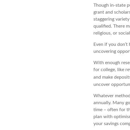
Though in-state pu
grant and scholars
staggering variety
qualified. There 
religious, or socia
Even if you don’t 
uncovering opport
With enough rese
for college, like
and make deposits
uncover opportuni
Whatever methods y
annually. Many go
time – often for t
plan with optimis
your savings comp