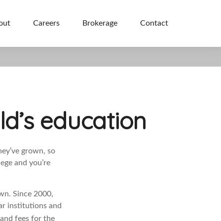
out
Careers
Brokerage
Contact
ld’s education
hey’ve grown, so
lege and you’re
own. Since 2000,
ar institutions and
and fees for the