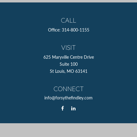
CALL
Office:
314-800-1155
VISIT
625 Maryville Centre Drive
Suite 100
St Louis,
MO
63141
CONNECT
info@forsythefindley.com
The content is developed from sources believed to be
providing accurate information. The information in this