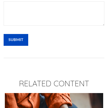
RELATED CONTENT