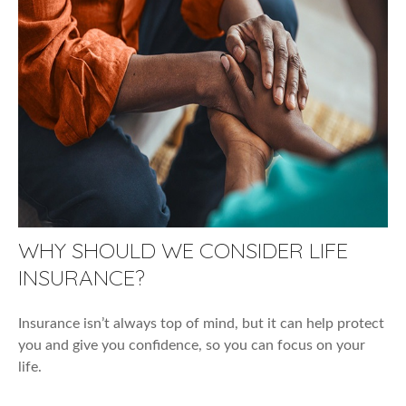
WHY SHOULD WE CONSIDER LIFE
INSURANCE?
Insurance isn’t always top of mind, but it can help protect
you and give you confidence, so you can focus on your
life.