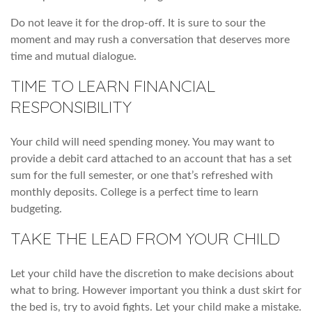
Do not leave it for the drop-off. It is sure to sour the
moment and may rush a conversation that deserves more
time and mutual dialogue.
TIME TO LEARN FINANCIAL
RESPONSIBILITY
Your child will need spending money. You may want to
provide a debit card attached to an account that has a set
sum for the full semester, or one that’s refreshed with
monthly deposits. College is a perfect time to learn
budgeting.
TAKE THE LEAD FROM YOUR CHILD
Let your child have the discretion to make decisions about
what to bring. However important you think a dust skirt for
the bed is, try to avoid fights. Let your child make a mistake.