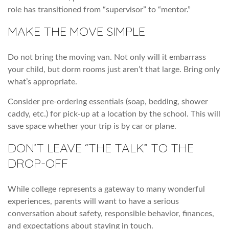
role has transitioned from “supervisor” to “mentor.”
MAKE THE MOVE SIMPLE
Do not bring the moving van. Not only will it embarrass
your child, but dorm rooms just aren’t that large. Bring only
what’s appropriate.
Consider pre-ordering essentials (soap, bedding, shower
caddy, etc.) for pick-up at a location by the school. This will
save space whether your trip is by car or plane.
DON’T LEAVE “THE TALK” TO THE
DROP-OFF
While college represents a gateway to many wonderful
experiences, parents will want to have a serious
conversation about safety, responsible behavior, finances,
and expectations about staying in touch.