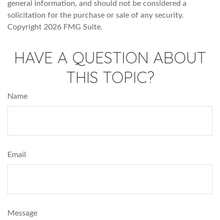
general information, and should not be considered a
solicitation for the purchase or sale of any security.
Copyright
2026 FMG Suite.
HAVE A QUESTION ABOUT
THIS TOPIC?
Name
Email
Message