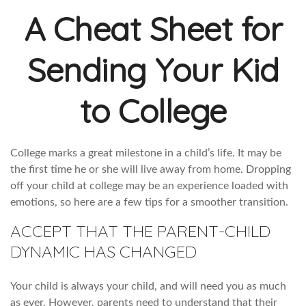
A Cheat Sheet for
Sending Your Kid
to College
College marks a great milestone in a child’s life. It may be
the first time he or she will live away from home. Dropping
off your child at college may be an experience loaded with
emotions, so here are a few tips for a smoother transition.
ACCEPT THAT THE PARENT-CHILD
DYNAMIC HAS CHANGED
Your child is always your child, and will need you as much
as ever. However, parents need to understand that their