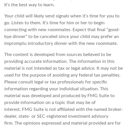
It’s the best way to learn.
Your child will likely send signals when it’s time for you to
go. Listen to them. It’s time for him or her to begin
connecting with new roommates. Expect that final “good-
bye dinner” to be canceled since your child may prefer an
impromptu introductory dinner with the new roommate.
The content is developed from sources believed to be
providing accurate information. The information in this
material is not intended as tax or legal advice. It may not be
used for the purpose of avoiding any federal tax penalties.
Please consult legal or tax professionals for specific
information regarding your individual situation. This
material was developed and produced by FMG Suite to
provide information on a topic that may be of
interest. FMG Suite is not affiliated with the named broker-
dealer, state- or SEC-registered investment advisory
firm. The opinions expressed and material provided are for