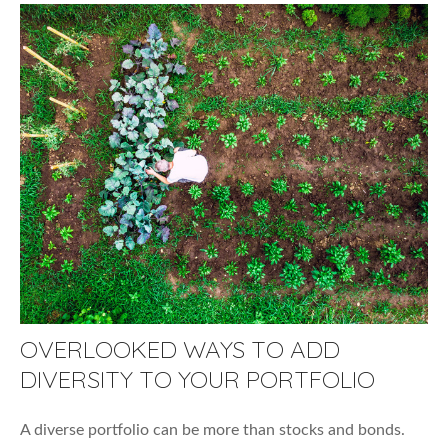
OVERLOOKED WAYS TO ADD
DIVERSITY TO YOUR PORTFOLIO
A diverse portfolio can be more than stocks and bonds.