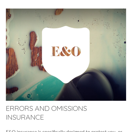
ERRORS AND OMISSIONS
INSURANCE
E&O insurance is specifically designed to protect you, or