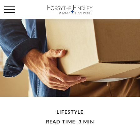
LIFESTYLE
READ TIME: 3 MIN