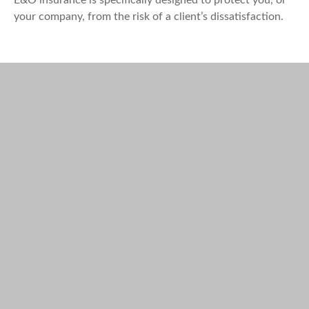
your company, from the risk of a client’s dissatisfaction.