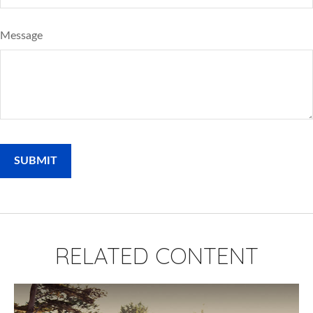
Message
RELATED CONTENT