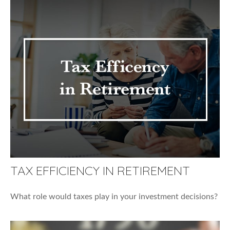
TAX EFFICIENCY IN RETIREMENT
What role would taxes play in your investment decisions?