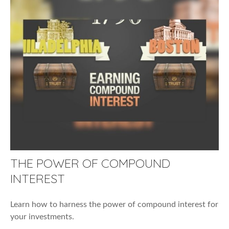
THE POWER OF COMPOUND
INTEREST
Learn how to harness the power of compound interest for
your investments.