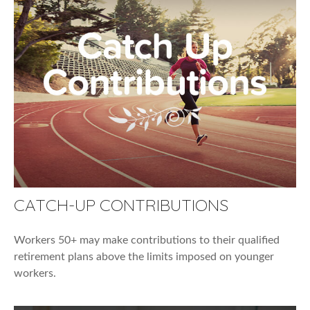
CATCH-UP CONTRIBUTIONS
Workers 50+ may make contributions to their qualified
retirement plans above the limits imposed on younger
workers.