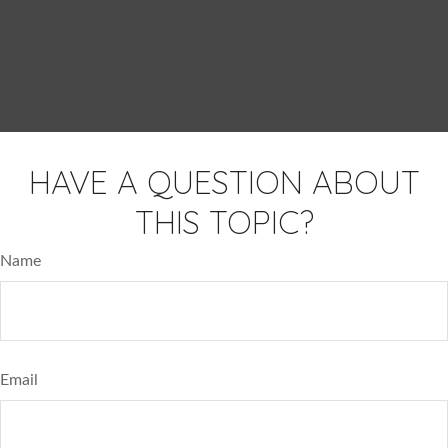
HAVE A QUESTION ABOUT
THIS TOPIC?
Name
Email