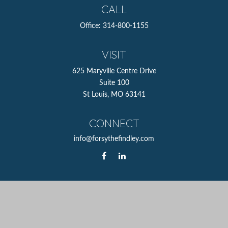
CALL
Office:
314-800-1155
VISIT
625 Maryville Centre Drive
Suite 100
St Louis,
MO
63141
CONNECT
info@forsythefindley.com
The content is developed from sources believed to be
providing accurate information. The information in this
material is not intended as tax or legal advice. Please
consult legal or tax professionals for specific information