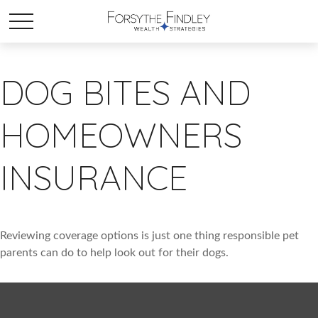
DOG BITES AND
HOMEOWNERS
INSURANCE
Reviewing coverage options is just one thing responsible pet
parents can do to help look out for their dogs.