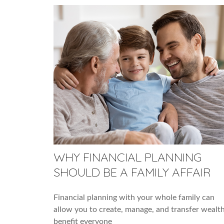
WHY FINANCIAL PLANNING
SHOULD BE A FAMILY AFFAIR
Financial planning with your whole family can
allow you to create, manage, and transfer wealth
benefit everyone