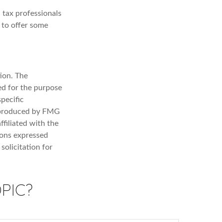
 tax professionals
e to offer some
ion. The
sed for the purpose
specific
d produced by FMG
ffiliated with the
ions expressed
solicitation for
PIC?