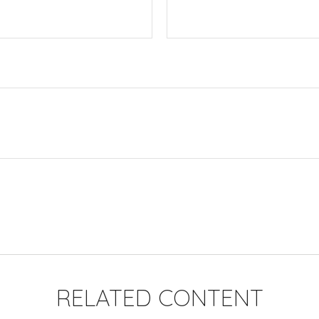
RELATED CONTENT