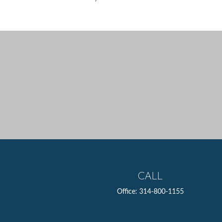
CALL
Office:
314-800-1155