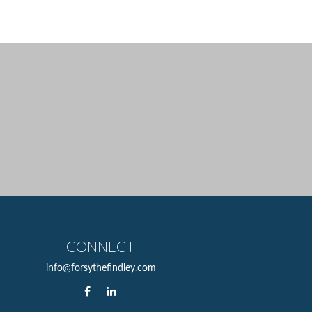
CONNECT
info@forsythefindley.com