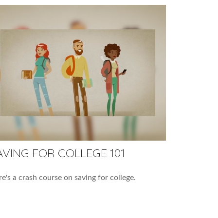
AVING FOR COLLEGE 101
e's a crash course on saving for college.