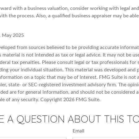
ward with a business valuation, consider working with legal and
ith the process. Also, a qualified business appraiser may be abl
, May 2025
veloped from sources believed to be providing accurate informat
s material is not intended as tax or legal advice. It may not be u
deral tax penalties. Please consult legal or tax professionals for 
ding your individual situation. This material was developed an
nformation on a topic that may be of interest. FMG Suite is not a
er, state- or SEC-registered investment advisory firm. The opin
ded are for general information, and should not be considered a 
ale of any security. Copyright
2026 FMG Suite.
E A QUESTION ABOUT THIS TO
Email