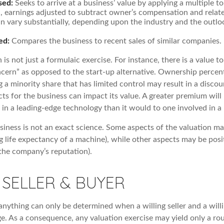
sed:
Seeks to arrive at a business’ value by applying a multiple t
e., earnings adjusted to subtract owner’s compensation and rela
an vary substantially, depending upon the industry and the outlo
ed:
Compares the business to recent sales of similar companies.
 is not just a formulaic exercise. For instance, there is a value t
ncern” as opposed to the start-up alternative. Ownership percent
 a minority share that has limited control may result in a discou
ts for the business can impact its value. A greater premium will l
n a leading-edge technology than it would to one involved in a
usiness is not an exact science. Some aspects of the valuation m
ng life expectancy of a machine), while other aspects may be posi
f the company’s reputation).
 SELLER & BUYER
anything can only be determined when a willing seller and a will
ge. As a consequence, any valuation exercise may yield only a ro