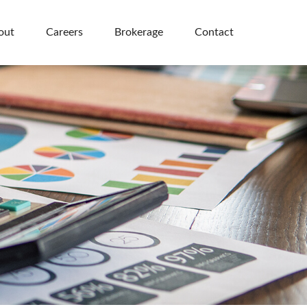
out
Careers
Brokerage
Contact