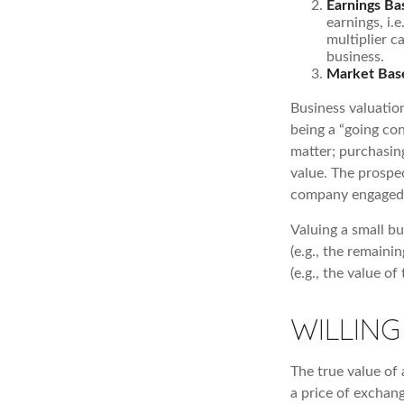
Earnings Ba
earnings, i.
multiplier c
business.
Market Bas
Business valuation
being a “going co
matter; purchasing
value. The prospec
company engaged i
Valuing a small b
(e.g., the remaini
(e.g., the value o
WILLING
The true value of 
a price of exchan