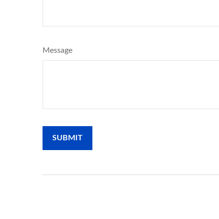
Message