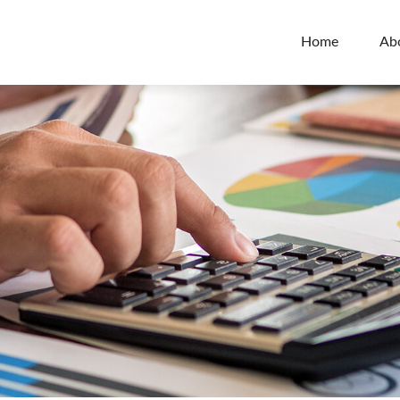
Home
Ab