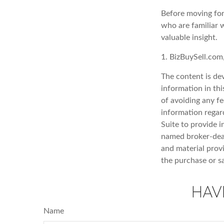
Before moving for
who are familiar w
valuable insight.
1.
BizBuySell.com
The content is de
information in thi
of avoiding any fe
information regar
Suite to provide i
named broker-deal
and material provi
the purchase or s
HAV
Name