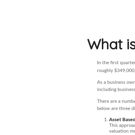
What is
In the first quart
roughly $349,000,
As a business owne
including business
There are a numbe
below are three di
Asset Based
This approac
valuation mo