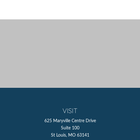
VISIT
625 Maryville Centre Drive
Suite 100
St Louis,
MO
63141