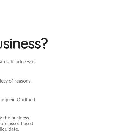
usiness?
an sale price was
iety of reasons,
complex. Outlined
y the business.
pure asset-based
liquidate.