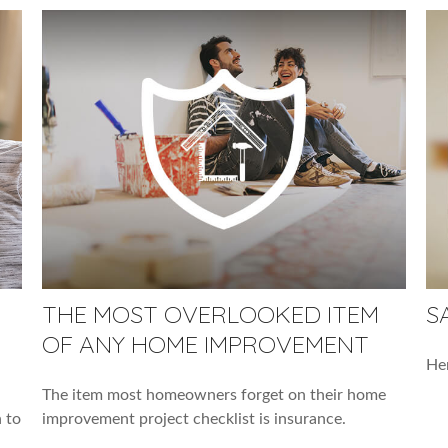
THE MOST OVERLOOKED ITEM
S
OF ANY HOME IMPROVEMENT
Her
The item most homeowners forget on their home
 to
improvement project checklist is insurance.