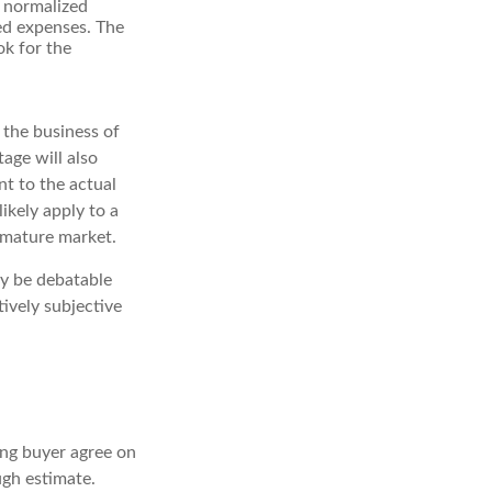
o normalized
ted expenses. The
ok for the
o the business of
age will also
nt to the actual
ikely apply to a
 mature market.
ay be debatable
tively subjective
ing buyer agree on
ugh estimate.