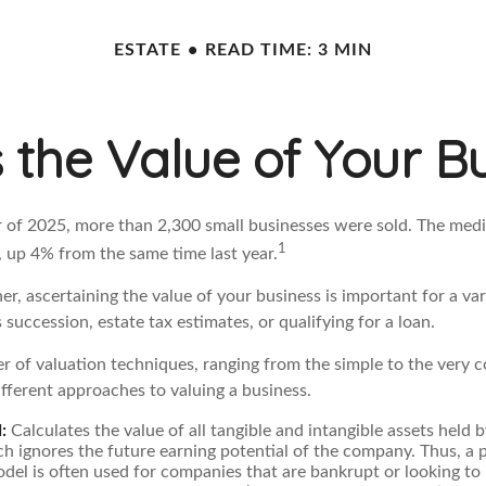
ESTATE
READ TIME: 3 MIN
 the Value of Your B
er of 2025, more than 2,300 small businesses were sold. The medi
1
 up 4% from the same time last year.
r, ascertaining the value of your business is important for a var
 succession, estate tax estimates, or qualifying for a loan.
r of valuation techniques, ranging from the simple to the very 
fferent approaches to valuing a business.
:
Calculates the value of all tangible and intangible assets held b
h ignores the future earning potential of the company. Thus, a 
del is often used for companies that are bankrupt or looking to 