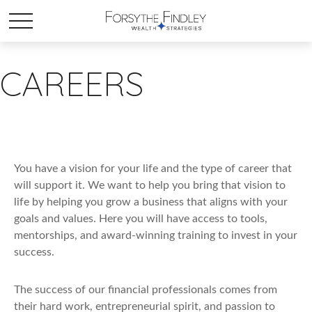
CAREERS
You have a vision for your life and the type of career that
will support it. We want to help you bring that vision to
life by helping you grow a business that aligns with your
goals and values. Here you will have access to tools,
mentorships, and award-winning training to invest in your
success.
The success of our financial professionals comes from
their hard work, entrepreneurial spirit, and passion to