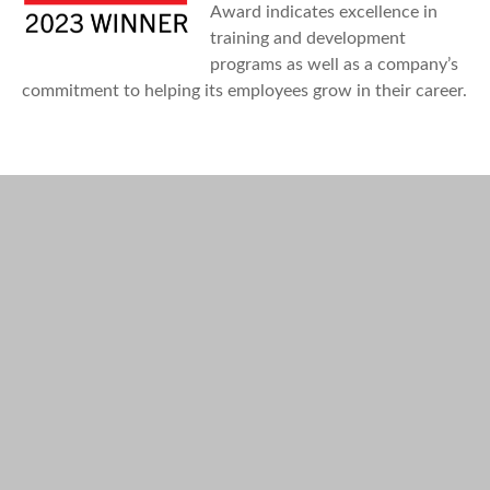
Award indicates excellence in
training and development
programs as well as a company’s
commitment to helping its employees grow in their career.