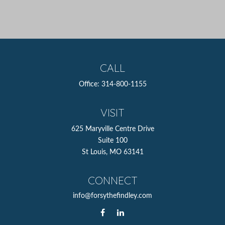
CALL
Office:
314-800-1155
VISIT
625 Maryville Centre Drive
Suite 100
St Louis,
MO
63141
CONNECT
info@forsythefindley.com