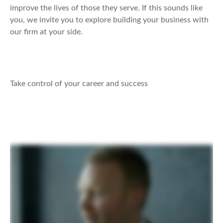
improve the lives of those they serve. If this sounds like
you, we invite you to explore building your business with
our firm at your side.
Take control of your career and success