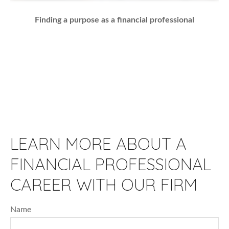
Finding a purpose as a financial professional
LEARN MORE ABOUT A
FINANCIAL PROFESSIONAL
CAREER WITH OUR FIRM
Name