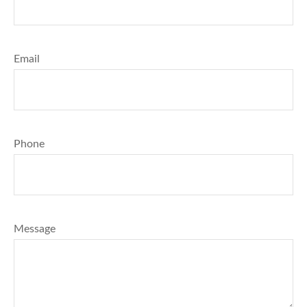
Email
Phone
Message