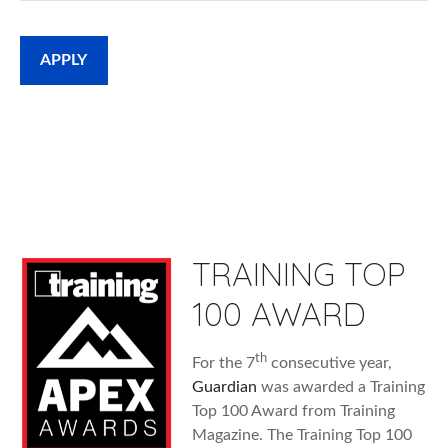
APPLY
TRAINING TOP
100 AWARD
th
For the 7
consecutive year,
Guardian
was awarded a Training
Top 100 Award from Training
Magazine. The Training Top 100