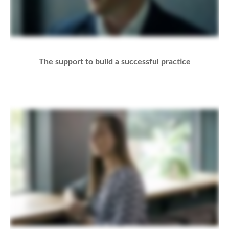
The support to build a successful practice