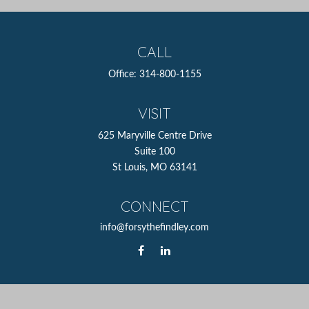
CALL
Office:
314-800-1155
VISIT
625 Maryville Centre Drive
Suite 100
St Louis,
MO
63141
CONNECT
info@forsythefindley.com
The content is developed from sources believed to be